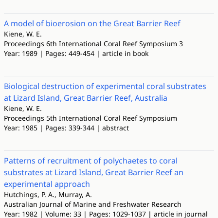
A model of bioerosion on the Great Barrier Reef
Kiene, W. E.
Proceedings 6th International Coral Reef Symposium 3
Year: 1989 | Pages: 449-454 | article in book
Biological destruction of experimental coral substrates
at Lizard Island, Great Barrier Reef, Australia
Kiene, W. E.
Proceedings 5th International Coral Reef Symposium
Year: 1985 | Pages: 339-344 | abstract
Patterns of recruitment of polychaetes to coral
substrates at Lizard Island, Great Barrier Reef an
experimental approach
Hutchings, P. A., Murray, A.
Australian Journal of Marine and Freshwater Research
Year: 1982 | Volume: 33 | Pages: 1029-1037 | article in journal