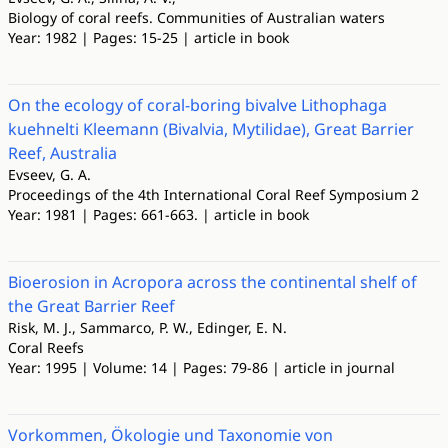
Biology of coral reefs. Communities of Australian waters
Year: 1982 | Pages: 15-25 | article in book
On the ecology of coral-boring bivalve Lithophaga
kuehnelti Kleemann (Bivalvia, Mytilidae), Great Barrier
Reef, Australia
Evseev, G. A.
Proceedings of the 4th International Coral Reef Symposium 2
Year: 1981 | Pages: 661-663. | article in book
Bioerosion in Acropora across the continental shelf of
the Great Barrier Reef
Risk, M. J., Sammarco, P. W., Edinger, E. N.
Coral Reefs
Year: 1995 | Volume: 14 | Pages: 79-86 | article in journal
Vorkommen, Ökologie und Taxonomie von