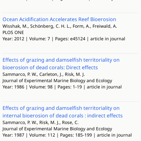
Ocean Acidification Accelerates Reef Bioerosion
Wisshak, M., Schönberg, C. H. L., Form, A., Freiwald, A.
PLOS ONE
Year: 2012 | Volume: 7 | Pages: e45124 | article in journal
Effects of grazing and damselfish territoriality on
bioerosion of dead corals: Direct effects
Sammarco, P. W., Carleton, J., Risk, M. J.
Journal of Experimental Marine Biology and Ecology
Year: 1986 | Volume: 98 | Pages: 1-19 | article in journal
Effects of grazing and damselfish territoriality on
internal bioerosion of dead corals : indirect effects
Sammarco, P. W., Risk, M. J., Rose, C.
Journal of Experimental Marine Biology and Ecology
Year: 1987 | Volume: 112 | Pages: 185-199 | article in journal