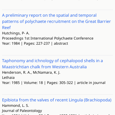
A preliminary report on the spatial and temporal
patterns of polychaete recruitment on the Great Barrier
Reef
Hutchings, P- A.
Proceedings 1st International Polychaete Conference
Year: 1984 | Pages: 227-237 | abstract
Taphonomy and ichnology of cephalopod shells in a
Maastrichtian chalk from Western Australia
Henderson, R. A., McNamara, K. J.
Lethaia
Year: 1985 | Volume: 18 | Pages: 305-322 | article in journal
Epibiota from the valves of recent Lingula (Brachiopoda)
Hammond, L. S.
Journal of Paleontology