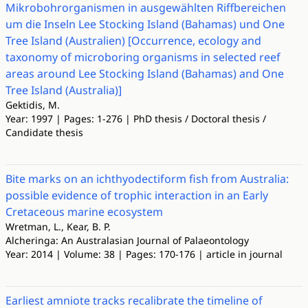
Mikrobohrorganismen in ausgewählten Riffbereichen
um die Inseln Lee Stocking Island (Bahamas) und One
Tree Island (Australien) [Occurrence, ecology and
taxonomy of microboring organisms in selected reef
areas around Lee Stocking Island (Bahamas) and One
Tree Island (Australia)]
Gektidis, M.
Year: 1997 | Pages: 1-276 | PhD thesis / Doctoral thesis /
Candidate thesis
Bite marks on an ichthyodectiform fish from Australia:
possible evidence of trophic interaction in an Early
Cretaceous marine ecosystem
Wretman, L., Kear, B. P.
Alcheringa: An Australasian Journal of Palaeontology
Year: 2014 | Volume: 38 | Pages: 170-176 | article in journal
Earliest amniote tracks recalibrate the timeline of