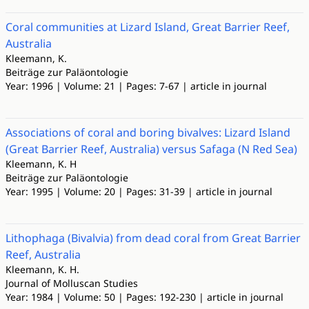
Coral communities at Lizard Island, Great Barrier Reef,
Australia
Kleemann, K.
Beiträge zur Paläontologie
Year: 1996 | Volume: 21 | Pages: 7-67 | article in journal
Associations of coral and boring bivalves: Lizard Island
(Great Barrier Reef, Australia) versus Safaga (N Red Sea)
Kleemann, K. H
Beiträge zur Paläontologie
Year: 1995 | Volume: 20 | Pages: 31-39 | article in journal
Lithophaga (Bivalvia) from dead coral from Great Barrier
Reef, Australia
Kleemann, K. H.
Journal of Molluscan Studies
Year: 1984 | Volume: 50 | Pages: 192-230 | article in journal