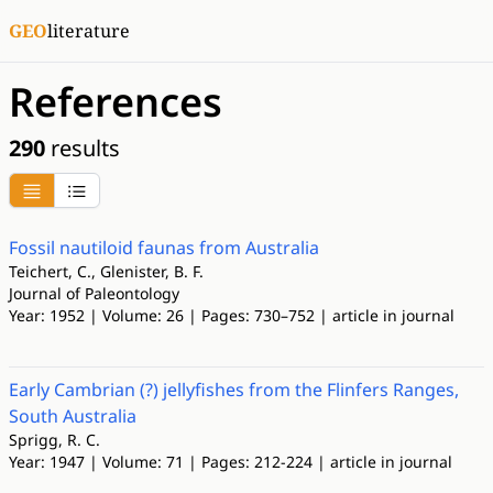
GEO
literature
References
290
results
Fossil nautiloid faunas from Australia
Teichert, C., Glenister, B. F.
Journal of Paleontology
Year: 1952 | Volume: 26 | Pages: 730–752 | article in journal
Early Cambrian (?) jellyfishes from the Flinfers Ranges,
South Australia
Sprigg, R. C.
Year: 1947 | Volume: 71 | Pages: 212-224 | article in journal