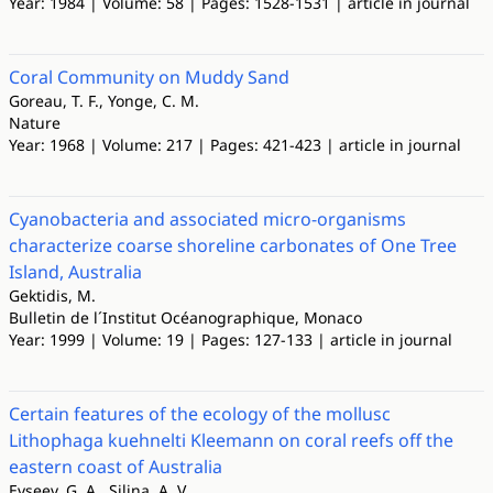
Year: 1984 | Volume: 58 | Pages: 1528-1531 | article in journal
Coral Community on Muddy Sand
Goreau, T. F., Yonge, C. M.
Nature
Year: 1968 | Volume: 217 | Pages: 421-423 | article in journal
Cyanobacteria and associated micro-organisms
characterize coarse shoreline carbonates of One Tree
Island, Australia
Gektidis, M.
Bulletin de l´Institut Océanographique, Monaco
Year: 1999 | Volume: 19 | Pages: 127-133 | article in journal
Certain features of the ecology of the mollusc
Lithophaga kuehnelti Kleemann on coral reefs off the
eastern coast of Australia
Evseev, G. A., Silina, A. V.,