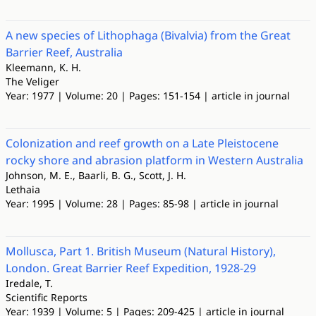
A new species of Lithophaga (Bivalvia) from the Great
Barrier Reef, Australia
Kleemann, K. H.
The Veliger
Year: 1977 | Volume: 20 | Pages: 151-154 | article in journal
Colonization and reef growth on a Late Pleistocene
rocky shore and abrasion platform in Western Australia
Johnson, M. E., Baarli, B. G., Scott, J. H.
Lethaia
Year: 1995 | Volume: 28 | Pages: 85-98 | article in journal
Mollusca, Part 1. British Museum (Natural History),
London. Great Barrier Reef Expedition, 1928-29
Iredale, T.
Scientific Reports
Year: 1939 | Volume: 5 | Pages: 209-425 | article in journal