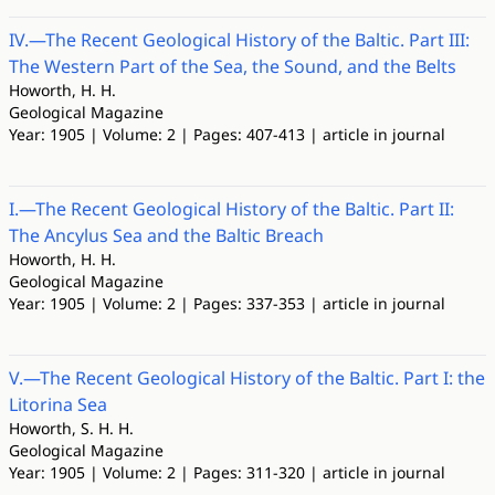
IV.—The Recent Geological History of the Baltic. Part III:
The Western Part of the Sea, the Sound, and the Belts
Howorth, H. H.
Geological Magazine
Year: 1905 | Volume: 2 | Pages: 407-413 | article in journal
I.—The Recent Geological History of the Baltic. Part II:
The Ancylus Sea and the Baltic Breach
Howorth, H. H.
Geological Magazine
Year: 1905 | Volume: 2 | Pages: 337-353 | article in journal
V.—The Recent Geological History of the Baltic. Part I: the
Litorina Sea
Howorth, S. H. H.
Geological Magazine
Year: 1905 | Volume: 2 | Pages: 311-320 | article in journal