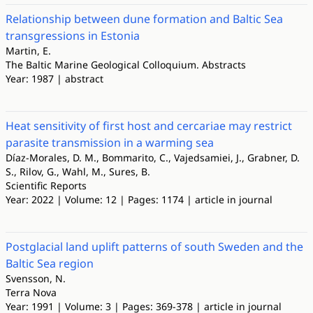
Relationship between dune formation and Baltic Sea
transgressions in Estonia
Martin, E.
The Baltic Marine Geological Colloquium. Abstracts
Year: 1987 | abstract
Heat sensitivity of first host and cercariae may restrict
parasite transmission in a warming sea
Díaz-Morales, D. M., Bommarito, C., Vajedsamiei, J., Grabner, D.
S., Rilov, G., Wahl, M., Sures, B.
Scientific Reports
Year: 2022 | Volume: 12 | Pages: 1174 | article in journal
Postglacial land uplift patterns of south Sweden and the
Baltic Sea region
Svensson, N.
Terra Nova
Year: 1991 | Volume: 3 | Pages: 369-378 | article in journal