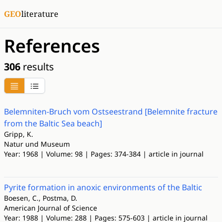
GEO
literature
References
306
results
Belemniten-Bruch vom Ostseestrand [Belemnite fracture
from the Baltic Sea beach]
Gripp, K.
Natur und Museum
Year: 1968 | Volume: 98 | Pages: 374-384 | article in journal
Pyrite formation in anoxic environments of the Baltic
Boesen, C., Postma, D.
American Journal of Science
Year: 1988 | Volume: 288 | Pages: 575-603 | article in journal