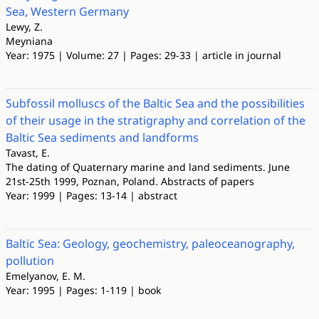
Sea, Western Germany
Lewy, Z.
Meyniana
Year: 1975 | Volume: 27 | Pages: 29-33 | article in journal
Subfossil molluscs of the Baltic Sea and the possibilities
of their usage in the stratigraphy and correlation of the
Baltic Sea sediments and landforms
Tavast, E.
The dating of Quaternary marine and land sediments. June
21st-25th 1999, Poznan, Poland. Abstracts of papers
Year: 1999 | Pages: 13-14 | abstract
Baltic Sea: Geology, geochemistry, paleoceanography,
pollution
Emelyanov, E. M.
Year: 1995 | Pages: 1-119 | book