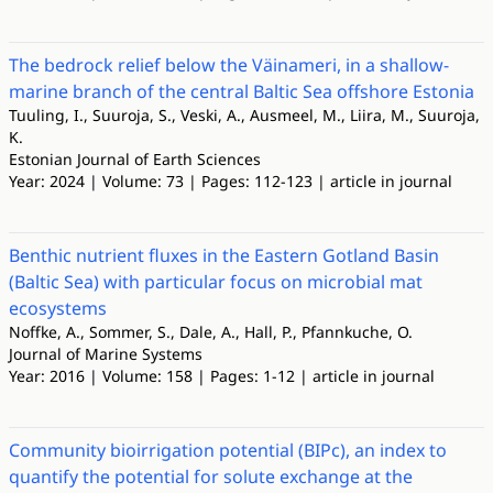
The bedrock relief below the Väinameri, in a shallow-
marine branch of the central Baltic Sea offshore Estonia
Tuuling, I., Suuroja, S., Veski, A., Ausmeel, M., Liira, M., Suuroja,
K.
Estonian Journal of Earth Sciences
Year: 2024 | Volume: 73 | Pages: 112-123 | article in journal
Benthic nutrient fluxes in the Eastern Gotland Basin
(Baltic Sea) with particular focus on microbial mat
ecosystems
Noffke, A., Sommer, S., Dale, A., Hall, P., Pfannkuche, O.
Journal of Marine Systems
Year: 2016 | Volume: 158 | Pages: 1-12 | article in journal
Community bioirrigation potential (BIPc), an index to
quantify the potential for solute exchange at the