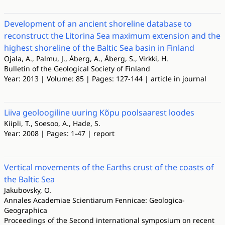
Development of an ancient shoreline database to
reconstruct the Litorina Sea maximum extension and the
highest shoreline of the Baltic Sea basin in Finland
Ojala, A., Palmu, J., Åberg, A., Åberg, S., Virkki, H.
Bulletin of the Geological Society of Finland
Year: 2013 | Volume: 85 | Pages: 127-144 | article in journal
Liiva geoloogiline uuring Kõpu poolsaarest loodes
Kiipli, T., Soesoo, A., Hade, S.
Year: 2008 | Pages: 1-47 | report
Vertical movements of the Earths crust of the coasts of
the Baltic Sea
Jakubovsky, O.
Annales Academiae Scientiarum Fennicae: Geologica-
Geographica
Proceedings of the Second international symposium on recent