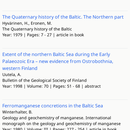
The Quaternary history of the Baltic. The Northern part
Hyvärinen, H., Eronen, M.
The Quaternary history of the Baltic
Year: 1979 | Pages: 7 - 27 | article in book
Extent of the northern Baltic Sea during the Early
Palaeozoic Era – new evidence from Ostrobothnia,
western Finland
Uutela, A.
Bulletin of the Geological Society of Finland
Year: 1998 | Volume: 70 | Pages: 51 - 68 | abstract
Ferromanganese concretions in the Baltic Sea
Winterhalter, B.
Geology and geochemistry of manganese. International
monograph on the geology and geochemistry of manganese
Year: 1980 | Volume: III | Pages: 227 - 254 | article in book