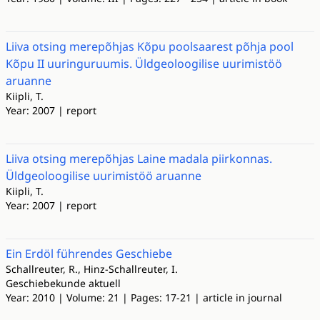
Liiva otsing merepõhjas Kõpu poolsaarest põhja pool
Kõpu II uuringuruumis. Üldgeoloogilise uurimistöö
aruanne
Kiipli, T.
Year: 2007 | report
Liiva otsing merepõhjas Laine madala piirkonnas.
Üldgeoloogilise uurimistöö aruanne
Kiipli, T.
Year: 2007 | report
Ein Erdöl führendes Geschiebe
Schallreuter, R., Hinz-Schallreuter, I.
Geschiebekunde aktuell
Year: 2010 | Volume: 21 | Pages: 17-21 | article in journal