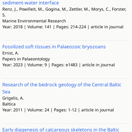
sediment-water interface
Renz, J., Powilleit, M., Gogina, M., Zettler, M., Morys, C., Forster,
S.
Marine Environmental Research
Year: 2018 | Volume: 141 | Pages: 214-224 | article in journal
Fossilized soft tissues in Palaeozoic bryozoans
Ernst, A.
Papers in Palaeontology
Year: 2023 | Volume: 9 | Pages: e1483 | article in journal
Research of the bedrock geology of the Central Baltic
Sea
Grigelis, A.
Baltica
Year: 2011 | Volume: 24 | Pages: 1-12 | article in journal
Early diagenesis of calcareous skeletons in the Baltic