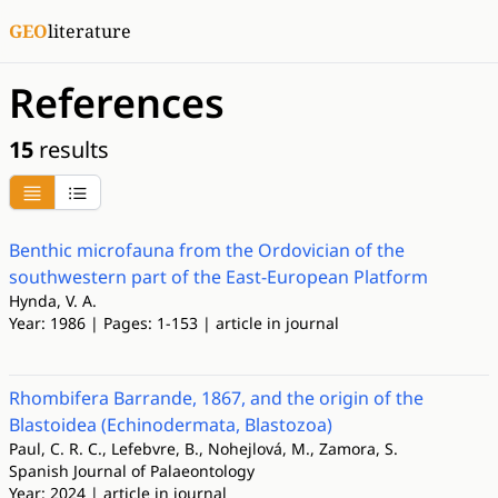
GEO
literature
References
15
results
Benthic microfauna from the Ordovician of the
southwestern part of the East-European Platform
Hynda, V. A.
Year: 1986 | Pages: 1-153 | article in journal
Rhombifera Barrande, 1867, and the origin of the
Blastoidea (Echinodermata, Blastozoa)
Paul, C. R. C., Lefebvre, B., Nohejlová, M., Zamora, S.
Spanish Journal of Palaeontology
Year: 2024 | article in journal