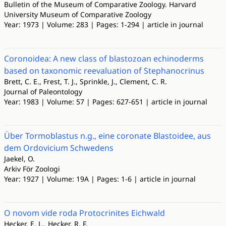
Bulletin of the Museum of Comparative Zoology. Harvard
University Museum of Comparative Zoology
Year: 1973 | Volume: 283 | Pages: 1-294 | article in journal
Coronoidea: A new class of blastozoan echinoderms
based on taxonomic reevaluation of Stephanocrinus
Brett, C. E., Frest, T. J., Sprinkle, J., Clement, C. R.
Journal of Paleontology
Year: 1983 | Volume: 57 | Pages: 627-651 | article in journal
Über Tormoblastus n.g., eine coronate Blastoidee, aus
dem Ordovicium Schwedens
Jaekel, O.
Arkiv För Zoologi
Year: 1927 | Volume: 19A | Pages: 1-6 | article in journal
O novom vide roda Protocrinites Eichwald
Hecker, E. L., Hecker, R. F.