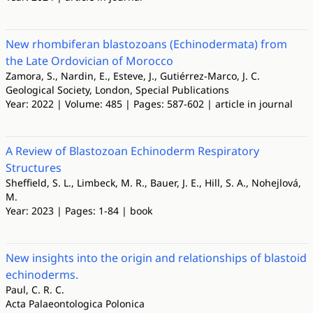
New rhombiferan blastozoans (Echinodermata) from
the Late Ordovician of Morocco
Zamora, S., Nardin, E., Esteve, J., Gutiérrez-Marco, J. C.
Geological Society, London, Special Publications
Year: 2022 | Volume: 485 | Pages: 587-602 | article in journal
A Review of Blastozoan Echinoderm Respiratory
Structures
Sheffield, S. L., Limbeck, M. R., Bauer, J. E., Hill, S. A., Nohejlová,
M.
Year: 2023 | Pages: 1-84 | book
New insights into the origin and relationships of blastoid
echinoderms.
Paul, C. R. C.
Acta Palaeontologica Polonica