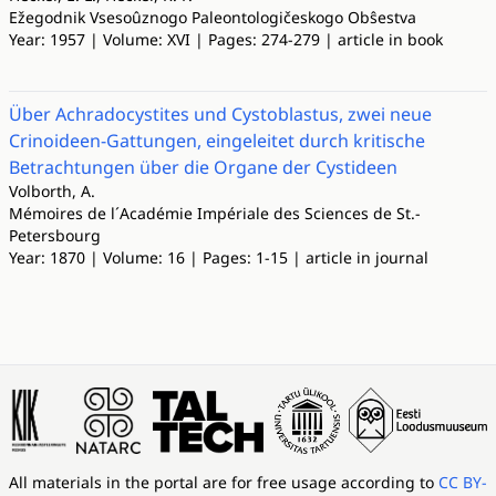
Ežegodnik Vsesoûznogo Paleontologičeskogo Obŝestva
Year: 1957 | Volume: XVI | Pages: 274-279 | article in book
Über Achradocystites und Cystoblastus, zwei neue
Crinoideen-Gattungen, eingeleitet durch kritische
Betrachtungen über die Organe der Cystideen
Volborth, A.
Mémoires de l´Académie Impériale des Sciences de St.-
Petersbourg
Year: 1870 | Volume: 16 | Pages: 1-15 | article in journal
All materials in the portal are for free usage according to
CC BY-