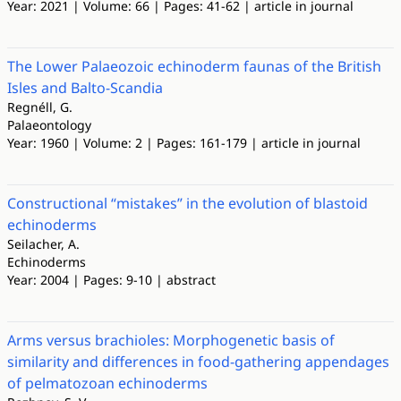
Year: 2021 | Volume: 66 | Pages: 41-62 | article in journal
The Lower Palaeozoic echinoderm faunas of the British
Isles and Balto-Scandia
Regnéll, G.
Palaeontology
Year: 1960 | Volume: 2 | Pages: 161-179 | article in journal
Constructional “mistakes” in the evolution of blastoid
echinoderms
Seilacher, A.
Echinoderms
Year: 2004 | Pages: 9-10 | abstract
Arms versus brachioles: Morphogenetic basis of
similarity and differences in food-gathering appendages
of pelmatozoan echinoderms