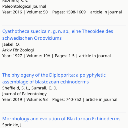
Rozhnov, S. V.
Paleontological Journal
Year: 2016 | Volume: 50 | Pages: 1598-1609 | article in journal
Cyathotheca suecica n. g. n. sp., eine Thecoidee des
schwedischen Ordoviciums
Jaekel, O.
Arkiv För Zoologi
Year: 1927 | Volume: 19A | Pages: 1-5 | article in journal
The phylogeny of the Diploporita: a polyphyletic
assemblage of blastozoan echinoderms
Sheffield, S. L., Sumrall, C. D.
Journal of Paleontology
Year: 2019 | Volume: 93 | Pages: 740-752 | article in journal
Morphology and evolution of Blaztozoan Echinoderms
Sprinkle, J.