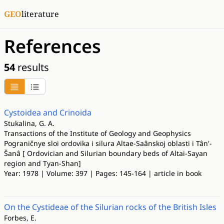
GEO
literature
References
54
results
Cystoidea and Crinoida
Stukalina, G. A.
Transactions of the Institute of Geology and Geophysics
Pograničnye sloi ordovika i silura Altae-Saânskoj oblasti i Tân'-
Šanâ [ Ordovician and Silurian boundary beds of Altai-Sayan
region and Tyan-Shan]
Year: 1978 | Volume: 397 | Pages: 145-164 | article in book
On the Cystideae of the Silurian rocks of the British Isles
Forbes, E.