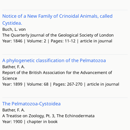
Notice of a New Family of Crinoidal Animals, called
Cystidea.
Buch, L. von
The Quarterly Journal of the Geological Society of London
Year: 1846 | Volume: 2 | Pages: 11-12 | article in journal
A phylogenetic classification of the Pelmatozoa
Bather, F. A.
Report of the British Association for the Advancement of
Science
Year: 1899 | Volume: 68 | Pages: 267-270 | article in journal
The Pelmatozoa-Cystoidea
Bather, F. A.
A Treatise on Zoology, Pt. 3, The Echinodermata
Year: 1900 | chapter in book