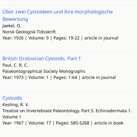
Über zwei Cystoideen und ihre morphologische
Bewertung
Jaekel, O.
Norsk Geologisk Tidsskrift
Year: 1926 | Volume: 9 | Pages: 19-22 | article in journal
British Ordovician Cystoids. Part 1
Paul, C. R. C.
Palaeontographical Society Monographs
Year: 1973 | Volume: 1 | Pages: 1-64 | article in journal
Cystoids
Kesling, R. V.
Treatise on Invertebtate Paleontology. Part S. Echinodermata 1.
Volume 1
Year: 1967 | Volume: 17 | Pages: S85-S268 | article in book