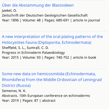
Über die Abstammung der Blastoideen
Jaekel, O.
Zeitschrift der Deutschen Geologischen Gesellschaft
Year: 1896 | Volume: 48 | Pages: 689-691 | article in journal
A new interpretation of the oral plating patterns of the
Holocystites Fauna (Diploporita, Echinodermata)
Sheffield, S. L., Sumrall, C. D.
Progress in Echinoderm Palaeobiology
Year: 2015 | Volume: 93 | Pages: 740-752 | article in book
Some new data on hemicosmitida (Echinodermata,
Rhombifera) from the Middle Ordovician of Leningrad
District (Russia)
Semenov, N. K.
Abstracts. 10th European conference on echinoderms
Year: 2019 | Pages: 87 | abstract