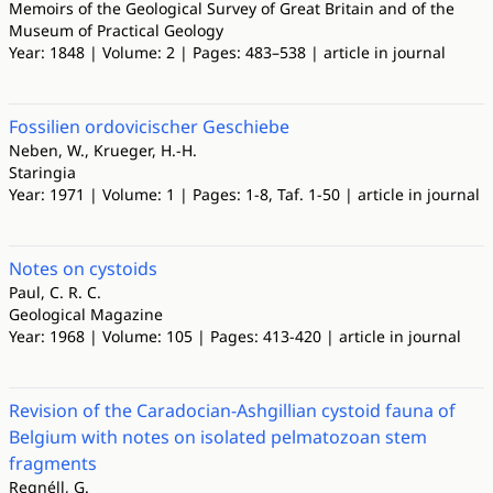
Memoirs of the Geological Survey of Great Britain and of the
Museum of Practical Geology
Year: 1848 | Volume: 2 | Pages: 483–538 | article in journal
Fossilien ordovicischer Geschiebe
Neben, W., Krueger, H.-H.
Staringia
Year: 1971 | Volume: 1 | Pages: 1-8, Taf. 1-50 | article in journal
Notes on cystoids
Paul, C. R. C.
Geological Magazine
Year: 1968 | Volume: 105 | Pages: 413-420 | article in journal
Revision of the Caradocian-Ashgillian cystoid fauna of
Belgium with notes on isolated pelmatozoan stem
fragments
Regnéll, G.