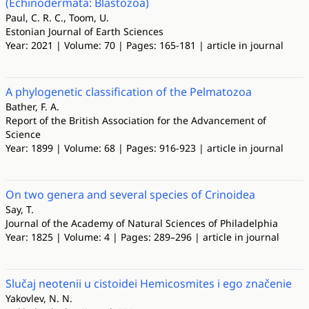
(Echinodermata: Blastozoa)
Paul, C. R. C., Toom, U.
Estonian Journal of Earth Sciences
Year: 2021 | Volume: 70 | Pages: 165-181 | article in journal
A phylogenetic classification of the Pelmatozoa
Bather, F. A.
Report of the British Association for the Advancement of
Science
Year: 1899 | Volume: 68 | Pages: 916-923 | article in journal
On two genera and several species of Crinoidea
Say, T.
Journal of the Academy of Natural Sciences of Philadelphia
Year: 1825 | Volume: 4 | Pages: 289–296 | article in journal
Slučaj neotenii u cistoidei Hemicosmites i ego značenie
Yakovlev, N. N.