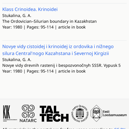
Klass Crinoidea. Krinoidei
Stukalina, G. A.
The Ordovician–Silurian boundary in Kazakhstan
Year: 1980 | Pages: 95-114 | article in book
Novye vidy cistoidej i krinoidej iz ordovika i nižnego
silura Central'nogo Kazahstana i Severnoj Kirgizii
Stukalina, G. A.
Novye vidy drevnih rastenij i bespozvonočnyh SSSR. Vypusk 5
Year: 1980 | Pages: 95-114 | article in book