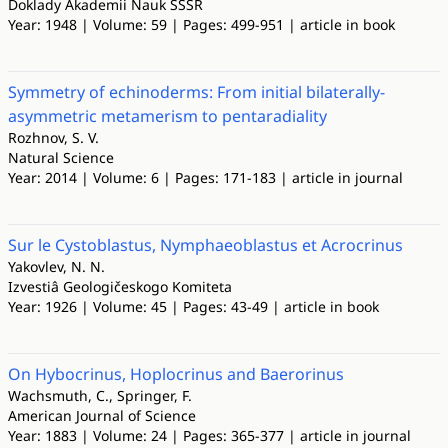
Doklady Akademii Nauk SSSR
Year: 1948 | Volume: 59 | Pages: 499-951 | article in book
Symmetry of echinoderms: From initial bilaterally-
asymmetric metamerism to pentaradiality
Rozhnov, S. V.
Natural Science
Year: 2014 | Volume: 6 | Pages: 171-183 | article in journal
Sur le Cystoblastus, Nymphaeoblastus et Acrocrinus
Yakovlev, N. N.
Izvestiâ Geologičeskogo Komiteta
Year: 1926 | Volume: 45 | Pages: 43-49 | article in book
On Hybocrinus, Hoplocrinus and Baerorinus
Wachsmuth, C., Springer, F.
American Journal of Science
Year: 1883 | Volume: 24 | Pages: 365-377 | article in journal