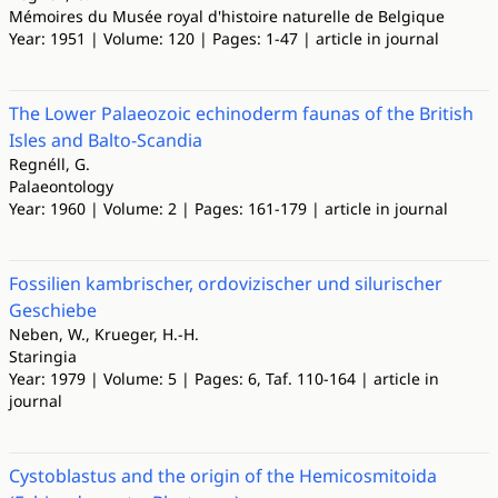
Mémoires du Musée royal d'histoire naturelle de Belgique
Year: 1951 | Volume: 120 | Pages: 1-47 | article in journal
The Lower Palaeozoic echinoderm faunas of the British
Isles and Balto-Scandia
Regnéll, G.
Palaeontology
Year: 1960 | Volume: 2 | Pages: 161-179 | article in journal
Fossilien kambrischer, ordovizischer und silurischer
Geschiebe
Neben, W., Krueger, H.-H.
Staringia
Year: 1979 | Volume: 5 | Pages: 6, Taf. 110-164 | article in
journal
Cystoblastus and the origin of the Hemicosmitoida