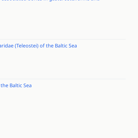
idae (Teleostei) of the Baltic Sea
the Baltic Sea