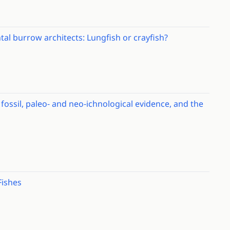
al burrow architects: Lungfish or crayfish?
ossil, paleo‐ and neo‐ichnological evidence, and the
Fishes