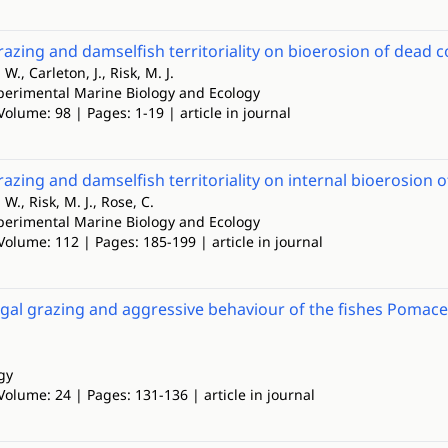
razing and damselfish territoriality on bioerosion of dead co
., Carleton, J., Risk, M. J.
xperimental Marine Biology and Ecology
Volume: 98 | Pages: 1-19 | article in journal
razing and damselfish territoriality on internal bioerosion of
W., Risk, M. J., Rose, C.
xperimental Marine Biology and Ecology
Volume: 112 | Pages: 185-199 | article in journal
algal grazing and aggressive behaviour of the fishes Pomace
gy
Volume: 24 | Pages: 131-136 | article in journal