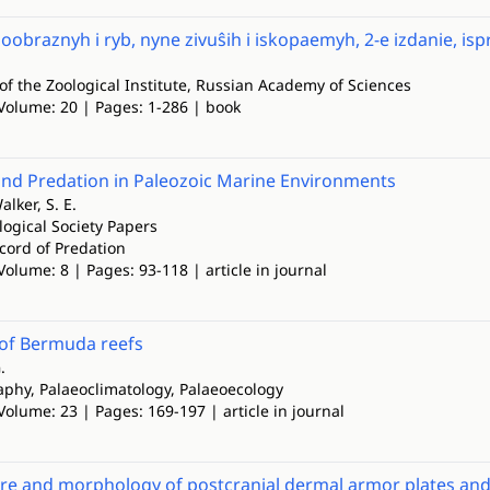
oobraznyh i ryb, nyne zivuŝih i iskopaemyh, 2-e izdanie, i
of the Zoological Institute, Russian Academy of Sciences
 Volume: 20 | Pages: 1-286 | book
and Predation in Paleozoic Marine Environments
alker, S. E.
logical Society Papers
cord of Predation
Volume: 8 | Pages: 93-118 | article in journal
 of Bermuda reefs
.
phy, Palaeoclimatology, Palaeoecology
Volume: 23 | Pages: 169-197 | article in journal
re and morphology of postcranial dermal armor plates and