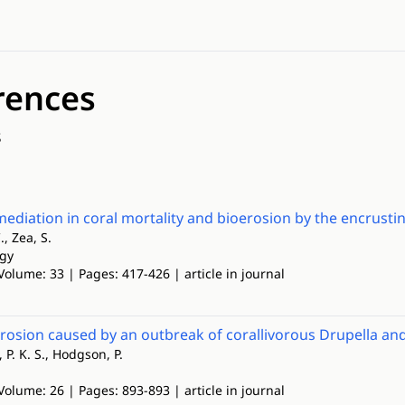
rences
s
mediation in coral mortality and bioerosion by the encrusti
., Zea, S.
ogy
Volume: 33 | Pages: 417-426 | article in journal
erosion caused by an outbreak of corallivorous Drupella 
 P. K. S., Hodgson, P.
Volume: 26 | Pages: 893-893 | article in journal