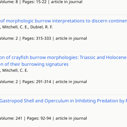
Volume: 8 | Pages: 15-22 | article in journal
 of morphologic burrow interpretations to discern continent
, Mitchell, C. E., Dubiel, R. F.
Volume: 2 | Pages: 315-333 | article in journal
n of crayfish burrow morphologies: Triassic and Holocene f
ion of their burrowing signatures
, Mitchell, C. E.
Volume: 2 | Pages: 291-314 | article in journal
 Gastropod Shell and Operculum in Inhibiting Predation by 
Volume: 241 | Pages: 92-94 | article in journal