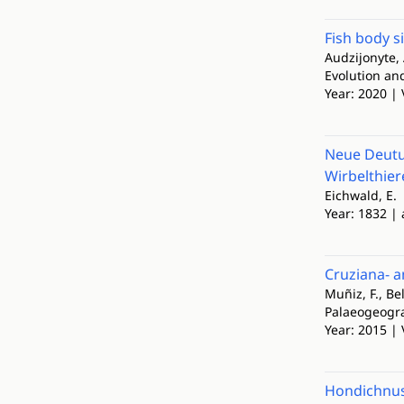
Fish body s
Audzijonyte, A
Evolution a
Year: 2020 | 
Neue Deutu
Wirbelthier
Eichwald, E.
Year: 1832 | 
Cruziana- a
Muñiz, F., Be
Palaeogeogra
Year: 2015 | 
Hondichnus 