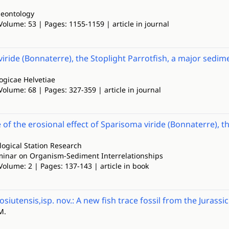
leontology
Volume: 53 | Pages: 1155-1159 | article in journal
iride (Bonnaterre), the Stoplight Parrotfish, a major sedi
ogicae Helvetiae
Volume: 68 | Pages: 327-359 | article in journal
 of the erosional effect of Sparisoma viride (Bonnaterre),
ogical Station Research
inar on Organism-Sediment Interrelationships
Volume: 2 | Pages: 137-143 | article in book
siutensis,isp. nov.: A new fish trace fossil from the Jurassi
M.