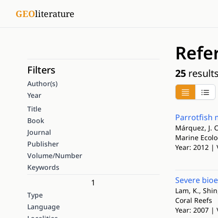
GEO
literature
Refe
Filters
25
result
Author(s)
Year
Title
Parrotfish 
Book
Márquez, J. C
Journal
Marine Ecol
Publisher
Year: 2012 | 
Volume/Number
Keywords
Severe bio
1
Lam, K., Shin,
Type
Coral Reefs
Language
Year: 2007 | 