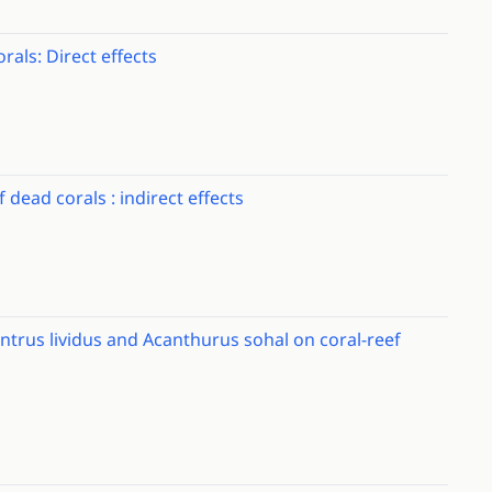
rals: Direct effects
 dead corals : indirect effects
ntrus lividus and Acanthurus sohal on coral-reef