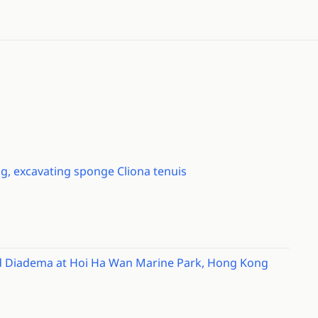
ng, excavating sponge Cliona tenuis
and Diadema at Hoi Ha Wan Marine Park, Hong Kong