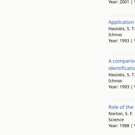
Year: 2001 | 
Application
Hasiotis, S. T.
Ichnos
Year: 1993 | 
A compariso
identificat
Hasiotis, S. T.
Ichnos
Year: 1993 | 
Role of the
Norton, S. F.
Science
Year: 1988 | 