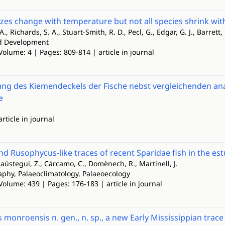
izes change with temperature but not all species shrink wi
., Richards, S. A., Stuart-Smith, R. D., Pecl, G., Edgar, G. J., Barrett,
nd Development
Volume: 4 | Pages: 809-814 | article in journal
ng des Kiemendeckels der Fische nebst vergleichenden a
e
article in journal
nd Rusophycus-like traces of recent Sparidae fish in the est
laústegui, Z., Cárcamo, C., Domènech, R., Martinell, J.
phy, Palaeoclimatology, Palaeoecology
Volume: 439 | Pages: 176-183 | article in journal
monroensis n. gen., n. sp., a new Early Mississippian trace 