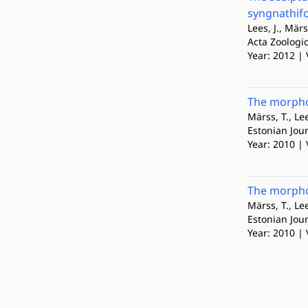
syngnathifo
Lees, J., Märs
Acta Zoologi
Year: 2012 | 
The morphol
Märss, T., Lee
Estonian Jour
Year: 2010 | 
The morphol
Märss, T., Lee
Estonian Jour
Year: 2010 | 