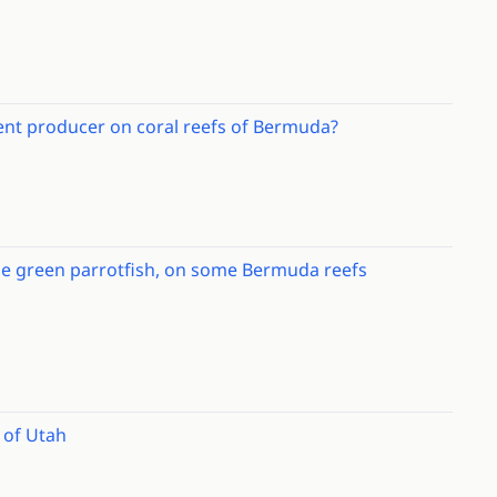
ment producer on coral reefs of Bermuda?
 the green parrotfish, on some Bermuda reefs
c of Utah