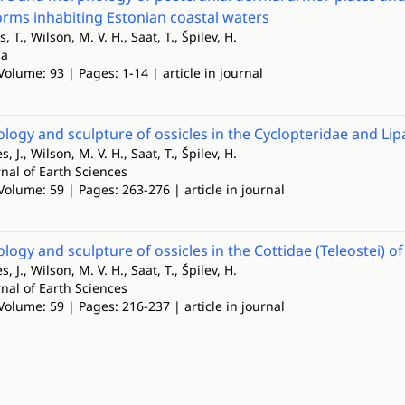
rms inhabiting Estonian coastal waters
s, T., Wilson, M. V. H., Saat, T., Špilev, H.
ca
Volume: 93 | Pages: 1-14 | article in journal
ogy and sculpture of ossicles in the Cyclopteridae and Lipar
s, J., Wilson, M. V. H., Saat, T., Špilev, H.
nal of Earth Sciences
Volume: 59 | Pages: 263-276 | article in journal
ogy and sculpture of ossicles in the Cottidae (Teleostei) of 
s, J., Wilson, M. V. H., Saat, T., Špilev, H.
nal of Earth Sciences
Volume: 59 | Pages: 216-237 | article in journal