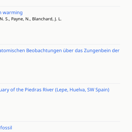
th warming
 N. S., Payne, N., Blanchard, J. L.
natomischen Beobachtungen über das Zungenbein der
uary of the Piedras River (Lepe, Huelva, SW Spain)
fossil