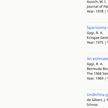
Ausich, W. I.
Journal of Pa
Year: 1978 | 
Sparisoma v
Gygi, R. A.
Eclogae Geol
Year: 1975 | 
An estimate
Gygi, R. A.
Bermuda Biol
The 1968 Sem
Year: 1969 | 
Undichna go
de Gibert, J. 
Ichnos