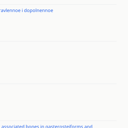
spravlennoe i dopolnennoe
 associated bones in gasterosteiforms and