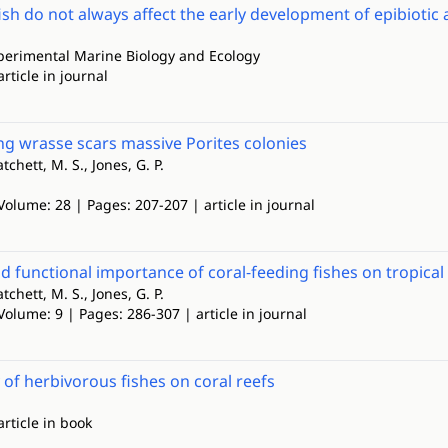
ish do not always affect the early development of epibioti
xperimental Marine Biology and Ecology
article in journal
ng wrasse scars massive Porites colonies
atchett, M. S., Jones, G. P.
Volume: 28 | Pages: 207-207 | article in journal
nd functional importance of coral‐feeding fishes on tropical 
atchett, M. S., Jones, G. P.
Volume: 9 | Pages: 286-307 | article in journal
 of herbivorous fishes on coral reefs
article in book