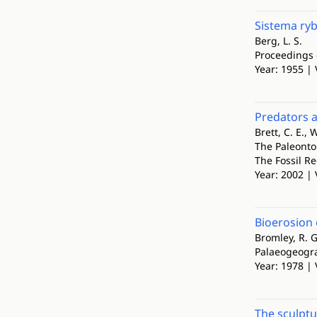
Sistema ryb
Berg, L. S.
Proceedings 
Year: 1955 |
Predators 
Brett, C. E., W
The Paleonto
The Fossil Re
Year: 2002 | 
Bioerosion
Bromley, R. G
Palaeogeogra
Year: 1978 | 
The sculptu