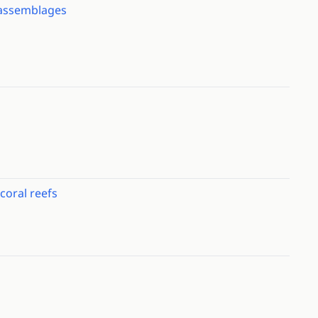
c assemblages
coral reefs