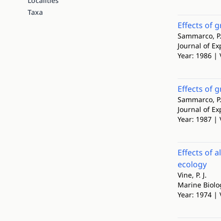
Localities
Taxa
Effects of g
Sammarco, P. W
Journal of E
Year: 1986 | 
Effects of g
Sammarco, P. 
Journal of E
Year: 1987 | 
Effects of 
ecology
Vine, P. J.
Marine Biolo
Year: 1974 | 