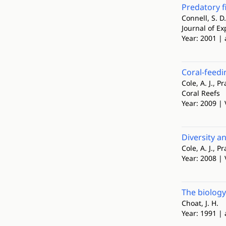
Predatory f
Connell, S. D.
Journal of E
Year: 2001 | 
Coral-feedi
Cole, A. J., Pr
Coral Reefs
Year: 2009 | 
Diversity a
Cole, A. J., Pr
Year: 2008 | 
The biology
Choat, J. H.
Year: 1991 | 