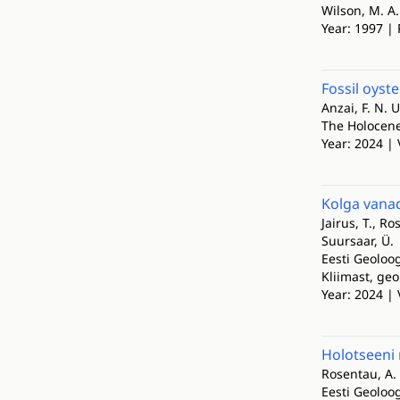
Wilson, M. A.
Year: 1997 | 
Fossil oyst
Anzai, F. N. U
The Holocen
Year: 2024 | 
Kolga vana
Jairus, T., Ro
Suursaar, Ü.
Eesti Geoloog
Kliimast, geo
Year: 2024 | 
Holotseeni
Rosentau, A.
Eesti Geoloog