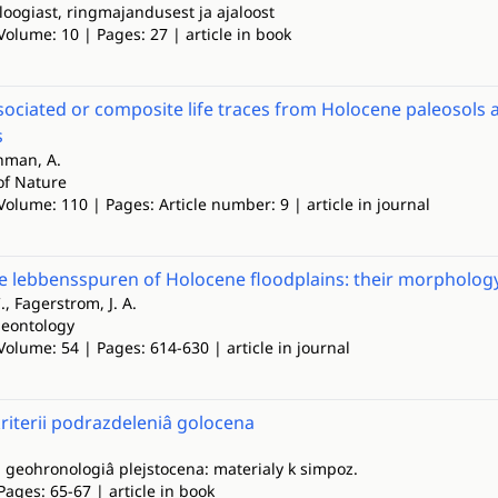
loogiast, ringmajandusest ja ajaloost
Volume: 10 | Pages: 27 | article in book
ssociated or composite life traces from Holocene paleosols 
s
chman, A.
of Nature
Volume: 110 | Pages: Article number: 9 | article in journal
e lebbensspuren of Holocene floodplains: their morphology,
C., Fagerstrom, J. A.
leontology
Volume: 54 | Pages: 614-630 | article in journal
iterii podrazdeleniâ golocena
i geohronologiâ plejstocena: materialy k simpoz.
Pages: 65-67 | article in book