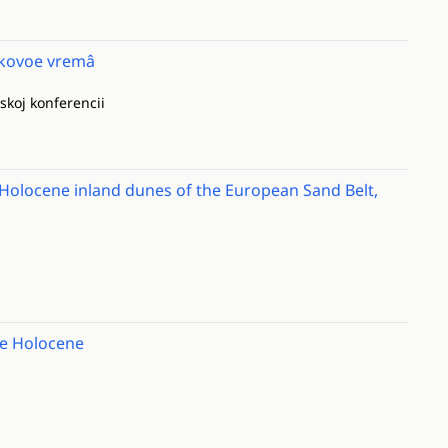
ikovoe vremâ
skoj konferencii
Holocene inland dunes of the European Sand Belt,
the Holocene