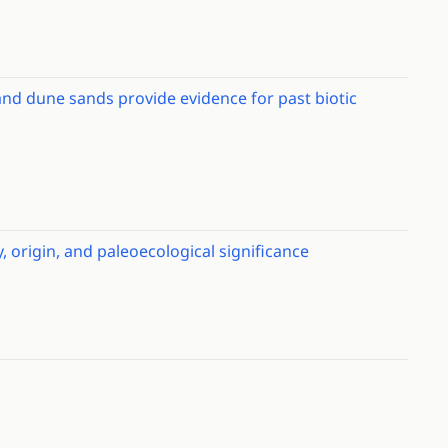
and dune sands provide evidence for past biotic
 origin, and paleoecological significance