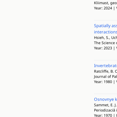
Kliimast, geo
Year: 2024 | 
Spatially a
interaction
Hsieh, S., U
The Science 
Year: 2023 | 
Invertebrat
Ratcliffe, B. 
Journal of Pa
Year: 1980 | 
Osnovnye kr
Sammet, E. J.
Periodizaciâ 
Year: 1970 | 