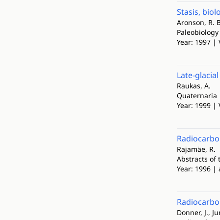
Stasis, bio
Aronson, R. B
Paleobiology
Year: 1997 | 
Late-glacia
Raukas, A.
Quaternaria
Year: 1999 | 
Radiocarbo
Rajamäe, R.
Abstracts of
Year: 1996 | 
Radiocarbon
Donner, J., Ju