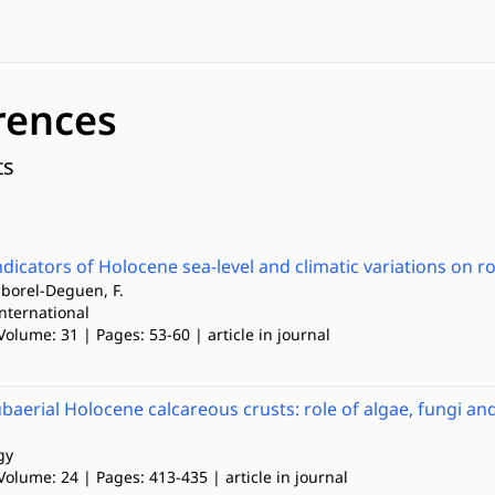
rences
ts
indicators of Holocene sea-level and climatic variations on r
Laborel-Deguen, F.
nternational
Volume: 31 | Pages: 53-60 | article in journal
ubaerial Holocene calcareous crusts: role of algae, fungi an
gy
Volume: 24 | Pages: 413-435 | article in journal