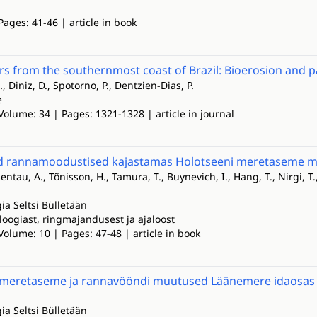
Pages: 41-46 | article in book
ers from the southernmost coast of Brazil: Bioerosion and 
., Diniz, D., Spotorno, P., Dentzien-Dias, P.
e
Volume: 34 | Pages: 1321-1328 | article in journal
d rannamoodustised kajastamas Holotseeni meretaseme mu
sentau, A., Tõnisson, H., Tamura, T., Buynevich, I., Hang, T., Nirgi, T.
ia Seltsi Bülletään
loogiast, ringmajandusest ja ajaloost
Volume: 10 | Pages: 47-48 | article in book
 meretaseme ja rannavööndi muutused Läänemere idaosas
ia Seltsi Bülletään