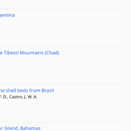
gentina
he Tibesti Mountains (Chad)
e shell beds from Brazil
F. D., Castro, J. W. A.
or Island, Bahamas