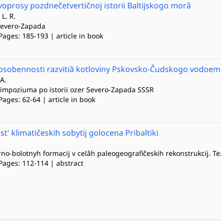
oprosy pozdnečetvertičnoj istorii Baltijskogo morâ
L. R.
 Severo-Zapada
Pages: 185-193 | article in book
osobennosti razvitiâ kotloviny Pskovsko-Čudskogo vodoem
 A.
 simpoziuma po istorii ozer Severo-Zapada SSSR
Pages: 62-64 | article in book
t' klimatičeskih sobytij golocena Pribaltiki
rno-bolotnyh formacij v celâh paleogeografičeskih rekonstrukcij. Te
Pages: 112-114 | abstract