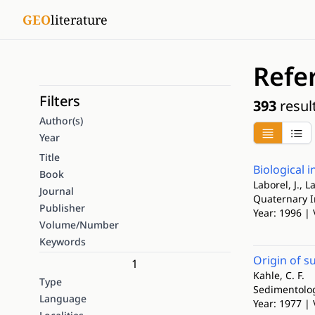
GEO
literature
Refe
Filters
393
resul
Author(s)
Year
Title
Biological 
Book
Laborel, J., 
Journal
Quaternary I
Publisher
Year: 1996 | 
Volume/Number
Keywords
Origin of s
1
Kahle, C. F.
Type
Sedimentolo
Language
Year: 1977 | 