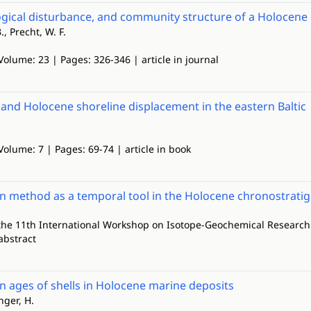
logical disturbance, and community structure of a Holocene 
., Precht, W. F.
Volume: 23 | Pages: 326-346 | article in journal
l and Holocene shoreline displacement in the eastern Baltic
Volume: 7 | Pages: 69-74 | article in book
n method as a temporal tool in the Holocene chronostrati
 the 11th International Workshop on Isotope-Geochemical Research 
abstract
 ages of shells in Holocene marine deposits
nger, H.