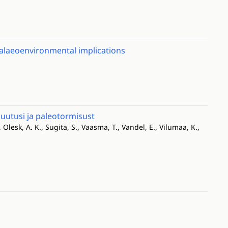
palaeoenvironmental implications
utusi ja paleotormisust
, Olesk, A. K., Sugita, S., Vaasma, T., Vandel, E., Vilumaa, K.,