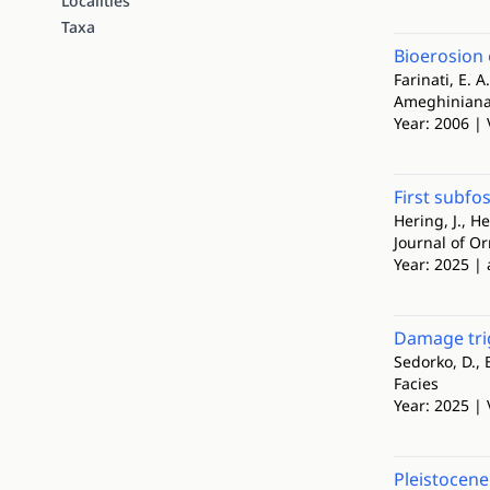
Localities
Taxa
Bioerosion 
Farinati, E. A
Ameghinian
Year: 2006 | 
First subfo
Hering, J., H
Journal of O
Year: 2025 | 
Damage trig
Sedorko, D., Ba
Facies
Year: 2025 | 
Pleistocene