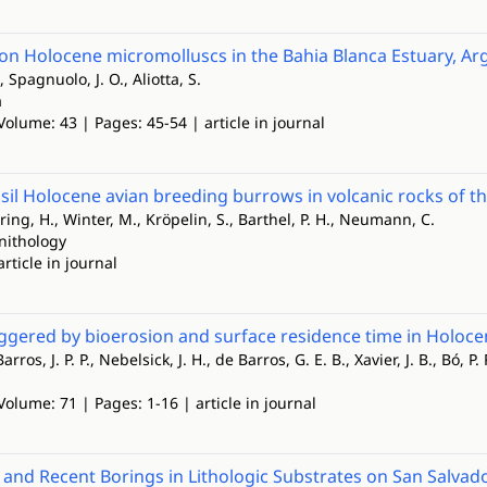
on Holocene micromolluscs in the Bahia Blanca Estuary, Ar
., Spagnuolo, J. O., Aliotta, S.
a
Volume: 43 | Pages: 45-54 | article in journal
ssil Holocene avian breeding burrows in volcanic rocks of t
ering, H., Winter, M., Kröpelin, S., Barthel, P. H., Neumann, C.
rnithology
article in journal
gered by bioerosion and surface residence time in Holocen
rros, J. P. P., Nebelsick, J. H., de Barros, G. E. B., Xavier, J. B., Bó, P. 
Volume: 71 | Pages: 1-16 | article in journal
 and Recent Borings in Lithologic Substrates on San Salvad