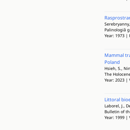
Rasprostra
Serebryanny, 
Palinologiâ 
Year: 1973 | 
Mammal trac
Poland
Hsieh, S., Ni
The Holocen
Year: 2023 | 
Littoral bio
Laborel, J., D
Bulletin of t
Year: 1999 | 