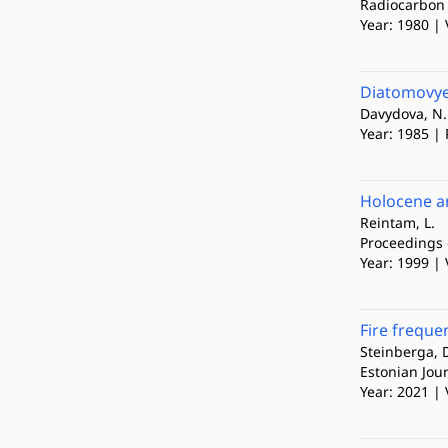
Radiocarbon
Year: 1980 | 
Diatomovye 
Davydova, N.
Year: 1985 | 
Holocene an
Reintam, L.
Proceedings 
Year: 1999 | 
Fire freque
Steinberga, D.
Estonian Jour
Year: 2021 | 