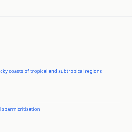
ocky coasts of tropical and subtropical regions
d sparmicritisation