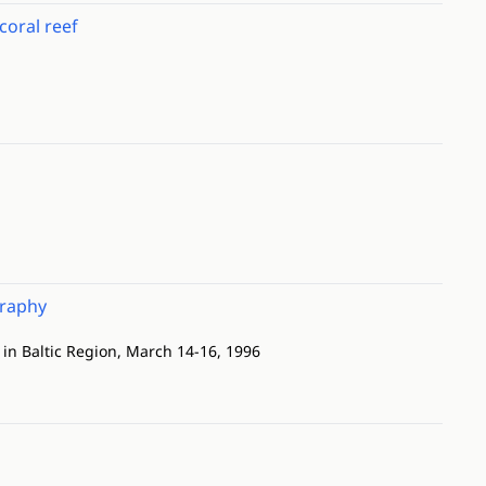
coral reef
graphy
in Baltic Region, March 14-16, 1996