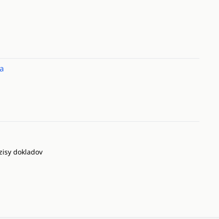
a
zisy dokladov