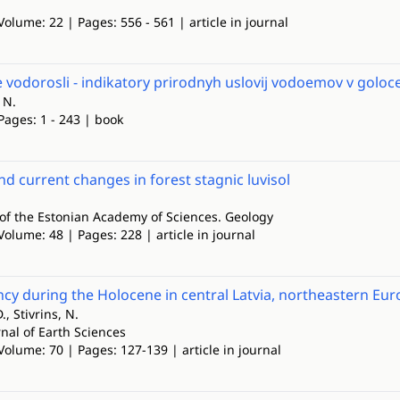
Volume: 22 | Pages: 556 - 561 | article in journal
vodorosli - indikatory prirodnyh uslovij vodoemov v goloc
 N.
Pages: 1 - 243 | book
d current changes in forest stagnic luvisol
of the Estonian Academy of Sciences. Geology
Volume: 48 | Pages: 228 | article in journal
ncy during the Holocene in central Latvia, northeastern Eu
, Stivrins, N.
nal of Earth Sciences
Volume: 70 | Pages: 127-139 | article in journal