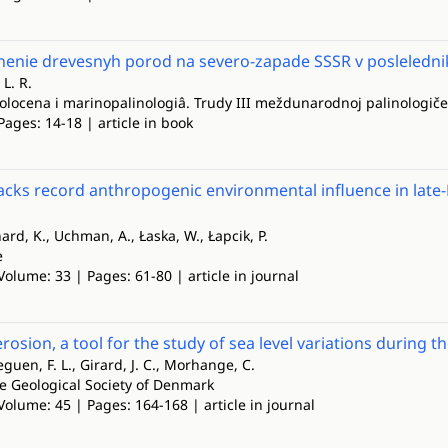
nenie drevesnyh porod na severo-zapade SSSR v posleledn
L. R.
golocena i marinopalinologiâ. Trudy III meždunarodnoj palinologiče
Pages: 14-18 | article in book
ks record anthropogenic environmental influence in late-
nard, K., Uchman, A., Łaska, W., Łapcik, P.
e
Volume: 33 | Pages: 61-80 | article in journal
erosion, a tool for the study of sea level variations during 
eguen, F. L., Girard, J. C., Morhange, C.
he Geological Society of Denmark
Volume: 45 | Pages: 164-168 | article in journal