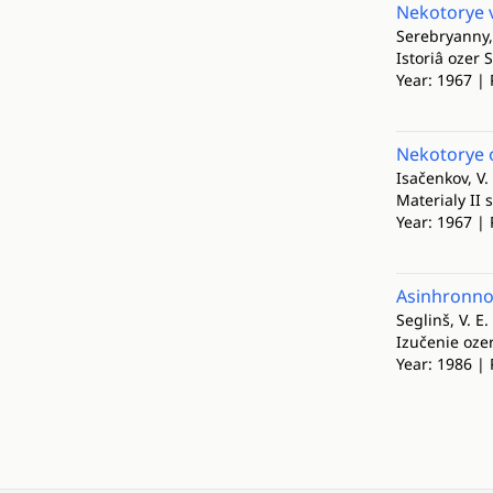
Nekotorye v
Serebryanny, 
Istoriâ ozer
Year: 1967 | 
Nekotorye 
Isačenkov, V.
Materialy II
Year: 1967 | 
Asinhronnos
Seglinš, V. E.
Izučenie oze
Year: 1986 | 