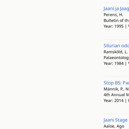
Jaani ja Ja
Perens, H.
Bulletin of t
Year: 1995 | 
Silurian od
Ramsköld, L.
Palaeontolog
Year: 1984 | 
Stop B5: Pan
Männik, P., Ne
4th Annual M
Year: 2014 | 
Jaani Stage
Aaloe, Ago