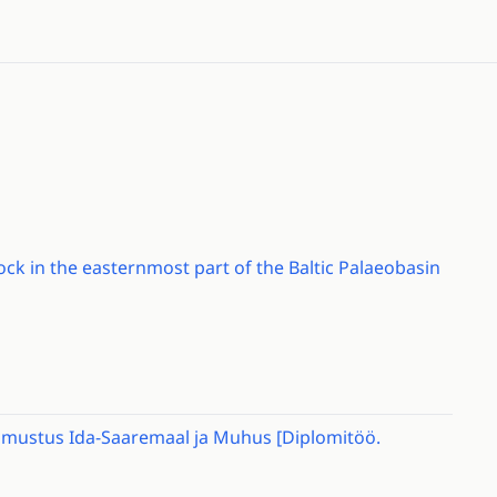
ck in the easternmost part of the Baltic Palaeobasin
loomustus Ida-Saaremaal ja Muhus [Diplomitöö.