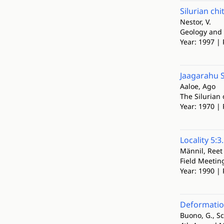
Silurian ch
Nestor, V.
Geology and 
Year: 1997 | 
Jaagarahu 
Aaloe, Ago
The Silurian 
Year: 1970 | 
Locality 5:3
Männil, Reet
Field Meetin
Year: 1990 | 
Deformation
Buono, G., S