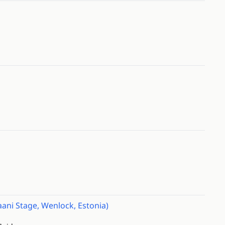
ani Stage, Wenlock, Estonia)