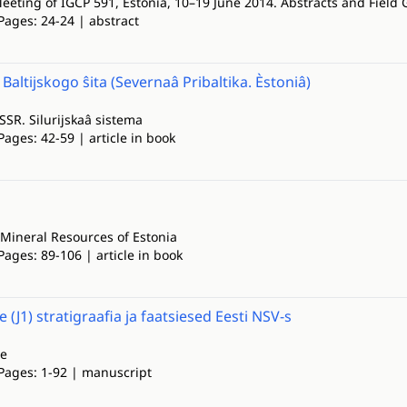
eeting of IGCP 591, Estonia, 10–19 June 2014. Abstracts and Field 
Pages: 24-24 | abstract
Baltijskogo ŝita (Severnaâ Pribaltika. Èstoniâ)
SSSR. Silurijskaâ sistema
Pages: 42-59 | article in book
Mineral Resources of Estonia
Pages: 89-106 | article in book
 (J1) stratigraafia ja faatsiesed Eesti NSV-s
ne
 Pages: 1-92 | manuscript