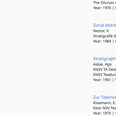
The Silurian 
Year: 1970 | 
Zonal distr
Nestor, V.
Stratigrafiâ 
Year: 1984 | 
Stratigraphy
Aaloe, Ago
ENSV TA Geol
ENSV Teadust
Year: 1961 | 
Zur Taxono
Klaamann, E.
Eesti NSV Te
Year: 1975 | 