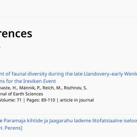
rences
s
 of faunal diversity during the late Llandovery–early Wenlo
ns for the Ireviken Event
rnaste, H., Männik, P., Reich, M., Rozhnov, S.
nal of Earth Sciences
Volume: 71 | Pages: 89-110 | article in journal
e Paramaja kihtide ja Jaagarahu lademe litofatsiaalne ise
H. Perens]