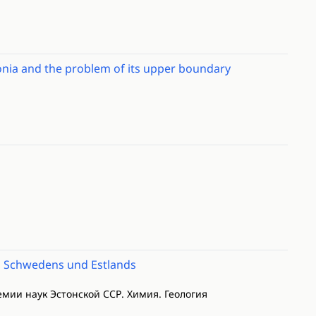
tonia and the problem of its upper boundary
, Schwedens und Estlands
демии наук Эстонской ССР. Химия. Геология