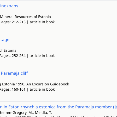
itinozoans
Mineral Resources of Estonia
Pages: 212-213 | article in book
Stage
of Estonia
Pages: 252-264 | article in book
. Paramaja cliff
g Estonia 1990. An Excursion Guidebook
Pages: 160-161 | article in book
 in Estonirhynchia estonica from the Paramaja member (Ja
chemm-Gregory, M., Meidla, T.