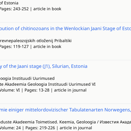
of Estonia
Pages: 243-252 | article in book
ibution of chitinozoans in the Wenlockian Jaani Stage of Es
drevnepaleozojskih otloženij Pribaltiki
Pages: 119-127 | article in book
 of the Jaani stage (J1), Silurian, Estonia
oogia Instituudi Uurimused
e Akadeemia Geoloogia Instituudi Uurimused VI
Volume: VI | Pages: 13-28 | article in journal
mie einiger mittelordovizischer Tabulatenarten Norwegens
aduste Akadeemia Toimetised. Keemia, Geoloogia / Известия Ака
Volume: 24 | Pages: 219-226 | article in journal