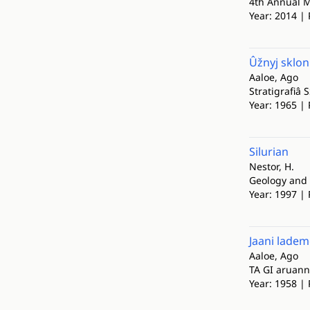
4th Annual M
Year: 2014 | 
Ûžnyj sklon 
Aaloe, Ago
Stratigrafiâ 
Year: 1965 | 
Silurian
Nestor, H.
Geology and 
Year: 1997 | 
Jaani lademe
Aaloe, Ago
TA GI aruan
Year: 1958 |