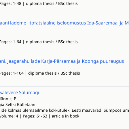
Pages: 1-48 | diploma thesis / BSc thesis
Jaani lademe litofatsiaalne iseloomustus Ida-Saaremaal ja 
Pages: 1-64 | diploma thesis / BSc thesis
ani, Jaagarahu lade Karja-Pärsamaa ja Koonga puuraugus
Pages: 1-104 | diploma thesis / BSc thesis
 Salevere Salumägi
Männik, P.
ia Seltsi Bülletään
gide kolmas ülemaailmne kokkutulek. Eesti maavarad. Sümpoosiumi 
Volume: 4 | Pages: 61-63 | article in book