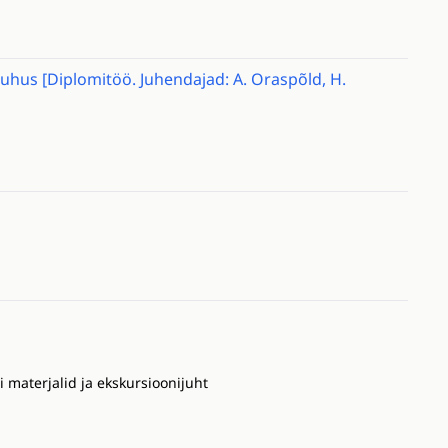
Muhus [Diplomitöö. Juhendajad: A. Oraspõld, H.
materjalid ja ekskursioonijuht