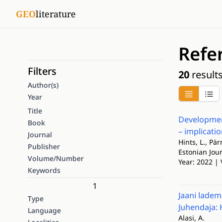
GEO
literature
Refe
Filters
20
result
Author(s)
Year
Title
Development
Book
– implicatio
Journal
Hints, L., Pä
Publisher
Estonian Jour
Volume/Number
Year: 2022 | 
Keywords
1
Jaani ladem
Type
Juhendaja: 
Language
Alasi, A.