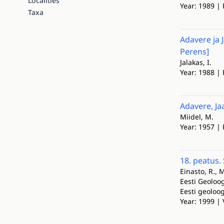
Localities
Year: 1989 | 
Taxa
Adavere ja 
Perens]
Jalakas, I.
Year: 1988 | 
Adavere, Ja
Miidel, M.
Year: 1957 | 
18. peatus.
Einasto, R., 
Eesti Geoloog
Eesti geoloo
Year: 1999 | 