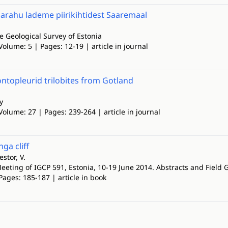
agarahu lademe piirikihtidest Saaremaal
he Geological Survey of Estonia
Volume: 5 | Pages: 12-19 | article in journal
ontopleurid trilobites from Gotland
y
Volume: 27 | Pages: 239-264 | article in journal
ga cliff
stor, V.
eeting of IGCP 591, Estonia, 10-19 June 2014. Abstracts and Field 
Pages: 185-187 | article in book