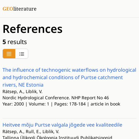
GEO
literature
References
5
results
The influence of technogenic waterflows on hydrological
and hydrochemical conditions of Purtse catchment
rivers, NE Estonia
Rätsep, A., Liblik, V.
Nordic Hydrological Conference. NHP Report No 46
Year: 2000 | Volume: 1 | Pages: 178-184 | article in book
Heitvee mõju Purtse valgala jõgede vee kvaliteedile
Rätsep, A., Rull, E., Liblik, V.
Tallinna Ülikooli Ökoloogia Instituudi Publikatsioonid