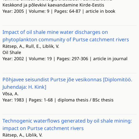
Keskkond ja põlevkivi kaevandamine Kirde-Eestis
Year: 2005 | Volume: 9 | Pages: 64-87 | article in book
Impact of oil shale mine water discharges on
phytoplankton community of Purtse catchment rivers
Rätsep, A., Rull, E., Liblik, V.
Oil Shale
Year: 2002 | Volume: 19 | Pages: 297-306 | article in journal
Põhjavee seisundist Purtse jõe vesikonnas [Diplomitöö.
Juhendaja: H. Kink]
Võsa, A.
Year: 1983 | Pages: 1-68 | diploma thesis / BSc thesis
Technogenic waterflows generated by oil shale mining:
impact on Purtse catchment rivers
Rätsep, A., Liblik, V.