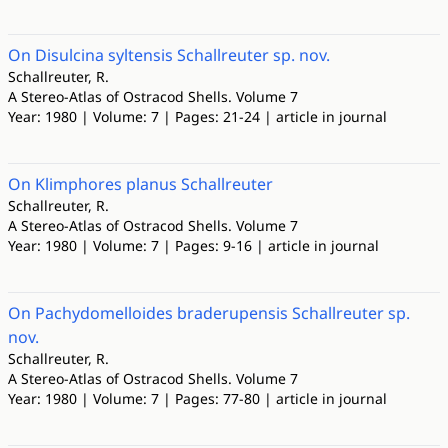
On Disulcina syltensis Schallreuter sp. nov.
Schallreuter, R.
A Stereo-Atlas of Ostracod Shells. Volume 7
Year: 1980 | Volume: 7 | Pages: 21-24 | article in journal
On Klimphores planus Schallreuter
Schallreuter, R.
A Stereo-Atlas of Ostracod Shells. Volume 7
Year: 1980 | Volume: 7 | Pages: 9-16 | article in journal
On Pachydomelloides braderupensis Schallreuter sp.
nov.
Schallreuter, R.
A Stereo-Atlas of Ostracod Shells. Volume 7
Year: 1980 | Volume: 7 | Pages: 77-80 | article in journal