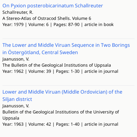
On Pyxion posterobicarinatum Schallreuter
Schallreuter, R.
A Stereo-Atlas of Ostracod Shells. Volume 6
Year: 1979 | Volume: 6 | Pages: 87-90 | article in book
The Lower and Middle Viruan Sequence in Two Borings
in Östergötland, Central Sweden
Jaanusson, V.
The Bulletin of the Geological Institutions of Uppsala
Year: 1962 | Volume: 39 | Pages: 1-30 | article in journal
Lower and Middle Viruan (Middle Ordovician) of the
Siljan district
Jaanusson, V.
Bulletin of the Geological Institutions of the University of
Uppsala
Year: 1963 | Volume: 42 | Pages: 1-40 | article in journal