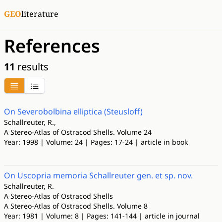
GEO
literature
References
11
results
On Severobolbina elliptica (Steusloff)
Schallreuter, R.,
A Stereo-Atlas of Ostracod Shells. Volume 24
Year: 1998 | Volume: 24 | Pages: 17-24 | article in book
On Uscopria memoria Schallreuter gen. et sp. nov.
Schallreuter, R.
A Stereo-Atlas of Ostracod Shells
A Stereo-Atlas of Ostracod Shells. Volume 8
Year: 1981 | Volume: 8 | Pages: 141-144 | article in journal