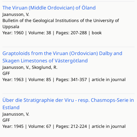
The Viruan (Middle Ordovician) of Öland
Jaanusson, V.
Bulletin of the Geological Institutions of the University of
Uppsala
Year: 1960 | Volume: 38 | Pages: 207-288 | book
Graptoloids from the Viruan (Ordovician) Dalby and
Skagen Limestones of Västergötland
Jaanusson, V., Skoglund, R.
GFF
Year: 1963 | Volume: 85 | Pages: 341-357 | article in journal
Über die Stratigraphie der Viru - resp. Chasmops-Serie in
Estland
Jaanusson, V.
GFF
Year: 1945 | Volume: 67 | Pages: 212-224 | article in journal