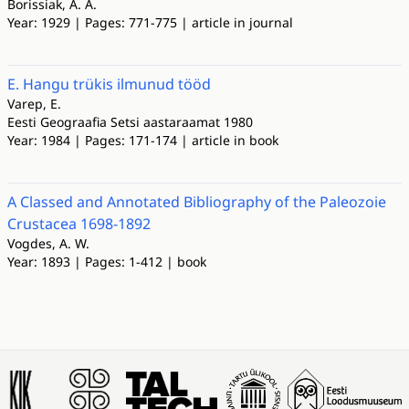
Borissiak, A. A.
Year: 1929 | Pages: 771-775 | article in journal
E. Hangu trükis ilmunud tööd
Varep, E.
Eesti Geograafia Setsi aastaraamat 1980
Year: 1984 | Pages: 171-174 | article in book
A Classed and Annotated Bibliography of the Paleozoie
Crustacea 1698-1892
Vogdes, A. W.
Year: 1893 | Pages: 1-412 | book