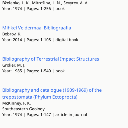
Bželenko, L. K., Mitrošina, L. N., Ševyrev, A. A.
Year: 1974 | Pages: 1-256 | book
Mihkel Veidermaa. Bibliograafia
Bobrov, K.
Year: 2014 | Pages: 1-108 | digital book
Bibliography of Terrestrial Impact Structures
Grolier, M. J.
Year: 1985 | Pages: 1-540 | book
Bibliography and catalogue (1909-1969) of the
trepostomata (Phylum Ectoprocta)
McKinney, F. K.
Southeastern Geology
Year: 1974 | Pages: 1-147 | article in journal