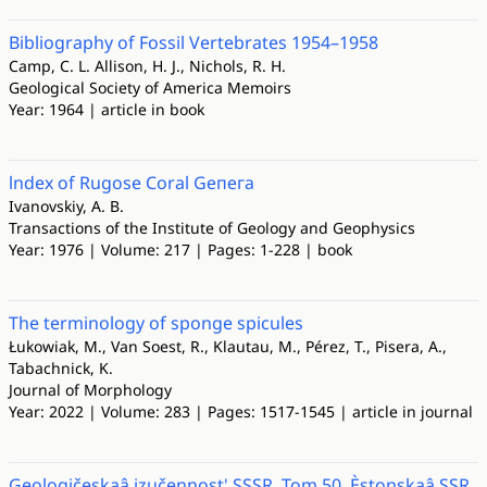
Bibliography of Fossil Vertebrates 1954–1958
Camp, C. L. Allison, H. J., Nichols, R. H.
Geological Society of America Memoirs
Year: 1964 | article in book
lndex оf Rugose Сoral Gепега
Ivanovskiy, A. B.
Transactions of the Institute of Geology and Geophysics
Year: 1976 | Volume: 217 | Pages: 1-228 | book
The terminology of sponge spicules
Łukowiak, M., Van Soest, R., Klautau, M., Pérez, T., Pisera, A.,
Tabachnick, K.
Journal of Morphology
Year: 2022 | Volume: 283 | Pages: 1517-1545 | article in journal
Geologičeskaâ izučennost' SSSR. Tom 50. Èstonskaâ SSR.