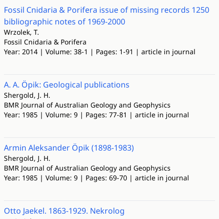
Fossil Cnidaria & Porifera issue of missing records 1250
bibliographic notes of 1969-2000
Wrzolek, T.
Fossil Cnidaria & Porifera
Year: 2014 | Volume: 38-1 | Pages: 1-91 | article in journal
A. A. Öpik: Geological publications
Shergold, J. H.
BMR Journal of Australian Geology and Geophysics
Year: 1985 | Volume: 9 | Pages: 77-81 | article in journal
Armin Aleksander Öpik (1898-1983)
Shergold, J. H.
BMR Journal of Australian Geology and Geophysics
Year: 1985 | Volume: 9 | Pages: 69-70 | article in journal
Otto Jaekel. 1863-1929. Nekrolog