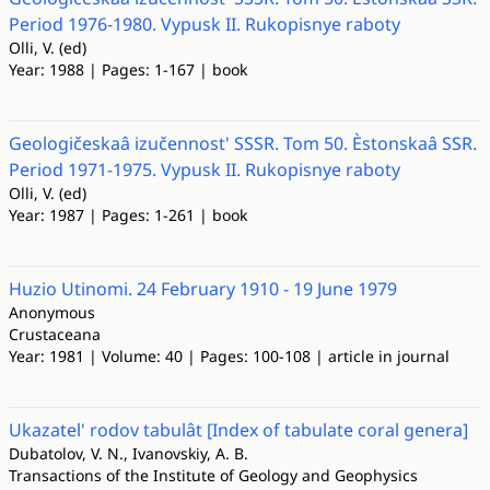
Period 1976-1980. Vypusk II. Rukopisnye raboty
Olli, V. (ed)
Year: 1988 | Pages: 1-167 | book
Geologičeskaâ izučennost' SSSR. Tom 50. Èstonskaâ SSR.
Period 1971-1975. Vypusk II. Rukopisnye raboty
Olli, V. (ed)
Year: 1987 | Pages: 1-261 | book
Huzio Utinomi. 24 February 1910 - 19 June 1979
Anonymous
Crustaceana
Year: 1981 | Volume: 40 | Pages: 100-108 | article in journal
Ukazatel' rodov tabulât [Index of tabulate coral genera]
Dubatolov, V. N., Ivanovskiy, A. B.
Transactions of the Institute of Geology and Geophysics