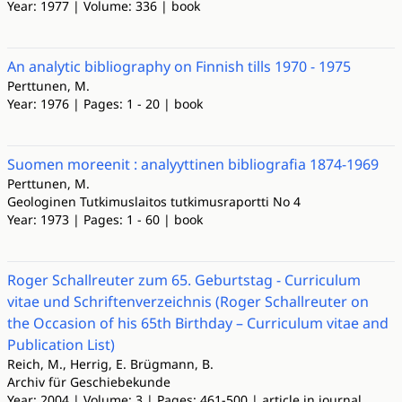
Year: 1977 | Volume: 336 | book
An analytic bibliography on Finnish tills 1970 - 1975
Perttunen, M.
Year: 1976 | Pages: 1 - 20 | book
Suomen moreenit : analyyttinen bibliografia 1874-1969
Perttunen, M.
Geologinen Tutkimuslaitos tutkimusraportti No 4
Year: 1973 | Pages: 1 - 60 | book
Roger Schallreuter zum 65. Geburtstag - Curriculum
vitae und Schriftenverzeichnis (Roger Schallreuter on
the Occasion of his 65th Birthday – Curriculum vitae and
Publication List)
Reich, M., Herrig, E. Brügmann, B.
Archiv für Geschiebekunde
Year: 2004 | Volume: 3 | Pages: 461-500 | article in journal