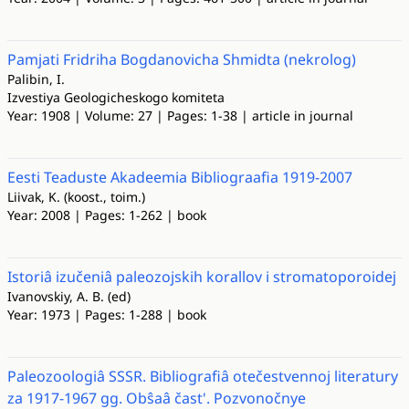
Pamjati Fridriha Bogdanovicha Shmidta (nekrolog)
Palibin, I.
Izvestiya Geologicheskogo komiteta
Year: 1908 | Volume: 27 | Pages: 1-38 | article in journal
Eesti Teaduste Akadeemia Bibliograafia 1919-2007
Liivak, K. (koost., toim.)
Year: 2008 | Pages: 1-262 | book
Istoriâ izučeniâ paleozojskih korallov i stromatoporoidej
Ivanovskiy, A. B. (ed)
Year: 1973 | Pages: 1-288 | book
Paleozoologiâ SSSR. Bibliografiâ otečestvennoj literatury
za 1917-1967 gg. Obŝaâ čast'. Pozvonočnye