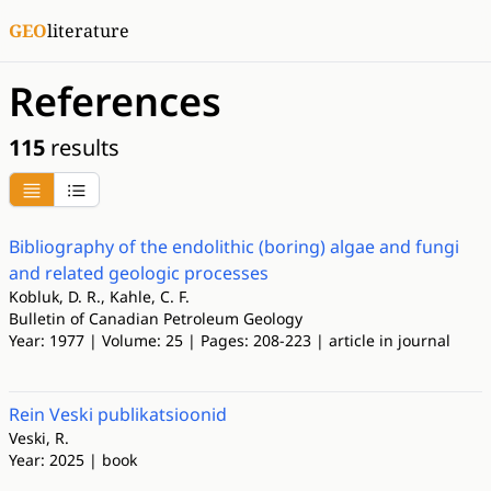
GEO
literature
References
115
results
Bibliography of the endolithic (boring) algae and fungi
and related geologic processes
Kobluk, D. R., Kahle, C. F.
Bulletin of Canadian Petroleum Geology
Year: 1977 | Volume: 25 | Pages: 208-223 | article in journal
Rein Veski publikatsioonid
Veski, R.
Year: 2025 | book