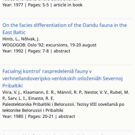
Year: 1977 | Pages: 5-5 | article in book
On the facies differentiation of the Oandu fauna in the
East Baltic
Hints, L., Nõlvak, J.
WOGOGOB: Oslo '92: excursions, 19-20 august
Year: 1992 | Pages: 7-8 | abstract
Facialnyj kontrol' raspredeleniâ fauny v
verhnellandoverijsko-venlokskih otloženiâh Severnoj
Pribaltiki
Viira, V. J., Klaamann, E. R., Männil, R. P., Nestor, V. V., Rubel, M.
P., Sarv, L. I., Einasto, R. E.
Paleotektonika Pribaltiki i Belorussii. Tezisy VIII soveŝaniâ po
tektonike Belorussii i Pribaltiki
Year: 1980 | Pages: 20-21 | abstract