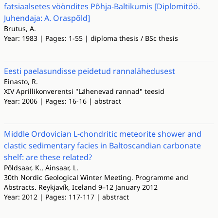
fatsiaalsetes vööndites Põhja-Baltikumis [Diplomitöö.
Juhendaja: A. Oraspõld]
Brutus, A.
Year: 1983 | Pages: 1-55 | diploma thesis / BSc thesis
Eesti paelasundisse peidetud rannalähedusest
Einasto, R.
XIV Aprillikonverentsi "Lähenevad rannad" teesid
Year: 2006 | Pages: 16-16 | abstract
Middle Ordovician L-chondritic meteorite shower and
clastic sedimentary facies in Baltoscandian carbonate
shelf: are these related?
Põldsaar, K., Ainsaar, L.
30th Nordic Geological Winter Meeting. Programme and
Abstracts. Reykjavík, Iceland 9–12 January 2012
Year: 2012 | Pages: 117-117 | abstract