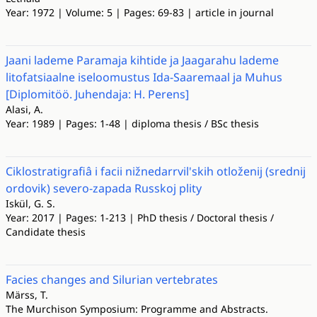
Year: 1972 | Volume: 5 | Pages: 69-83 | article in journal
Jaani lademe Paramaja kihtide ja Jaagarahu lademe
litofatsiaalne iseloomustus Ida-Saaremaal ja Muhus
[Diplomitöö. Juhendaja: H. Perens]
Alasi, A.
Year: 1989 | Pages: 1-48 | diploma thesis / BSc thesis
Ciklostratigrafiâ i facii nižnedarrvil'skih otloženij (srednij
ordovik) severo-zapada Russkoj plity
Iskül, G. S.
Year: 2017 | Pages: 1-213 | PhD thesis / Doctoral thesis /
Candidate thesis
Facies changes and Silurian vertebrates
Märss, T.
The Murchison Symposium: Programme and Abstracts.