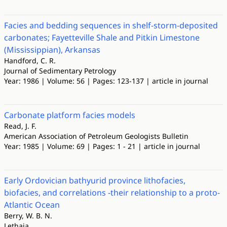
Facies and bedding sequences in shelf-storm-deposited
carbonates; Fayetteville Shale and Pitkin Limestone
(Mississippian), Arkansas
Handford, C. R.
Journal of Sedimentary Petrology
Year: 1986 | Volume: 56 | Pages: 123-137 | article in journal
Carbonate platform facies models
Read, J. F.
American Association of Petroleum Geologists Bulletin
Year: 1985 | Volume: 69 | Pages: 1 - 21 | article in journal
Early Ordovician bathyurid province lithofacies,
biofacies, and correlations -their relationship to a proto-
Atlantic Ocean
Berry, W. B. N.
Lethaia