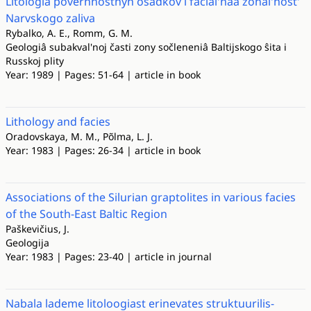
Litologiâ poverhnostnyh osadkov i facial'naâ zonal'nost'
Narvskogo zaliva
Rybalko, A. E., Romm, G. M.
Geologiâ subakval'noj časti zony sočleneniâ Baltijskogo ŝita i
Russkoj plity
Year: 1989 | Pages: 51-64 | article in book
Lithology and facies
Oradovskaya, M. M., Põlma, L. J.
Year: 1983 | Pages: 26-34 | article in book
Associations of the Silurian graptolites in various facies
of the South-East Baltic Region
Paškevičius, J.
Geologija
Year: 1983 | Pages: 23-40 | article in journal
Nabala lademe litoloogiast erinevates struktuurilis-