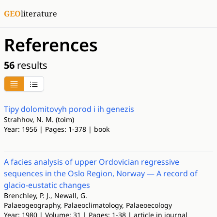
GEO
literature
References
56
results
Tipy dolomitovyh porod i ih genezis
Strahhov, N. M. (toim)
Year: 1956 | Pages: 1-378 | book
A facies analysis of upper Ordovician regressive
sequences in the Oslo Region, Norway — A record of
glacio-eustatic changes
Brenchley, P. J., Newall, G.
Palaeogeography, Palaeoclimatology, Palaeoecology
Year: 1980 | Volume: 31 | Pages: 1-38 | article in journal