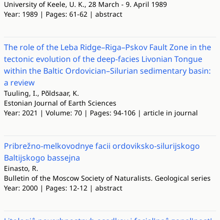
University of Keele, U. K., 28 March - 9. April 1989
Year: 1989 | Pages: 61-62 | abstract
The role of the Leba Ridge–Riga–Pskov Fault Zone in the
tectonic evolution of the deep-facies Livonian Tongue
within the Baltic Ordovician–Silurian sedimentary basin:
a review
Tuuling, I., Põldsaar, K.
Estonian Journal of Earth Sciences
Year: 2021 | Volume: 70 | Pages: 94-106 | article in journal
Pribrežno-melkovodnye facii ordoviksko-silurijskogo
Baltijskogo bassejna
Einasto, R.
Bulletin of the Moscow Society of Naturalists. Geological series
Year: 2000 | Pages: 12-12 | abstract