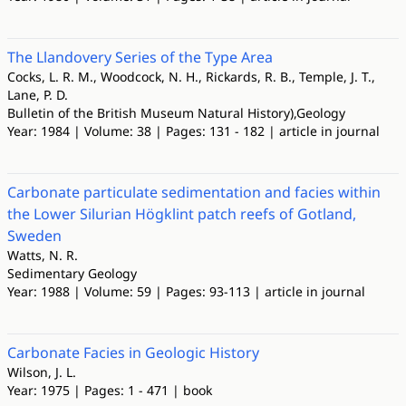
The Llandovery Series of the Type Area
Cocks, L. R. M., Woodcock, N. H., Rickards, R. B., Temple, J. T.,
Lane, P. D.
Bulletin of the British Museum Natural History),Geology
Year: 1984 | Volume: 38 | Pages: 131 - 182 | article in journal
Carbonate particulate sedimentation and facies within
the Lower Silurian Högklint patch reefs of Gotland,
Sweden
Watts, N. R.
Sedimentary Geology
Year: 1988 | Volume: 59 | Pages: 93-113 | article in journal
Carbonate Facies in Geologic History
Wilson, J. L.
Year: 1975 | Pages: 1 - 471 | book