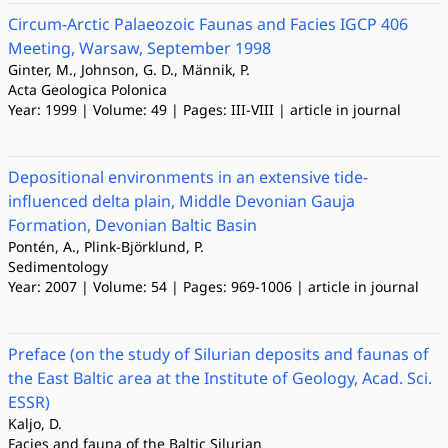
Circum-Arctic Palaeozoic Faunas and Facies IGCP 406
Meeting, Warsaw, September 1998
Ginter, M., Johnson, G. D., Männik, P.
Acta Geologica Polonica
Year: 1999 | Volume: 49 | Pages: III-VIII | article in journal
Depositional environments in an extensive tide-
influenced delta plain, Middle Devonian Gauja
Formation, Devonian Baltic Basin
Pontén, A., Plink-Björklund, P.
Sedimentology
Year: 2007 | Volume: 54 | Pages: 969-1006 | article in journal
Preface (on the study of Silurian deposits and faunas of
the East Baltic area at the Institute of Geology, Acad. Sci.
ESSR)
Kaljo, D.
Facies and fauna of the Baltic Silurian