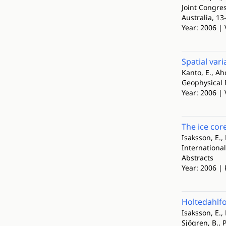
Joint Congre
Australia, 1
Year: 2006 | 
Spatial var
Kanto, E., Ah
Geophysical 
Year: 2006 |
The ice cor
Isaksson, E., 
Internationa
Abstracts
Year: 2006 |
Holtedahlfo
Isaksson, E., 
Sjögren, B., P