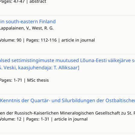
Pages: 47-47 | abstract
in south-eastern Finland
 Lappalainen, V., West, R. G.
Volume: 90 | Pages: 112-116 | article in journal
aalsed settimistingimuste muutused Lõuna-Eesti väikejärve se
. Veski, kaasjuhendaja: T. Alliksaar]
Pages: 1-71 | MSc thesis
 Kenntnis der Quartär- und Silurbildungen der Ostbaltisch
n der Russisch-Kaiserlichen Mineralogischen Gesellschaft zu St. 
Volume: 12 | Pages: 1-31 | article in journal