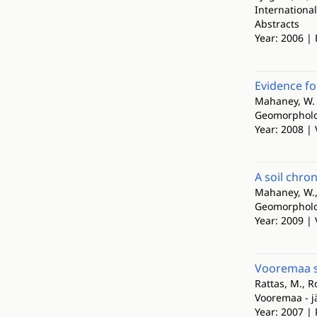
Internationa
Abstracts
Year: 2006 |
Evidence fo
Mahaney, W. C
Geomorphol
Year: 2008 | 
A soil chro
Mahaney, W., 
Geomorphol
Year: 2009 | 
Vooremaa 
Rattas, M., R
Vooremaa - 
Year: 2007 | 