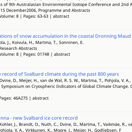
ss of 9th Australasian Environmental Isotope Conference and 2nd 
3-15 December2006, Programme and Abstracts
Volume: 8 | Pages: 63-63 | abstract
iations of snow accumulation in the coastal Dronning Maud 
ola, J., Koivula, H., Martma, T., Sonninen, E.
Research Abstracts
 Volume: 8 | Pages: 01748 | abstract
e record of Svalbard climate during the past 800 years
Dvine, D., Meijer, H., van de Wal, R. S. W., Martma, T., Pohjola, V. A.,
l Symposium on Cryospheric Indicators of Global Climate Change
 Pages: 46A275 | abstract
nna - new Svalbard ice core record
Kohler, J., Brandt, O., Nuth, C., Dvine, D., Martma, T., Vaikmäe, R., va
ohjola, V. A., Virkkunen, K., Moore, J., Meijer, H., Godliebsen, F