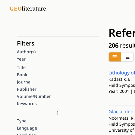
GEO
literature
Refe
Filters
206
resul
Author(s)
Year
Title
Lithology o
Book
Kadastik, E.
Journal
Field Sympos
Publisher
Year: 2001 | 
Volume/Number
Keywords
Glacial dep
1
Noormets, R.,
Type
Field Sympos
Language
University of