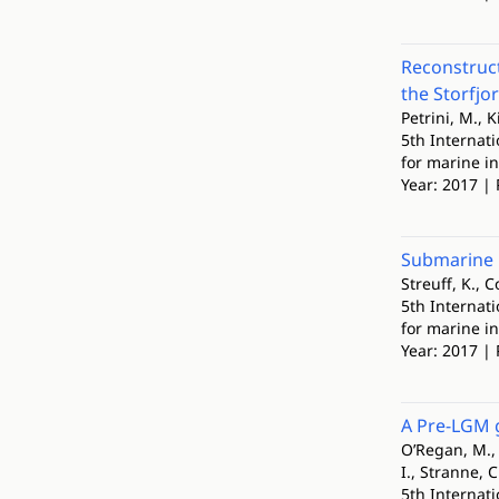
Reconstruct
the Storfjo
Petrini, M., K
5th Internat
for marine i
Year: 2017 | 
Submarine l
Streuff, K., C
5th Internat
for marine i
Year: 2017 | 
A Pre-LGM g
O’Regan, M., 
I., Stranne, 
5th Internat