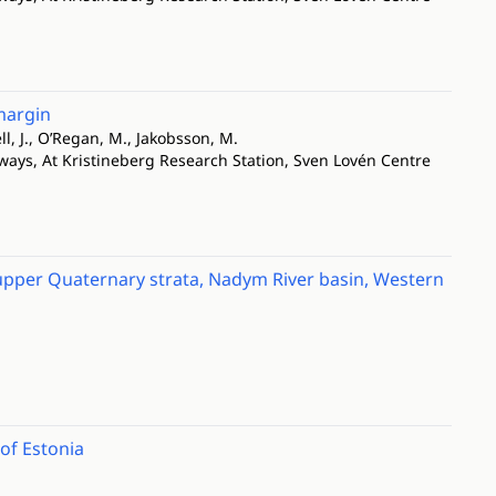
margin
ll, J., O’Regan, M., Jakobsson, M.
ways, At Kristineberg Research Station, Sven Lovén Centre
e upper Quaternary strata, Nadym River basin, Western
 of Estonia