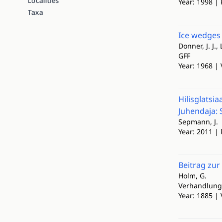
Localities
Year: 1998 | 
Taxa
Ice wedges 
Donner, J. J.,
GFF
Year: 1968 | 
Hilisglatsi
Juhendaja: S
Sepmann, J.
Year: 2011 | 
Beitrag zur
Holm, G.
Verhandlunge
Year: 1885 | 