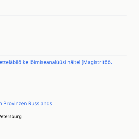
tteläbilõike lõimiseanalüüsi näitel [Magistritöö.
en Provinzen Russlands
Petersburg