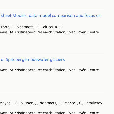
ce Sheet Models; data-model comparison and focus on
 Forte, E., Noormets, R., Colucci, R. R.
ways, At Kristineberg Research Station, Sven Lovén Centre
f Spitsbergen tidewater glaciers
ways, At Kristineberg Research Station, Sven Lovén Centre
ayer, L. A., Nilsson, J., Noormets, R., Pearce1, C., Semilietov,
ways, At Kristineberg Research Station, Sven Lovén Centre