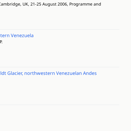
. Cambridge, UK, 21-25 August 2006, Programme and
stern Venezuela
P.
ldt Glacier, northwestern Venezuelan Andes