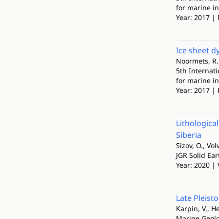
for marine i
Year: 2017 | 
Ice sheet d
Noormets, R.,
5th Internat
for marine i
Year: 2017 | 
Lithologica
Siberia
Sizov, O., Vo
JGR Solid Ear
Year: 2020 | 
Late Pleist
Karpin, V., Hei
Marine Geol