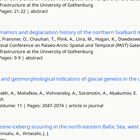
nfrastructure at the University of Gothenburg
Pages: 21-22 | abstract
ynamics and deglaciation history of the northern Svalbard 
 Fransner, O., Chauhan, T., Flink, A., Liira, M., Hogan, K., Dowdeswe
ional Conference on Palaeo-Arctic Spatial and Temporal (PAST) Gate
nfrastructure at the University of Gothenburg
Pages: 9-9 | abstract
l and geomorphological indicators of glacial genesis in th
lvakh, A., Molodkov, A., Vishnevskiy, A., Soromotin, A., Abakumov, E.
th
Volume: 11 | Pages: 2047-2074 | article in journal
ocene iceberg scouring in the north-eastern Baltic Sea, west
nsalu, A., Virtasalo, J. J.
ogy