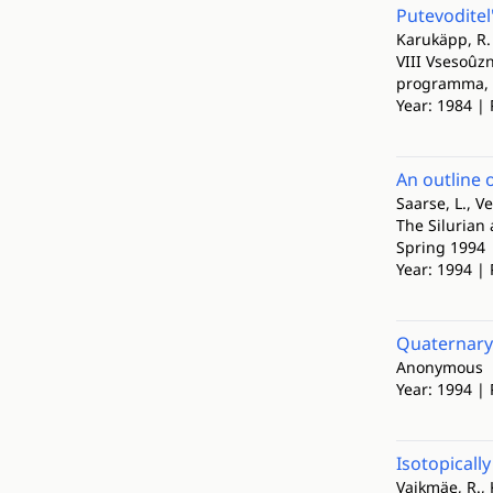
Putevoditel
Karukäpp, R.
VIII Vsesoûzn
programma, p
Year: 1984 | 
An outline 
Saarse, L., Ve
The Silurian
Spring 1994
Year: 1994 | 
Quaternary 
Anonymous
Year: 1994 |
Isotopicall
Vaikmäe, R., 