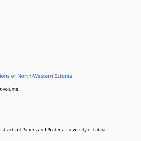
ations of North-Western Estonia
ct volume
racts of Papers and Posters. University of Latvia.