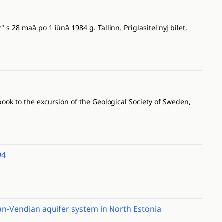
 s 28 maâ po 1 iûnâ 1984 g. Tallinn. Priglasitel'nyj bilet,
ook to the excursion of the Geological Society of Sweden,
94
ian-Vendian aquifer system in North Estonia