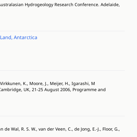
Australasian Hydrogeology Research Conference. Adelaide,
Land, Antarctica
 Virkkunen, K., Moore, J., Meijer, H., Igarashi, M
. Cambridge, UK, 21-25 August 2006, Programme and
n de Wal, R. S. W., van der Veen, C., de Jong, E.-J., Floor, G.,