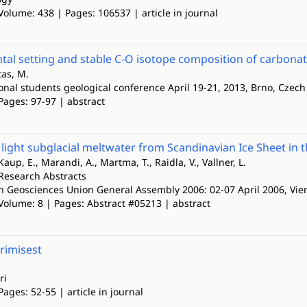
Volume: 438 | Pages: 106537 | article in journal
al setting and stable C-O isotope composition of carbonat
tas, M.
ional students geological conference April 19-21, 2013, Brno, Czec
Pages: 97-97 | abstract
y light subglacial meltwater from Scandinavian Ice Sheet i
Kaup, E., Marandi, A., Martma, T., Raidla, V., Vallner, L.
Research Abstracts
 Geosciences Union General Assembly 2006: 02-07 April 2006, Vien
 Volume: 8 | Pages: Abstract #05213 | abstract
urimisest
ri
Pages: 52-55 | article in journal