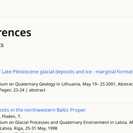
rences
ts
f Late-Pleistocene glacial deposits and ice - marginal form
ium on Quaternary Geology in Lithuania, May 19– 25 2001, Abstra
Pages: 23-24 | abstract
osits in the northwestern Baltic Proper
 Floden, T.
ium on Glacial Processes and Quaternary Environment in Latvia. Abst
 Latvia, Riga, 25-31 May, 1998