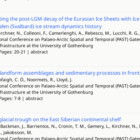
ing the post-LGM decay of the Eurasian Ice Sheets with I
rden (Svalbard) ice stream dynamics history
irchner, N., Colleoni, F., Camerlenghi, A., Rebesco, M., Lucchi, R. G.,
ional Conference on Palaeo-Arctic Spatial and Temporal (PAST) Gate
nfrastructure at the University of Gothenburg
Pages: 20-21 | abstract
andform assemblages and sedimentary processes in front o
ofaigh, C. Ó., Noormets, R., Lloyd, J.
ional Conference on Palaeo-Arctic Spatial and Temporal (PAST) Gate
nfrastructure at the University of Gothenburg
Pages: 7-8 | abstract
lacial trough on the East Siberian continental shelf
Backman, J., Barrientos, N., Cronin, T. M., Gemery, L., Kirchner, N., M
C., Jakobsson, M.
ional Conference on Palaeo-Arctic Spatial and Temporal (PAST) Gate