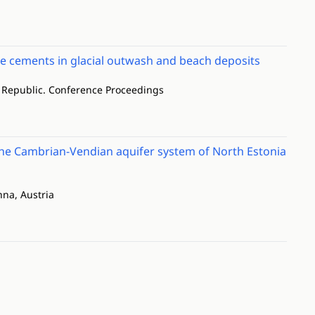
e cements in glacial outwash and beach deposits
h Republic. Conference Proceedings
n the Cambrian-Vendian aquifer system of North Estonia
na, Austria