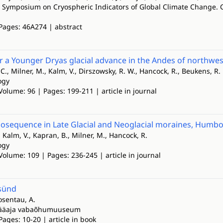
l Symposium on Cryospheric Indicators of Global Climate Change
 Pages: 46A274 | abstract
r a Younger Dryas glacial advance in the Andes of northwe
., Milner, M., Kalm, V., Dirszowsky, R. W., Hancock, R., Beukens, R. 
ogy
Volume: 96 | Pages: 199-211 | article in journal
nosequence in Late Glacial and Neoglacial moraines, Humbo
Kalm, V., Kapran, B., Milner, M., Hancock, R.
ogy
Volume: 109 | Pages: 236-245 | article in journal
sünd
osentau, A.
jääaja vabaõhumuuseum
Pages: 10-20 | article in book