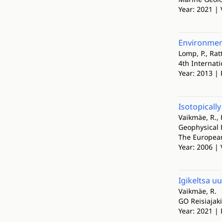
Year: 2021 | 
Environment
Lomp, P., Rat
4th Internat
Year: 2013 | 
Isotopicall
Vaikmäe, R., 
Geophysical 
The European
Year: 2006 |
Igikeltsa u
Vaikmäe, R.
GO Reisiajaki
Year: 2021 | 