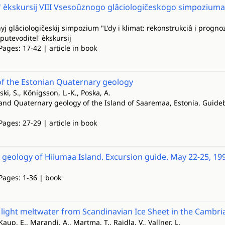
' èkskursij VIII Vsesoûznogo glâciologičeskogo simpoziuma
yj glâciologičeskij simpozium "L'dy i klimat: rekonstrukciâ i prognoz"
utevoditel' èkskursij
Pages: 17-42 | article in book
of the Estonian Quaternary geology
ski, S., Königsson, L.-K., Poska, A.
 and Quaternary geology of the Island of Saaremaa, Estonia. Guideb
Pages: 27-29 | article in book
geology of Hiiumaa Island. Excursion guide. May 22-25, 19
 Pages: 1-36 | book
y light meltwater from Scandinavian Ice Sheet in the Cambr
Kaup, E., Marandi, A., Martma, T., Raidla, V., Vallner, L.