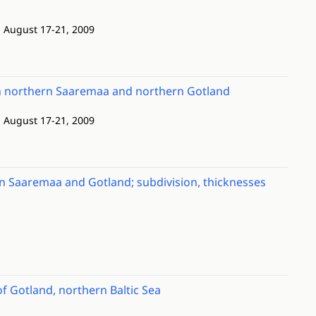
; August 17-21, 2009
een northern Saaremaa and northern Gotland
; August 17-21, 2009
n Saaremaa and Gotland; subdivision, thicknesses
f Gotland, northern Baltic Sea