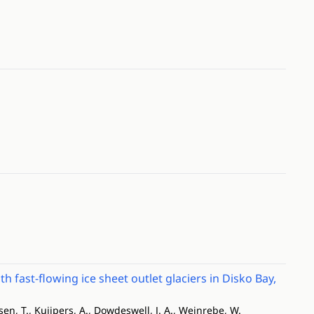
fast-flowing ice sheet outlet glaciers in Disko Bay,
lsen, T., Kuijpers, A., Dowdeswell, J. A., Weinrebe, W.