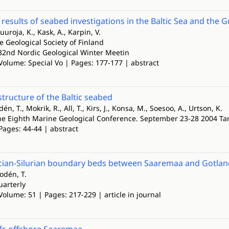
 results of seabed investigations in the Baltic Sea and the G
uuroja, K., Kask, A., Karpin, V.
he Geological Society of Finland
 32nd Nordic Geological Winter Meetin
Volume: Special Vo | Pages: 177-177 | abstract
structure of the Baltic seabed
dén, T., Mokrik, R., All, T., Kirs, J., Konsa, M., Soesoo, A., Urtson, K.
The Eighth Marine Geological Conference. September 23-28 2004 Tart
Pages: 44-44 | abstract
ian-Silurian boundary beds between Saaremaa and Gotland, 
lodén, T.
uarterly
Volume: 51 | Pages: 217-229 | article in journal