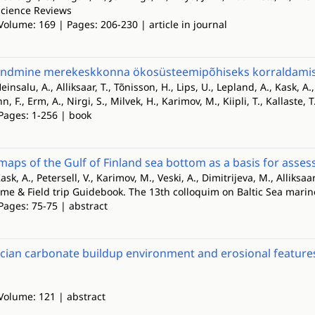
cience Reviews
Volume: 169 | Pages: 206-230 | article in journal
ndmine merekeskkonna ökosüsteemipõhiseks korraldamisek
einsalu, A., Alliksaar, T., Tõnisson, H., Lips, U., Lepland, A., Kask, A.
 F., Erm, A., Nirgi, S., Milvek, H., Karimov, M., Kiipli, T., Kallaste, T.
 Pages: 1-256 | book
maps of the Gulf of Finland sea bottom as a basis for asse
ask, A., Petersell, V., Karimov, M., Veski, A., Dimitrijeva, M., Alliksaar
ume & Field trip Guidebook. The 13th colloquim on Baltic Sea mari
Pages: 75-75 | abstract
cian carbonate buildup environment and erosional feature
 Volume: 121 | abstract