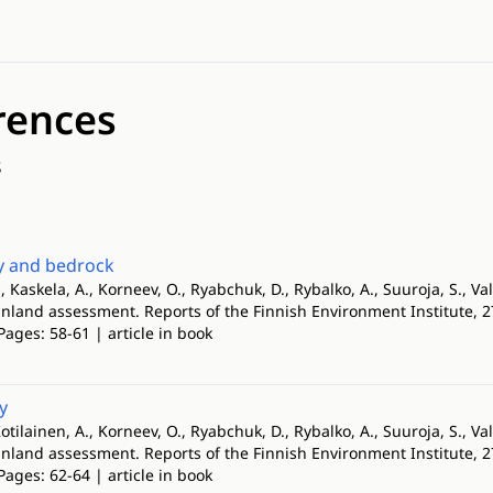
rences
s
 and bedrock
, Kaskela, A., Korneev, O., Ryabchuk, D., Rybalko, A., Suuroja, S., Val
Finland assessment. Reports of the Finnish Environment Institute, 
Pages: 58-61 | article in book
y
otilainen, A., Korneev, O., Ryabchuk, D., Rybalko, A., Suuroja, S., Val
Finland assessment. Reports of the Finnish Environment Institute, 
Pages: 62-64 | article in book