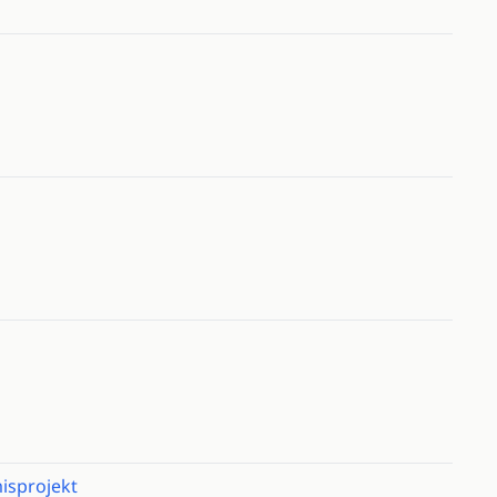
isprojekt