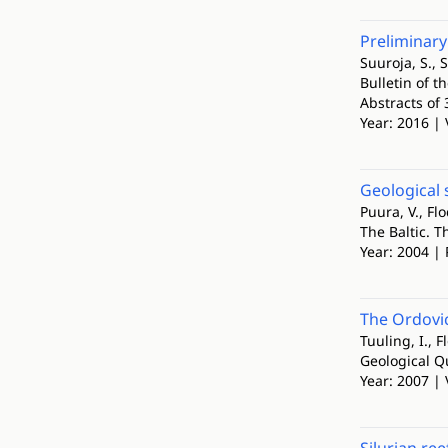
Preliminary
Suuroja, S., S
Bulletin of t
Abstracts of
Year: 2016 | 
Geological 
Puura, V., Flo
The Baltic. 
Year: 2004 | 
The Ordovic
Tuuling, I., F
Geological Q
Year: 2007 | 