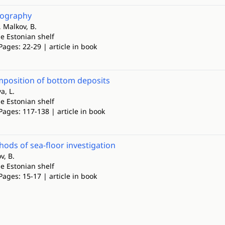
pography
 Malkov, B.
e Estonian shelf
Pages: 22-29 | article in book
mposition of bottom deposits
a, L.
e Estonian shelf
Pages: 117-138 | article in book
ods of sea-floor investigation
v, B.
e Estonian shelf
Pages: 15-17 | article in book