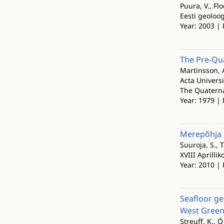
Puura, V., Flo
Eesti geoloo
Year: 2003 | 
The Pre-Qua
Martinsson, 
Acta Universi
The Quaternar
Year: 1979 | 
Merepõhja 
Suuroja, S., T
XVIII Aprilli
Year: 2010 | 
Seafloor ge
West Green
Streuff, K., 