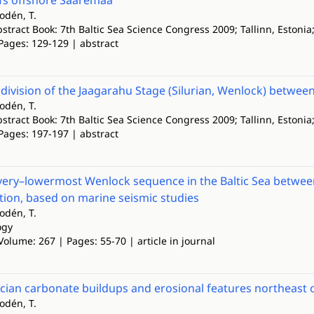
efs offshore Saaremaa
lodén, T.
tract Book: 7th Baltic Sea Science Congress 2009; Tallinn, Estonia
Pages: 129-129 | abstract
division of the Jaagarahu Stage (Silurian, Wenlock) betw
lodén, T.
tract Book: 7th Baltic Sea Science Congress 2009; Tallinn, Estonia
Pages: 197-197 | abstract
very–lowermost Wenlock sequence in the Baltic Sea betwee
tion, based on marine seismic studies
lodén, T.
ogy
Volume: 267 | Pages: 55-70 | article in journal
cian carbonate buildups and erosional features northeast o
lodén, T.