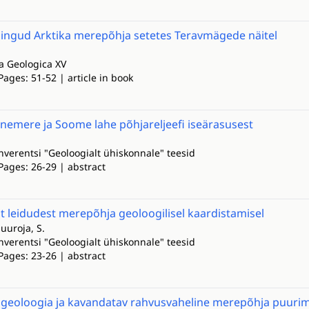
mingud Arktika merepõhja setetes Teravmägede näitel
la Geologica XV
Pages: 51-52 | article in book
emere ja Soome lahe põhjareljeefi iseärasusest
onverentsi "Geoloogialt ühiskonnale" teesid
Pages: 26-29 | abstract
t leidudest merepõhja geoloogilisel kaardistamisel
Suuroja, S.
onverentsi "Geoloogialt ühiskonnale" teesid
Pages: 23-26 | abstract
geoloogia ja kavandatav rahvusvaheline merepõhja puurim