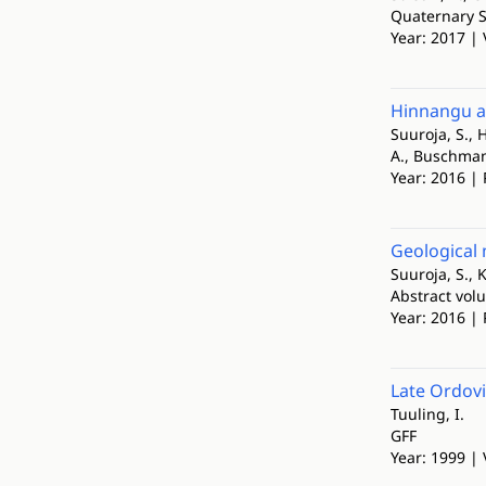
Quaternary S
Year: 2017 | 
Hinnangu a
Suuroja, S., H
A., Buschmann,
Year: 2016 |
Geological 
Suuroja, S., K
Abstract vol
Year: 2016 | 
Late Ordovi
Tuuling, I.
GFF
Year: 1999 |