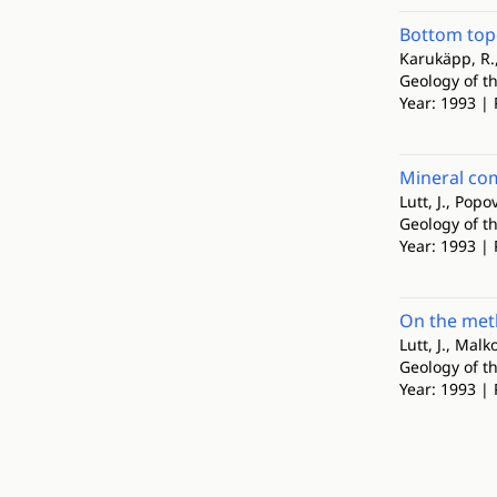
Bottom to
Karukäpp, R.,
Geology of th
Year: 1993 | 
Mineral co
Lutt, J., Popov
Geology of th
Year: 1993 | 
On the meth
Lutt, J., Malko
Geology of th
Year: 1993 | 