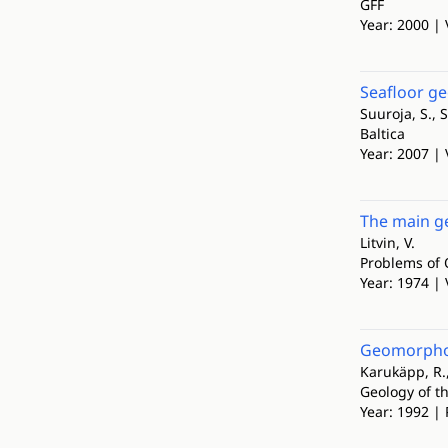
GFF
Year: 2000 | 
Seafloor ge
Suuroja, S., S
Baltica
Year: 2007 | 
The main ge
Litvin, V.
Problems of 
Year: 1974 | 
Geomorpholo
Karukäpp, R., 
Geology of th
Year: 1992 | 