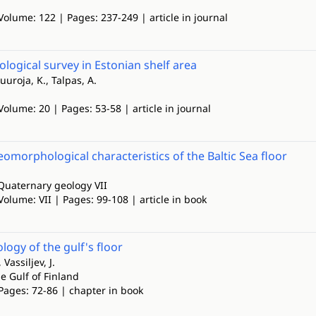
Volume: 122 | Pages: 237-249 | article in journal
ological survey in Estonian shelf area
uuroja, K., Talpas, A.
Volume: 20 | Pages: 53-58 | article in journal
omorphological characteristics of the Baltic Sea floor
Quaternary geology VII
Volume: VII | Pages: 99-108 | article in book
gy of the gulf's floor
Vassiljev, J.
e Gulf of Finland
Pages: 72-86 | chapter in book