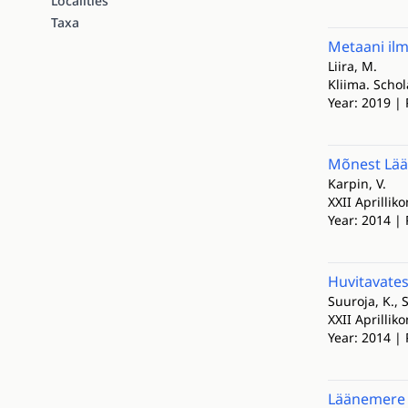
Localities
Taxa
Metaani il
Liira, M.
Kliima. Scho
Year: 2019 | 
Mõnest Lään
Karpin, V.
XXII Aprillik
Year: 2014 | 
Huvitavates
Suuroja, K., 
XXII Aprillik
Year: 2014 | 
Läänemere 