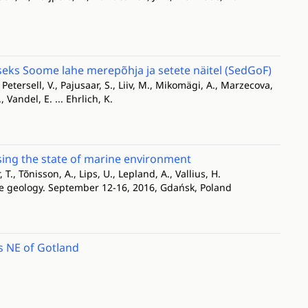
s Soome lahe merepõhja ja setete näitel (SedGoF)
, Petersell, V., Pajusaar, S., Liiv, M., Mikomägi, A., Marzecova,
, Vandel, E. ... Ehrlich, K.
ssing the state of marine environment
, T., Tõnisson, A., Lips, U., Lepland, A., Vallius, H.
ne geology. September 12-16, 2016, Gdańsk, Poland
s NE of Gotland