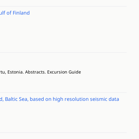
ulf of Finland
u, Estonia. Abstracts. Excursion Guide
Baltic Sea, based on high resolution seismic data