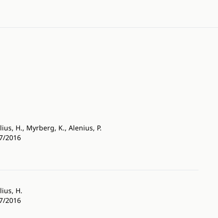
lius, H., Myrberg, K., Alenius, P.
27/2016
lius, H.
27/2016