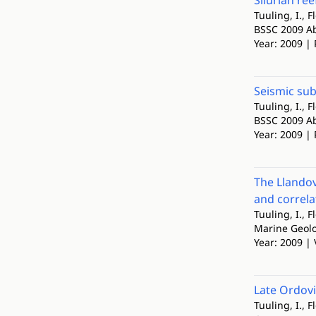
Silurian re
Tuuling, I., F
BSSC 2009 Abs
Year: 2009 | 
Seismic sub
Tuuling, I., F
BSSC 2009 Abs
Year: 2009 | 
The Llando
and correla
Tuuling, I., F
Marine Geol
Year: 2009 | 
Late Ordovi
Tuuling, I., F