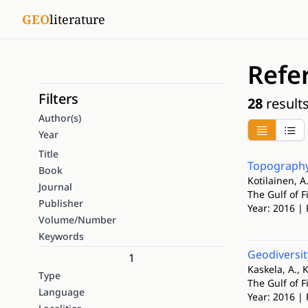
GEO
literature
Refe
Filters
28
result
Author(s)
Year
Title
Topography
Book
Kotilainen, A.
Journal
The Gulf of 
Publisher
Year: 2016 | 
Volume/Number
Keywords
Geodiversit
1
Kaskela, A., K
Type
The Gulf of 
Language
Year: 2016 | 