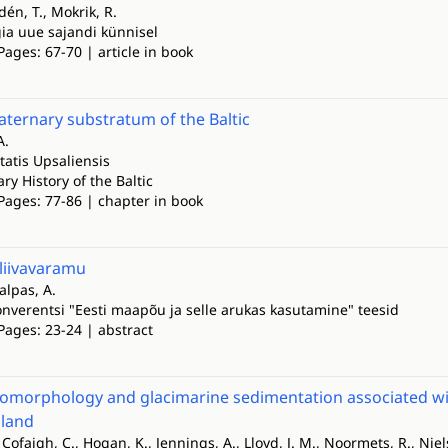
dén, T., Mokrik, R.
gia uue sajandi künnisel
Pages: 67-70 | article in book
ternary substratum of the Baltic
A.
tatis Upsaliensis
y History of the Baltic
Pages: 77-86 | chapter in book
liivavaramu
alpas, A.
konverentsi "Eesti maapõu ja selle arukas kasutamine" teesid
Pages: 23-24 | abstract
omorphology and glacimarine sedimentation associated with 
land
Ó Cofaigh, C., Hogan, K., Jennings, A., Lloyd, J. M., Noormets, R., Nie