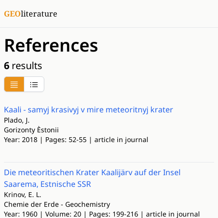
GEO
literature
References
6
results
Kaali - samyj krasivyj v mire meteoritnyj krater
Plado, J.
Gorizonty Èstonii
Year: 2018 | Pages: 52-55 | article in journal
Die meteoritischen Krater Kaalijärv auf der Insel
Saarema, Estnische SSR
Krinov, E. L.
Chemie der Erde - Geochemistry
Year: 1960 | Volume: 20 | Pages: 199-216 | article in journal