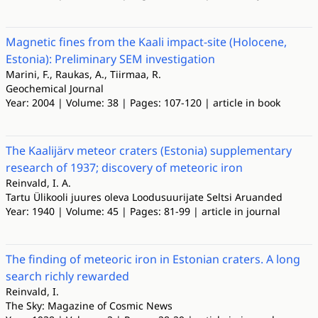
Magnetic fines from the Kaali impact-site (Holocene,
Estonia): Preliminary SEM investigation
Marini, F., Raukas, A., Tiirmaa, R.
Geochemical Journal
Year: 2004 | Volume: 38 | Pages: 107-120 | article in book
The Kaalijärv meteor craters (Estonia) supplementary
research of 1937; discovery of meteoric iron
Reinvald, I. A.
Tartu Ülikooli juures oleva Loodusuurijate Seltsi Aruanded
Year: 1940 | Volume: 45 | Pages: 81-99 | article in journal
The finding of meteoric iron in Estonian craters. A long
search richly rewarded
Reinvald, I.
The Sky: Magazine of Cosmic News