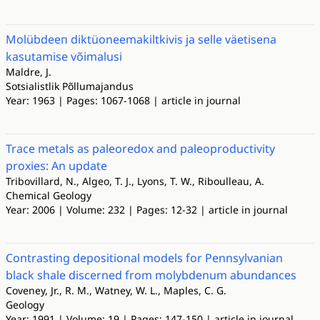
Molübdeeп diktüoneemakiltkivis ja selle väetisena
kasutamise võimalusi
Maldre, J.
Sotsialistlik Põllumajandus
Year: 1963 | Pages: 1067-1068 | article in journal
Trace metals as paleoredox and paleoproductivity
proxies: An update
Tribovillard, N., Algeo, T. J., Lyons, T. W., Riboulleau, A.
Chemical Geology
Year: 2006 | Volume: 232 | Pages: 12-32 | article in journal
Contrasting depositional models for Pennsylvanian
black shale discerned from molybdenum abundances
Coveney, Jr., R. M., Watney, W. L., Maples, C. G.
Geology
Year: 1991 | Volume: 19 | Pages: 147-150 | article in journal