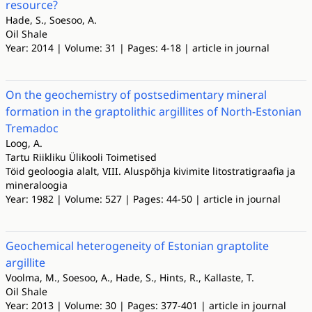
resource?
Hade, S., Soesoo, A.
Oil Shale
Year: 2014 | Volume: 31 | Pages: 4-18 | article in journal
On the geochemistry of postsedimentary mineral
formation in the graptolithic argillites of North-Estonian
Tremadoc
Loog, A.
Tartu Riikliku Ülikooli Toimetised
Töid geoloogia alalt, VIII. Aluspõhja kivimite litostratigraafia ja
mineraloogia
Year: 1982 | Volume: 527 | Pages: 44-50 | article in journal
Geochemical heterogeneity of Estonian graptolite
argillite
Voolma, M., Soesoo, A., Hade, S., Hints, R., Kallaste, T.
Oil Shale
Year: 2013 | Volume: 30 | Pages: 377-401 | article in journal