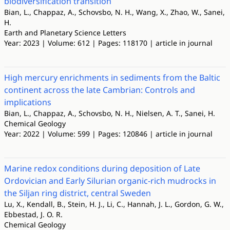
biodiversification transition
Bian, L., Chappaz, A., Schovsbo, N. H., Wang, X., Zhao, W., Sanei,
H.
Earth and Planetary Science Letters
Year: 2023 | Volume: 612 | Pages: 118170 | article in journal
High mercury enrichments in sediments from the Baltic
continent across the late Cambrian: Controls and
implications
Bian, L., Chappaz, A., Schovsbo, N. H., Nielsen, A. T., Sanei, H.
Chemical Geology
Year: 2022 | Volume: 599 | Pages: 120846 | article in journal
Marine redox conditions during deposition of Late
Ordovician and Early Silurian organic-rich mudrocks in
the Siljan ring district, central Sweden
Lu, X., Kendall, B., Stein, H. J., Li, C., Hannah, J. L., Gordon, G. W.,
Ebbestad, J. O. R.
Chemical Geology