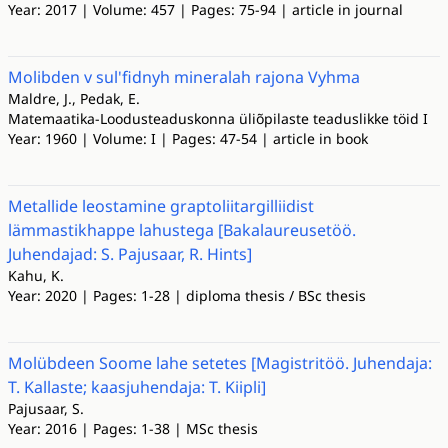
Year: 2017 | Volume: 457 | Pages: 75-94 | article in journal
Molibden v sul'fidnyh mineralah rajona Vyhma
Maldre, J., Pedak, E.
Matemaatika-Loodusteaduskonna üliõpilaste teaduslikke töid I
Year: 1960 | Volume: I | Pages: 47-54 | article in book
Metallide leostamine graptoliitargilliidist
lämmastikhappe lahustega [Bakalaureusetöö.
Juhendajad: S. Pajusaar, R. Hints]
Kahu, K.
Year: 2020 | Pages: 1-28 | diploma thesis / BSc thesis
Molübdeen Soome lahe setetes [Magistritöö. Juhendaja:
T. Kallaste; kaasjuhendaja: T. Kiipli]
Pajusaar, S.
Year: 2016 | Pages: 1-38 | MSc thesis