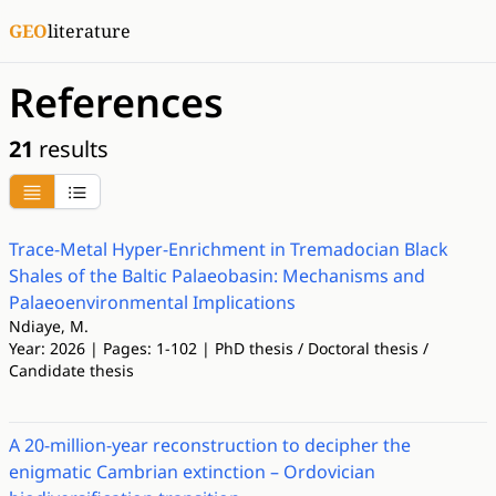
GEO
literature
References
21
results
Trace-Metal Hyper-Enrichment in Tremadocian Black
Shales of the Baltic Palaeobasin: Mechanisms and
Palaeoenvironmental Implications
Ndiaye, M.
Year: 2026 | Pages: 1-102 | PhD thesis / Doctoral thesis /
Candidate thesis
A 20-million-year reconstruction to decipher the
enigmatic Cambrian extinction – Ordovician