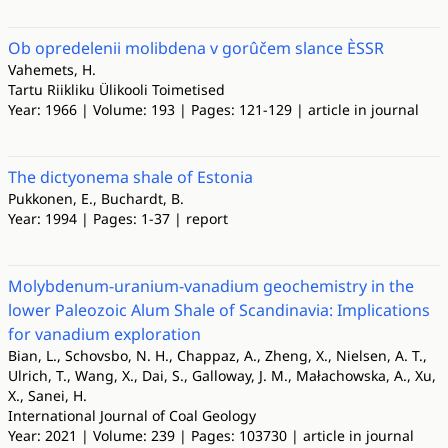
Ob opredelenii molibdena v gorûčem slance ÈSSR
Vahemets, H.
Tartu Riikliku Ülikooli Toimetised
Year: 1966 | Volume: 193 | Pages: 121-129 | article in journal
The dictyonema shale of Estonia
Pukkonen, E., Buchardt, B.
Year: 1994 | Pages: 1-37 | report
Molybdenum-uranium-vanadium geochemistry in the
lower Paleozoic Alum Shale of Scandinavia: Implications
for vanadium exploration
Bian, L., Schovsbo, N. H., Chappaz, A., Zheng, X., Nielsen, A. T.,
Ulrich, T., Wang, X., Dai, S., Galloway, J. M., Małachowska, A., Xu,
X., Sanei, H.
International Journal of Coal Geology
Year: 2021 | Volume: 239 | Pages: 103730 | article in journal