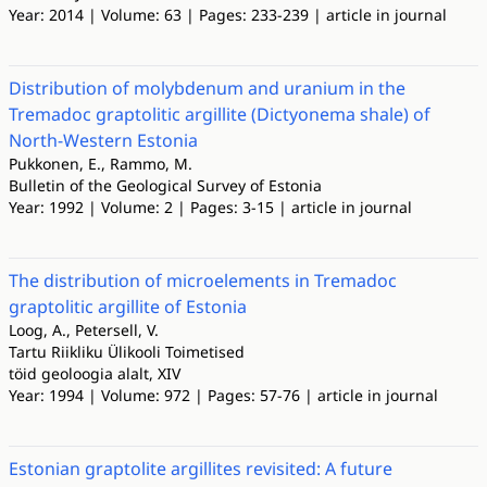
Year: 2014 | Volume: 63 | Pages: 233-239 | article in journal
Distribution of molybdenum and uranium in the
Tremadoc graptolitic argillite (Dictyonema shale) of
North-Western Estonia
Pukkonen, E., Rammo, M.
Bulletin of the Geological Survey of Estonia
Year: 1992 | Volume: 2 | Pages: 3-15 | article in journal
The distribution of microelements in Tremadoc
graptolitic argillite of Estonia
Loog, A., Petersell, V.
Tartu Riikliku Ülikooli Toimetised
töid geoloogia alalt, XIV
Year: 1994 | Volume: 972 | Pages: 57-76 | article in journal
Estonian graptolite argillites revisited: A future