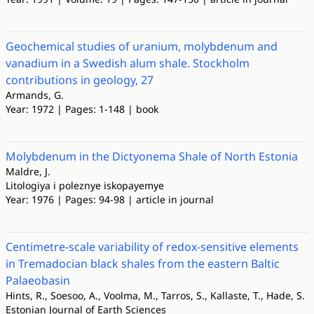
Geochemical studies of uranium, molybdenum and
vanadium in a Swedish alum shale. Stockholm
contributions in geology, 27
Armands, G.
Year: 1972 | Pages: 1-148 | book
Molybdenum in the Dictyonema Shale of North Estonia
Maldre, J.
Litologiya i poleznye iskopayemye
Year: 1976 | Pages: 94-98 | article in journal
Centimetre-scale variability of redox-sensitive elements
in Tremadocian black shales from the eastern Baltic
Palaeobasin
Hints, R., Soesoo, A., Voolma, M., Tarros, S., Kallaste, T., Hade, S.
Estonian Journal of Earth Sciences