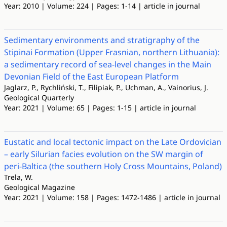
Year: 2010 | Volume: 224 | Pages: 1-14 | article in journal
Sedimentary environments and stratigraphy of the
Stipinai Formation (Upper Frasnian, northern Lithuania):
a sedimentary record of sea-level changes in the Main
Devonian Field of the East European Platform
Jaglarz, P., Rychliński, T., Filipiak, P., Uchman, A., Vainorius, J.
Geological Quarterly
Year: 2021 | Volume: 65 | Pages: 1-15 | article in journal
Eustatic and local tectonic impact on the Late Ordovician
– early Silurian facies evolution on the SW margin of
peri-Baltica (the southern Holy Cross Mountains, Poland)
Trela, W.
Geological Magazine
Year: 2021 | Volume: 158 | Pages: 1472-1486 | article in journal