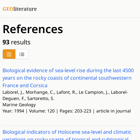
GEO
literature
References
93
results
Biological evidence of sea-level rise during the last 4500
years on the rocky coasts of continental southwestern
France and Corsica
Laborel, J., Morhange, C., Lafont, R., Le Campion, J., Laborel-
Deguen, F., Sartoretto, S.
Marine Geology
Year: 1994 | Volume: 120 | Pages: 203-223 | article in journal
Biological indicators of Holocene sea-level and climatic
variations on rocky coasts of tropical and subtropical