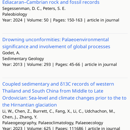
Ediacaran–Cambrian rock and fossil records
Segessenman, D. C., Peters, S. E.
Paleobiology
Year: 2024 | Volume: 50 | Pages: 150-163 | article in journal
Drowning unconformities: Palaeoenvironmental
significance and involvement of global processes
Godet, A.
Sedimentary Geology
Year: 2013 | Volume: 293 | Pages: 45-66 | article in journal
Coupled sedimentary and δ13C records of western
Thailand and South China from Middle to Late
Ordovician: Sea-level and climate changes prior to the to
the Hirnantian glaciation
Li, W., Chen, Z., Burrett, C., Fang, X., Li, C., Udchachon, M.,
Chen, J., Zhang, Y.
Palaeogeography, Palaeoclimatology, Palaeoecology
Year: 2023 | Volume: 625 | Pages: 111686 | article in journal