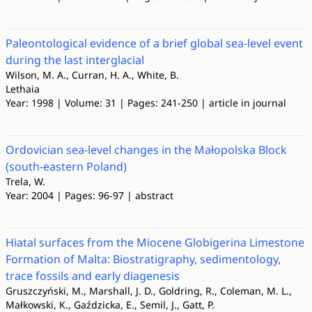
Paleontological evidence of a brief global sea‐level event
during the last interglacial
Wilson, M. A., Curran, H. A., White, B.
Lethaia
Year: 1998 | Volume: 31 | Pages: 241-250 | article in journal
Ordovician sea-level changes in the Małopolska Block
(south-eastern Poland)
Trela, W.
Year: 2004 | Pages: 96-97 | abstract
Hiatal surfaces from the Miocene Globigerina Limestone
Formation of Malta: Biostratigraphy, sedimentology,
trace fossils and early diagenesis
Gruszczyński, M., Marshall, J. D., Goldring, R., Coleman, M. L.,
Małkowski, K., Gaździcka, E., Semil, J., Gatt, P.