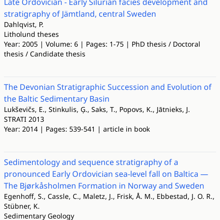
Late Ordovician - Early Silurian facies development and
stratigraphy of Jämtland, central Sweden
Dahlqvist, P.
Litholund theses
Year: 2005 | Volume: 6 | Pages: 1-75 | PhD thesis / Doctoral
thesis / Candidate thesis
The Devonian Stratigraphic Succession and Evolution of
the Baltic Sedimentary Basin
Lukševičs, E., Stinkulis, Ģ., Saks, T., Popovs, K., Jātnieks, J.
STRATI 2013
Year: 2014 | Pages: 539-541 | article in book
Sedimentology and sequence stratigraphy of a
pronounced Early Ordovician sea-level fall on Baltica —
The Bjørkåsholmen Formation in Norway and Sweden
Egenhoff, S., Cassle, C., Maletz, J., Frisk, Å. M., Ebbestad, J. O. R.,
Stübner, K.
Sedimentary Geology