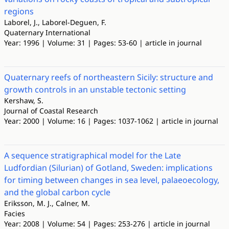
regions
Laborel, J., Laborel-Deguen, F.
Quaternary International
Year: 1996 | Volume: 31 | Pages: 53-60 | article in journal
Quaternary reefs of northeastern Sicily: structure and
growth controls in an unstable tectonic setting
Kershaw, S.
Journal of Coastal Research
Year: 2000 | Volume: 16 | Pages: 1037-1062 | article in journal
A sequence stratigraphical model for the Late
Ludfordian (Silurian) of Gotland, Sweden: implications
for timing between changes in sea level, palaeoecology,
and the global carbon cycle
Eriksson, M. J., Calner, M.
Facies
Year: 2008 | Volume: 54 | Pages: 253-276 | article in journal