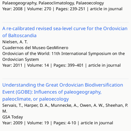
Palaeogeography, Palaeoclimatology, Palaeoecology
Year: 2008 | Volume: 270 | Pages: 239-251 | article in journal
A re-calibrated revised sea-level curve for the Ordovician
of Baltoscandia
Nielsen, A. T.
Cuadernos del Museo GeoMinero
Ordovician of the World: 11th International Symposium on the
Ordovician System
Year: 2011 | Volume: 14 | Pages: 399–401 | article in journal
Understanding the Great Ordovician Biodiversification
Event (GOBE): Influences of paleogeography,
paleoclimate, or paleoecology
Servais, T., Harper, D. A., Munnecke, A., Owen, A. W., Sheehan, P.
M.
GSA Today
Year: 2009 | Volume: 19 | Pages: 4-10 | article in journal