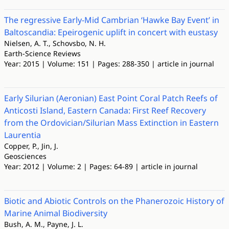
The regressive Early-Mid Cambrian ‘Hawke Bay Event’ in
Baltoscandia: Epeirogenic uplift in concert with eustasy
Nielsen, A. T., Schovsbo, N. H.
Earth-Science Reviews
Year: 2015 | Volume: 151 | Pages: 288-350 | article in journal
Early Silurian (Aeronian) East Point Coral Patch Reefs of
Anticosti Island, Eastern Canada: First Reef Recovery
from the Ordovician/Silurian Mass Extinction in Eastern
Laurentia
Copper, P., Jin, J.
Geosciences
Year: 2012 | Volume: 2 | Pages: 64-89 | article in journal
Biotic and Abiotic Controls on the Phanerozoic History of
Marine Animal Biodiversity
Bush, A. M., Payne, J. L.