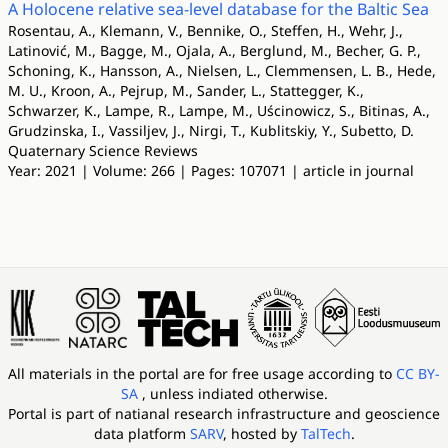
A Holocene relative sea-level database for the Baltic Sea
Rosentau, A., Klemann, V., Bennike, O., Steffen, H., Wehr, J.,
Latinović, M., Bagge, M., Ojala, A., Berglund, M., Becher, G. P.,
Schoning, K., Hansson, A., Nielsen, L., Clemmensen, L. B., Hede,
M. U., Kroon, A., Pejrup, M., Sander, L., Stattegger, K.,
Schwarzer, K., Lampe, R., Lampe, M., Uścinowicz, S., Bitinas, A.,
Grudzinska, I., Vassiljev, J., Nirgi, T., Kublitskiy, Y., Subetto, D.
Quaternary Science Reviews
Year: 2021 | Volume: 266 | Pages: 107071 | article in journal
All materials in the portal are for free usage according to
CC BY-
SA
, unless indiated otherwise.
Portal is part of
natianal research infrastructure and geoscience
data platform
SARV
, hosted by
TalTech
.