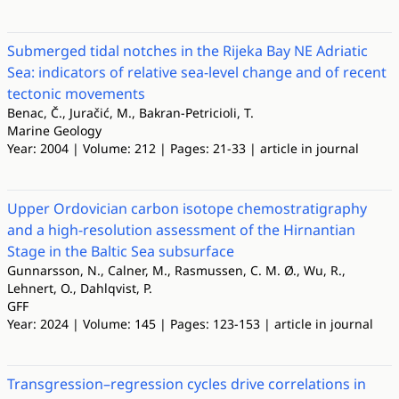
Submerged tidal notches in the Rijeka Bay NE Adriatic
Sea: indicators of relative sea-level change and of recent
tectonic movements
Benac, Č., Juračić, M., Bakran-Petricioli, T.
Marine Geology
Year: 2004 | Volume: 212 | Pages: 21-33 | article in journal
Upper Ordovician carbon isotope chemostratigraphy
and a high-resolution assessment of the Hirnantian
Stage in the Baltic Sea subsurface
Gunnarsson, N., Calner, M., Rasmussen, C. M. Ø., Wu, R.,
Lehnert, O., Dahlqvist, P.
GFF
Year: 2024 | Volume: 145 | Pages: 123-153 | article in journal
Transgression–regression cycles drive correlations in