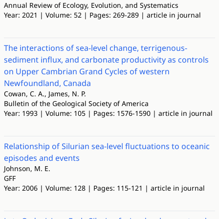
Annual Review of Ecology, Evolution, and Systematics
Year: 2021 | Volume: 52 | Pages: 269-289 | article in journal
The interactions of sea-level change, terrigenous-
sediment influx, and carbonate productivity as controls
on Upper Cambrian Grand Cycles of western
Newfoundland, Canada
Cowan, C. A., James, N. P.
Bulletin of the Geological Society of America
Year: 1993 | Volume: 105 | Pages: 1576-1590 | article in journal
Relationship of Silurian sea-level fluctuations to oceanic
episodes and events
Johnson, M. E.
GFF
Year: 2006 | Volume: 128 | Pages: 115-121 | article in journal