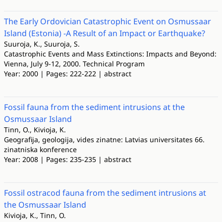
The Early Ordovician Catastrophic Event on Osmussaar
Island (Estonia) -A Result of an Impact or Earthquake?
Suuroja, K., Suuroja, S.
Catastrophic Events and Mass Extinctions: Impacts and Beyond:
Vienna, July 9-12, 2000. Technical Program
Year: 2000 | Pages: 222-222 | abstract
Fossil fauna from the sediment intrusions at the
Osmussaar Island
Tinn, O., Kivioja, K.
Geografija, geologija, vides zinatne: Latvias universitates 66.
zinatniska konference
Year: 2008 | Pages: 235-235 | abstract
Fossil ostracod fauna from the sediment intrusions at
the Osmussaar Island
Kivioja, K., Tinn, O.