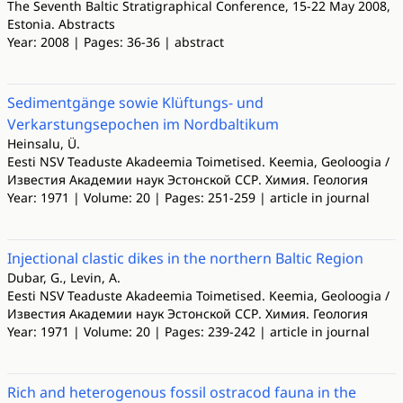
The Seventh Baltic Stratigraphical Conference, 15-22 May 2008,
Estonia. Abstracts
Year: 2008 | Pages: 36-36 | abstract
Sedimentgänge sowie Klüftungs- und
Verkarstungsepochen im Nordbaltikum
Heinsalu, Ü.
Eesti NSV Teaduste Akadeemia Toimetised. Keemia, Geoloogia /
Известия Академии наук Эстонской ССР. Химия. Геология
Year: 1971 | Volume: 20 | Pages: 251-259 | article in journal
Injectional clastic dikes in the northern Baltic Region
Dubar, G., Levin, A.
Eesti NSV Teaduste Akadeemia Toimetised. Keemia, Geoloogia /
Известия Академии наук Эстонской ССР. Химия. Геология
Year: 1971 | Volume: 20 | Pages: 239-242 | article in journal
Rich and heterogenous fossil ostracod fauna in the