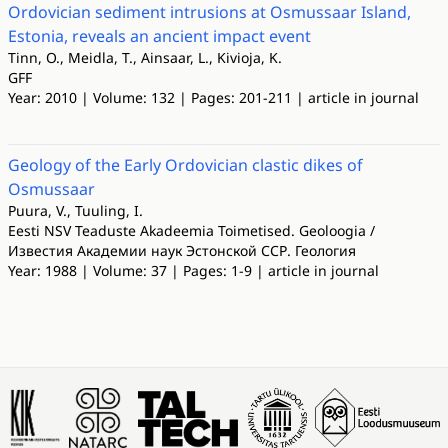
Ordovician sediment intrusions at Osmussaar Island,
Estonia, reveals an ancient impact event
Tinn, O., Meidla, T., Ainsaar, L., Kivioja, K.
GFF
Year: 2010 | Volume: 132 | Pages: 201-211 | article in journal
Geology of the Early Ordovician clastic dikes of
Osmussaar
Puura, V., Tuuling, I.
Eesti NSV Teaduste Akadeemia Toimetised. Geoloogia /
Известия Академии наук Эстонской ССР. Геология
Year: 1988 | Volume: 37 | Pages: 1-9 | article in journal