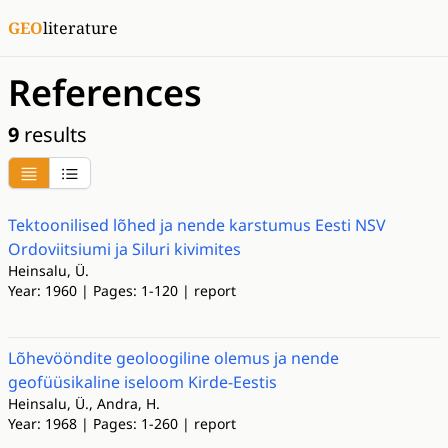
GEO
literature
References
9
results
Tektoonilised lõhed ja nende karstumus Eesti NSV
Ordoviitsiumi ja Siluri kivimites
Heinsalu, Ü.
Year: 1960 | Pages: 1-120 | report
Lõhevööndite geoloogiline olemus ja nende
geofüüsikaline iseloom Kirde-Eestis
Heinsalu, Ü., Andra, H.
Year: 1968 | Pages: 1-260 | report