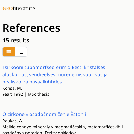
GEO
literature
References
15
results
Tsirkooni tüpomorfsed erimid Eesti kristalses
aluskorras, vendieelses murenemiskoorikus ja
pealiskorra basaalkihtides
Konsa, M.
Year: 1992 | MSc thesis
O cirkone v osadočnom čehle Èstonii
Raukas, A.
Melkie cennye mineraly v magmatičeskih, metamorfičeskih i
osadočnyh porodah. Tezisy dokladov