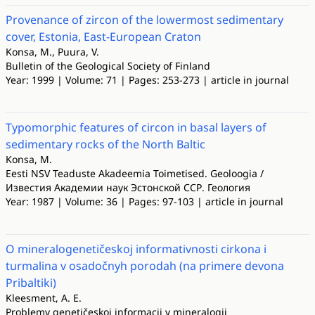
Provenance of zircon of the lowermost sedimentary
cover, Estonia, East-European Craton
Konsa, M., Puura, V.
Bulletin of the Geological Society of Finland
Year: 1999 | Volume: 71 | Pages: 253-273 | article in journal
Typomorphic features of circon in basal layers of
sedimentary rocks of the North Baltic
Konsa, M.
Eesti NSV Teaduste Akadeemia Toimetised. Geoloogia /
Известия Академии наук Эстонской ССР. Геология
Year: 1987 | Volume: 36 | Pages: 97-103 | article in journal
O mineralogenetičeskoj informativnosti cirkona i
turmalina v osadočnyh porodah (na primere devona
Pribaltiki)
Kleesment, A. E.
Problemy genetičeskoj informacii v mineralogii