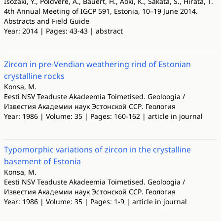
Isozaki, Y., Põldvere, A., Bauert, H., Aoki, K., Sakata, S., Hirata, T.
4th Annual Meeting of IGCP 591, Estonia, 10–19 June 2014.
Abstracts and Field Guide
Year: 2014 | Pages: 43-43 | abstract
Zircon in pre-Vendian weathering rind of Estonian
crystalline rocks
Konsa, M.
Eesti NSV Teaduste Akadeemia Toimetised. Geoloogia /
Известия Академии наук Эстонской ССР. Геология
Year: 1986 | Volume: 35 | Pages: 160-162 | article in journal
Typomorphic variations of zircon in the crystalline
basement of Estonia
Konsa, M.
Eesti NSV Teaduste Akadeemia Toimetised. Geoloogia /
Известия Академии наук Эстонской ССР. Геология
Year: 1986 | Volume: 35 | Pages: 1-9 | article in journal