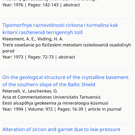
Year: 1976 | Pages: 142-143 | abstract
Tipomorfnye raznovidnosti cirkona i turmalina kak
kriterii rasčleneniâ terrigennyh tolŝ
Kleesment, A. E., Viiding, H. A.
Tret'e soveŝanie po fizičeskim metodam issledovaniâ osadočnyh
porod
Year: 1973 | Pages: 72-73 | abstract
On the geological structure of the crystalline basement
of the southern slope of the Baltic Shield
Petersell, V., Levchenkov, O.
Acta et Commentationes Universitatis Tartuensis
Eesti aluspõhja geokeemia ja mineraloogia küsimusi
Year: 1994 | Volume: 972 | Pages: 16-39 | article in journal
Alteration of zircon and garnet due to low-pressure