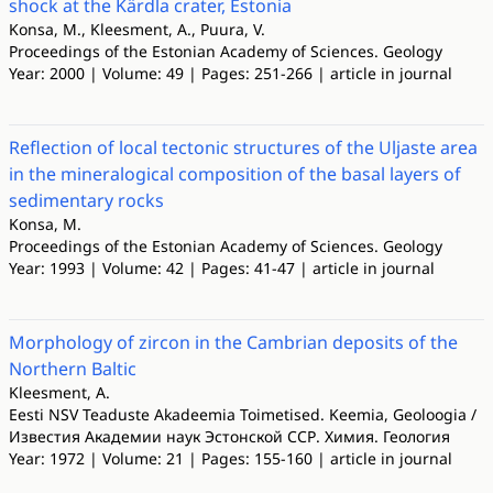
shock at the Kärdla crater, Estonia
Konsa, M., Kleesment, A., Puura, V.
Proceedings of the Estonian Academy of Sciences. Geology
Year: 2000 | Volume: 49 | Pages: 251-266 | article in journal
Reflection of local tectonic structures of the Uljaste area
in the mineralogical composition of the basal layers of
sedimentary rocks
Konsa, M.
Proceedings of the Estonian Academy of Sciences. Geology
Year: 1993 | Volume: 42 | Pages: 41-47 | article in journal
Morphology of zircon in the Cambrian deposits of the
Northern Baltic
Kleesment, A.
Eesti NSV Teaduste Akadeemia Toimetised. Keemia, Geoloogia /
Известия Академии наук Эстонской ССР. Химия. Геология
Year: 1972 | Volume: 21 | Pages: 155-160 | article in journal