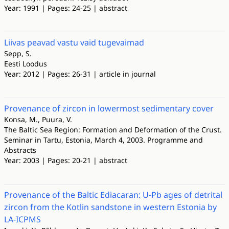
Year: 1991 | Pages: 24-25 | abstract
Liivas peavad vastu vaid tugevaimad
Sepp, S.
Eesti Loodus
Year: 2012 | Pages: 26-31 | article in journal
Provenance of zircon in lowermost sedimentary cover
Konsa, M., Puura, V.
The Baltic Sea Region: Formation and Deformation of the Crust.
Seminar in Tartu, Estonia, March 4, 2003. Programme and
Abstracts
Year: 2003 | Pages: 20-21 | abstract
Provenance of the Baltic Ediacaran: U-Pb ages of detrital
zircon from the Kotlin sandstone in western Estonia by
LA-ICPMS