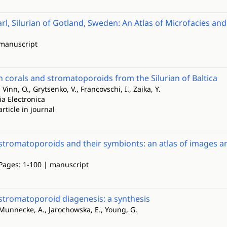
rl, Silurian of Gotland, Sweden: An Atlas of Microfacies and 
 manuscript
n corals and stromatoporoids from the Silurian of Baltica
 Vinn, O., Grytsenko, V., Francovschi, I., Zaika, Y.
ia Electronica
article in journal
stromatoporoids and their symbionts: an atlas of images a
 Pages: 1-100 | manuscript
stromatoporoid diagenesis: a synthesis
 Munnecke, A., Jarochowska, E., Young, G.