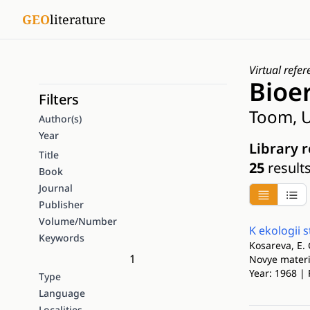
GEO
literature
Virtual refer
Bioe
Filters
Toom, U
Author(s)
Year
Library 
Title
25
result
Book
Journal
Publisher
Volume/Number
K ekologii
Keywords
Kosareva, E. 
1
Novye materia
Year: 1968 | 
Type
Language
Localities