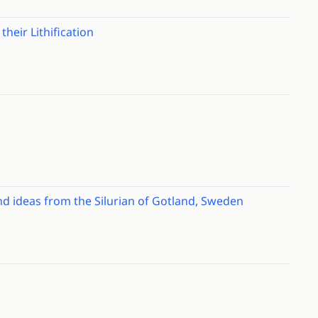
their Lithification
nd ideas from the Silurian of Gotland, Sweden