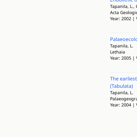
Tapanila, L., 
Acta Geologi
Year: 2002 | 
Palaeoecolo
Tapanila, L.
Lethaia
Year: 2005 | 
The earlies
(Tabulata)
Tapanila, L.
Palaeogeogra
Year: 2004 | 