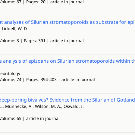
Volume: 67 | Pages: 20 | article in journal
t analyses of Silurian stromatoporoids as substrata for ep
 Liddell, W. D.
Volume: 3 | Pages: 391 | article in journal
e analysis of epizoans on Silurian stromatoporoids within t
leontology
Volume: 74 | Pages: 394-403 | article in journal
deep-boring bivalves? Evidence from the Silurian of Gotlan
L., Munnecke, A., Wilson, M. A., Oswald, I.
Volume: 65 | article in journal