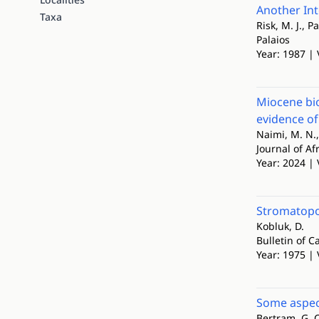
Another Int
Taxa
Risk, M. J., Pa
Palaios
Year: 1987 | 
Miocene bi
evidence of
Naimi, M. N.,
Journal of Af
Year: 2024 | 
Stromatopor
Kobluk, D.
Bulletin of 
Year: 1975 | 
Some aspec
Bertram, G. C