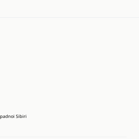
padnoi Sibiri