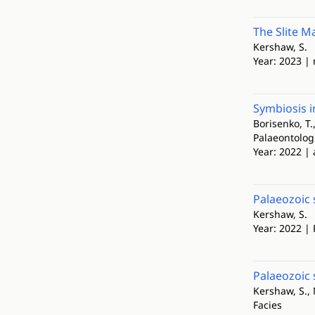
The Slite Ma
Kershaw, S.
Year: 2023 |
Symbiosis i
Borisenko, T.,
Palaeontolog
Year: 2022 | 
Palaeozoic 
Kershaw, S.
Year: 2022 |
Palaeozoic 
Kershaw, S.,
Facies