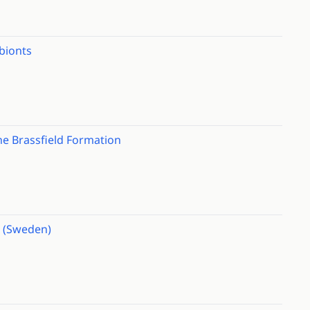
ibionts
he Brassfield Formation
d (Sweden)