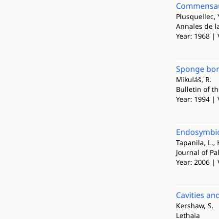
Commensaux
Plusquellec, 
Annales de l
Year: 1968 | 
Sponge bori
Mikuláš, R.
Bulletin of t
Year: 1994 | 
Endosymbios
Tapanila, L., 
Journal of Pa
Year: 2006 | 
Cavities an
Kershaw, S.
Lethaia