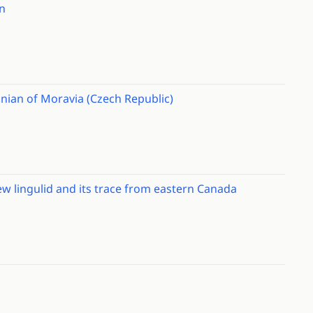
n
nian of Moravia (Czech Republic)
w lingulid and its trace from eastern Canada