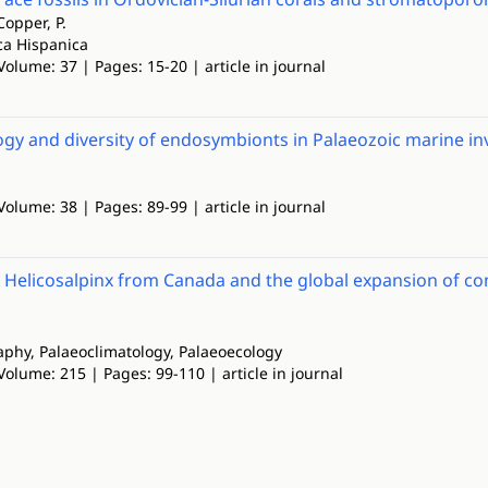
Copper, P.
ca Hispanica
Volume: 37 | Pages: 15-20 | article in journal
gy and diversity of endosymbionts in Palaeozoic marine inv
Volume: 38 | Pages: 89-99 | article in journal
t Helicosalpinx from Canada and the global expansion of co
phy, Palaeoclimatology, Palaeoecology
Volume: 215 | Pages: 99-110 | article in journal