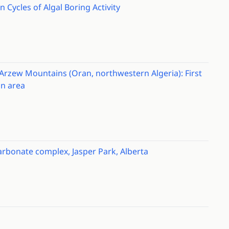
 Cycles of Algal Boring Activity
rzew Mountains (Oran, northwestern Algeria): First
an area
rbonate complex, Jasper Park, Alberta