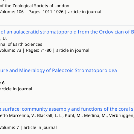
of the Zoological Society of London
Volume: 106 | Pages: 1011-1026 | article in journal
t of an aulaceratid stromatoporoid from the Ordovician of B
, U.
nal of Earth Sciences
Volume: 73 | Pages: 71-80 | article in journal
ture and Mineralogy of Paleozoic Stromatoporoidea
e 6
article in journal
 surface: community assembly and functions of the coral 
ssetto Marcelino, V., Blackall, L. L., Kühl, M., Medina, M., Verbruggen
Volume: 7 | article in journal