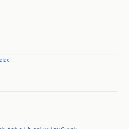
oids
ids, Anticosti Island, eastern Canada