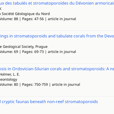
 des tabulés et stromatoporoïdes du Dévonien armoricai
Y.
a Société Géologique du Nord
Volume: 88 | Pages: 47-56 | article in journal
ngs in stromatoporoids and tabulate corals from the Devo
he Geological Society, Prague
Volume: 69 | Pages: 69-73 | article in journal
is in Ordovician-Silurian corals and stromatoporoids: A ne
Holmer, L. E.
leontology
Volume: 80 | Pages: 750-759 | article in journal
d cryptic faunas beneath non-reef stromatoporoids