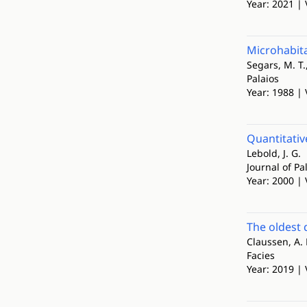
Year: 2021 | 
Microhabita
Segars, M. T.,
Palaios
Year: 1988 | 
Quantitativ
Lebold, J. G.
Journal of Pa
Year: 2000 | 
The oldest 
Claussen, A. 
Facies
Year: 2019 | 