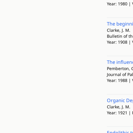
Year: 1980 | 
The beginni
Clarke, J. M.
Bulletin of 
Year: 1908 | 
The influen
Pemberton, G
Journal of Pa
Year: 1988 | 
Organic Dep
Clarke, J. M.
Year: 1921 |
Endolithic 