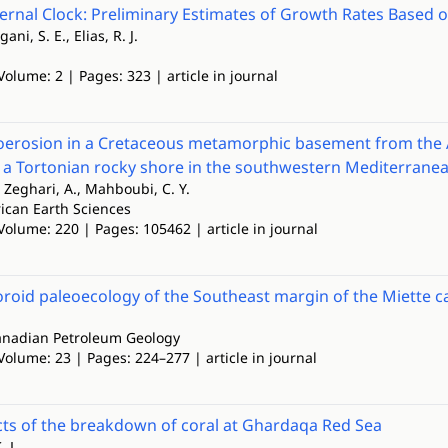
ernal Clock: Preliminary Estimates of Growth Rates Based on
gani, S. E., Elias, R. J.
Volume: 2 | Pages: 323 | article in journal
oerosion in a Cretaceous metamorphic basement from the A
 a Tortonian rocky shore in the southwestern Mediterrane
 Zeghari, A., Mahboubi, C. Y.
rican Earth Sciences
Volume: 220 | Pages: 105462 | article in journal
oid paleoecology of the Southeast margin of the Miette ca
Canadian Petroleum Geology
Volume: 23 | Pages: 224–277 | article in journal
ts of the breakdown of coral at Ghardaqa Red Sea
. L.