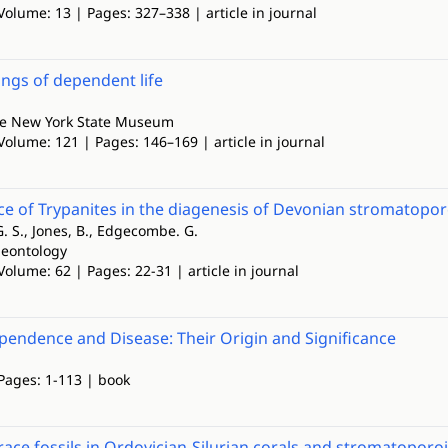
Volume: 13 | Pages: 327–338 | article in journal
ngs of dependent life
the New York State Museum
Volume: 121 | Pages: 146–169 | article in journal
ce of Trypanites in the diagenesis of Devonian stromatopor
. S., Jones, B., Edgecombe. G.
leontology
Volume: 62 | Pages: 22-31 | article in journal
endence and Disease: Their Origin and Significance
 Pages: 1-113 | book
trace fossils in Ordovician-Silurian corals and stromatoporo