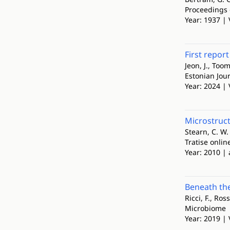
Proceedings 
Year: 1937 | 
First repor
Jeon, J., Toom
Estonian Jour
Year: 2024 | 
Microstruc
Stearn, C. W.
Tratise onlin
Year: 2010 | 
Beneath the
Ricci, F., Ro
Microbiome
Year: 2019 | 