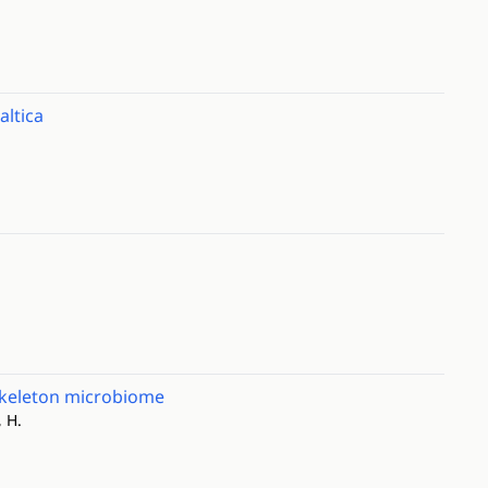
altica
skeleton microbiome
, H.