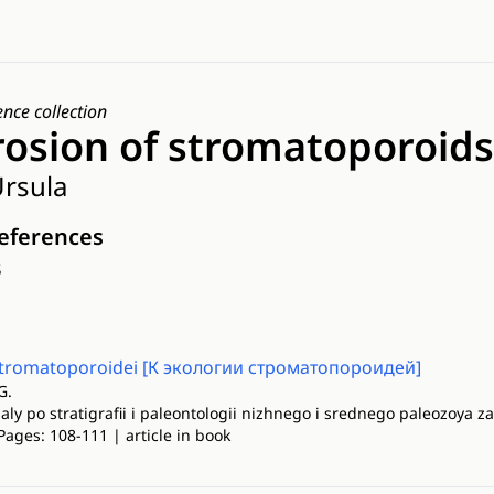
ence collection
rosion of stromatoporoids
rsula
references
s
 stromatoporoidei [К экологии строматопороидей]
G.
ly po stratigrafii i paleontologii nizhnego i srednego paleozoya za
Pages: 108-111 | article in book