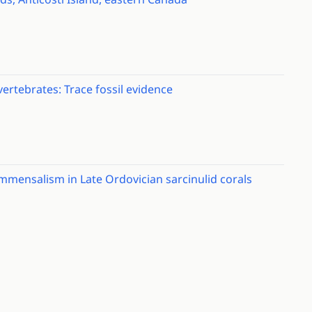
ertebrates: Trace fossil evidence
mmensalism in Late Ordovician sarcinulid corals