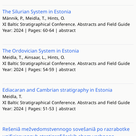
The Silurian System in Estonia
Männik, P., Meidla, T., Hints, O.
XI Baltic Stratigraphical Conference. Abstracts and Field Guide
Year: 2024 | Pages: 60-64 | abstract
The Ordovician System in Estonia
Meidla, T., Ainsaar, L., Hints, O.
XI Baltic Stratigraphical Conference. Abstracts and Field Guide
Year: 2024 | Pages: 54-59 | abstract
Ediacaran and Cambrian stratigraphy in Estonia
Meidla, T.
XI Baltic Stratigraphical Conference. Abstracts and Field Guide
Year: 2024 | Pages: 51-53 | abstract
Rešeniâ mežvedomstvennogo soveŝaniâ po razrabotke