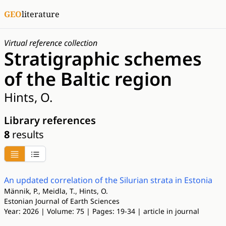
GEO
literature
Virtual reference collection
Stratigraphic schemes
of the Baltic region
Hints, O.
Library references
8
results
An updated correlation of the Silurian strata in Estonia
Männik, P., Meidla, T., Hints, O.
Estonian Journal of Earth Sciences
Year: 2026 | Volume: 75 | Pages: 19-34 | article in journal