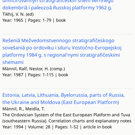
unificirovannyh stratigrafičeskih shem verhnego
dokembriâ i paleozoâ Russkoj platformy 1962 g.
Tikhij, V. N. (ed)
Year: 1965 | Pages: 1-79 | book
Rešeniâ Mežvedomstvennogo stratigrafičeskogo
soveŝaniâ po ordoviku i siluru Vostočno-Evropejskoj
platformy 1984 g. s regional'nymi stratigrafičeskimi
shemami
Männil, Ralf, Nestor, H. (comp.)
Year: 1987 | Pages: 1-115 | book
Estonia, Latvia, Lithuania, Byelorussia, parts of Russia,
the Ukraine and Moldova (East European Platform)
Männil, R., Meidla, T.
The Ordovician System of the East European Platform and Tuva
(southeastern Russia). Correlation charts and explanatory notes
Year: 1994 | Volume: 28 | Pages: 1-52 | article in book