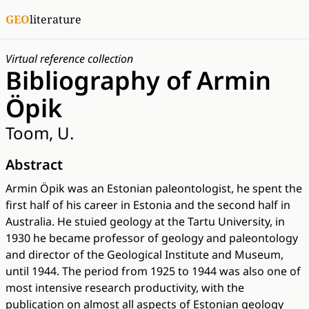
GEO
literature
Virtual reference collection
Bibliography of Armin
Öpik
Toom, U.
Abstract
Armin Öpik was an Estonian paleontologist, he spent the
first half of his career in Estonia and the second half in
Australia. He stuied geology at the Tartu University, in
1930 he became professor of geology and paleontology
and director of the Geological Institute and Museum,
until 1944. The period from 1925 to 1944 was also one of
most intensive research productivity, with the
publication on almost all aspects of Estonian geology