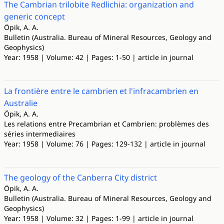
The Cambrian trilobite Redlichia: organization and
generic concept
Öpik, A. A.
Bulletin (Australia. Bureau of Mineral Resources, Geology and
Geophysics)
Year: 1958 | Volume: 42 | Pages: 1-50 | article in journal
La frontière entre le cambrien et l'infracambrien en
Australie
Öpik, A. A.
Les relations entre Precambrian et Cambrien: problèmes des
séries intermediaires
Year: 1958 | Volume: 76 | Pages: 129-132 | article in journal
The geology of the Canberra City district
Öpik, A. A.
Bulletin (Australia. Bureau of Mineral Resources, Geology and
Geophysics)
Year: 1958 | Volume: 32 | Pages: 1-99 | article in journal