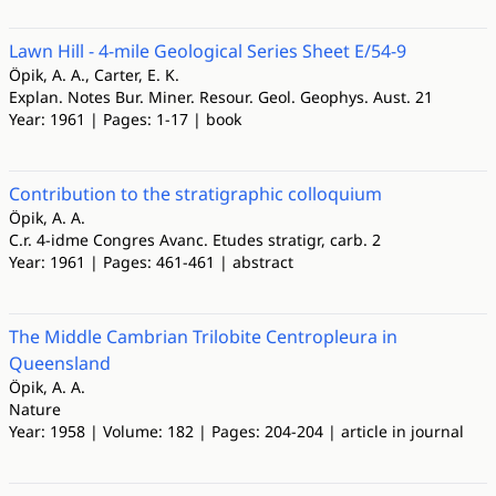
Lawn Hill - 4-mile Geological Series Sheet E/54-9
Öpik, A. A., Carter, E. K.
Explan. Notes Bur. Miner. Resour. Geol. Geophys. Aust. 21
Year: 1961 | Pages: 1-17 | book
Contribution to the stratigraphic colloquium
Öpik, A. A.
C.r. 4-idme Congres Avanc. Etudes stratigr, carb. 2
Year: 1961 | Pages: 461-461 | abstract
The Middle Cambrian Trilobite Centropleura in
Queensland
Öpik, A. A.
Nature
Year: 1958 | Volume: 182 | Pages: 204-204 | article in journal