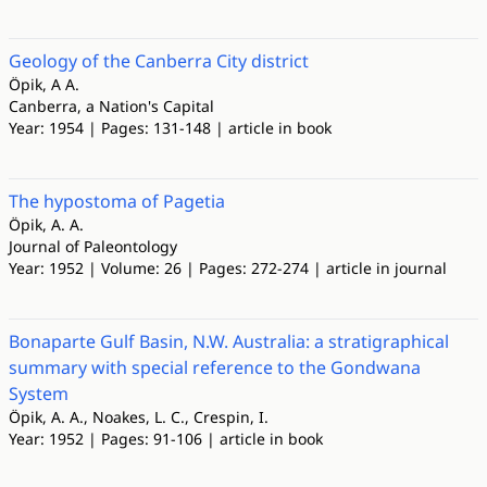
Geology of the Canberra City district
Öpik, A A.
Canberra, a Nation's Capital
Year: 1954 | Pages: 131-148 | article in book
The hypostoma of Pagetia
Öpik, A. A.
Journal of Paleontology
Year: 1952 | Volume: 26 | Pages: 272-274 | article in journal
Bonaparte Gulf Basin, N.W. Australia: a stratigraphical
summary with special reference to the Gondwana
System
Öpik, A. A., Noakes, L. C., Crespin, I.
Year: 1952 | Pages: 91-106 | article in book