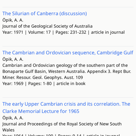
The Silurian of Canberra (discussion)
Öpik, A. A.
Journal of the Geological Society of Australia
Year: 1971 | Volume: 17 | Pages: 231-232 | article in journal
The Cambrian and Ordovician sequence, Cambridge Gulf
Öpik, A. A.
Cambrian and Ordovician geology of the southern part of the
Bonaparte Gulf Basin, Western Australia. Appendix 3. Rept Bur.
Miner. Resour. Geol. Geophys. Aust. 109
Year: 1969 | Pages: 1-80 | article in book
The early Upper Cambrian crisis and its correlation. The
Clarke Memorial Lecture for 1965
Öpik, A. A.
Journal and Proceedings of the Royal Society of New South
Wales
Year: 1964 | Volume: 100 | Pages: 9-14 | article in journal