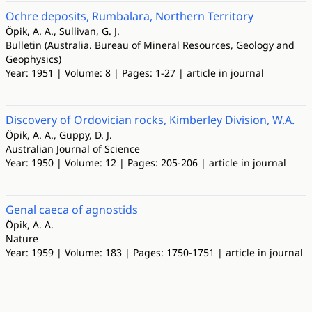
Ochre deposits, Rumbalara, Northern Territory
Öpik, A. A., Sullivan, G. J.
Bulletin (Australia. Bureau of Mineral Resources, Geology and
Geophysics)
Year: 1951 | Volume: 8 | Pages: 1-27 | article in journal
Discovery of Ordovician rocks, Kimberley Division, W.A.
Öpik, A. A., Guppy, D. J.
Australian Journal of Science
Year: 1950 | Volume: 12 | Pages: 205-206 | article in journal
Genal caeca of agnostids
Öpik, A. A.
Nature
Year: 1959 | Volume: 183 | Pages: 1750-1751 | article in journal