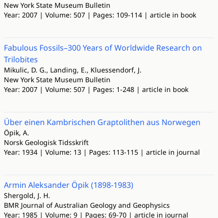
New York State Museum Bulletin
Year: 2007 | Volume: 507 | Pages: 109-114 | article in book
Fabulous Fossils–300 Years of Worldwide Research on
Trilobites
Mikulic, D. G., Landing, E., Kluessendorf, J.
New York State Museum Bulletin
Year: 2007 | Volume: 507 | Pages: 1-248 | article in book
Über einen Kambrischen Graptolithen aus Norwegen
Öpik, A.
Norsk Geologisk Tidsskrift
Year: 1934 | Volume: 13 | Pages: 113-115 | article in journal
Armin Aleksander Öpik (1898-1983)
Shergold, J. H.
BMR Journal of Australian Geology and Geophysics
Year: 1985 | Volume: 9 | Pages: 69-70 | article in journal