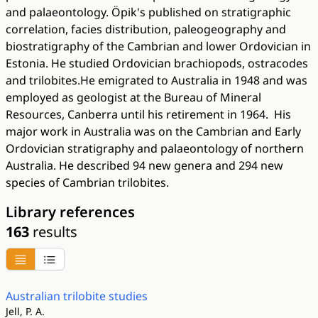
and palaeontology. Öpik's published on stratigraphic
correlation, facies distribution, paleogeography and
biostratigraphy of the Cambrian and lower Ordovician in
Estonia. He studied Ordovician brachiopods, ostracodes
and trilobites.He emigrated to Australia in 1948 and was
employed as geologist at the Bureau of Mineral
Resources, Canberra until his retirement in 1964. His
major work in Australia was on the Cambrian and Early
Ordovician stratigraphy and palaeontology of northern
Australia. He described 94 new genera and 294 new
species of Cambrian trilobites.
Library references
163
results
Australian trilobite studies
Jell, P. A.