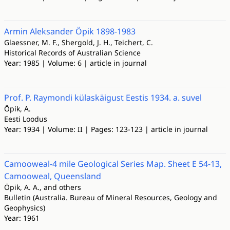
Armin Aleksander Öpik 1898-1983
Glaessner, M. F., Shergold, J. H., Teichert, C.
Historical Records of Australian Science
Year: 1985 | Volume: 6 | article in journal
Prof. P. Raymondi külaskäigust Eestis 1934. a. suvel
Öpik, A.
Eesti Loodus
Year: 1934 | Volume: II | Pages: 123-123 | article in journal
Camooweal-4 mile Geological Series Map. Sheet E 54-13,
Camooweal, Queensland
Öpik, A. A., and others
Bulletin (Australia. Bureau of Mineral Resources, Geology and
Geophysics)
Year: 1961