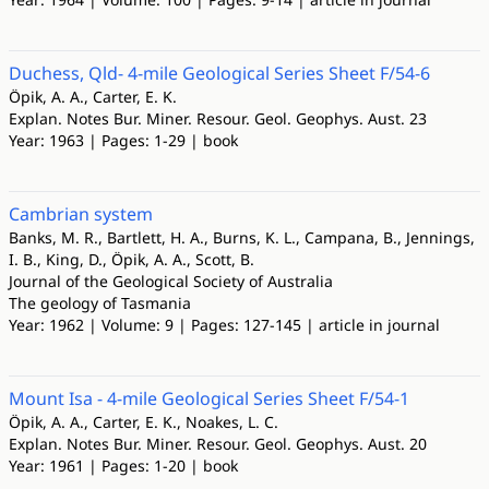
Duchess, Qld- 4-mile Geological Series Sheet F/54-6
Öpik, A. A., Carter, E. K.
Explan. Notes Bur. Miner. Resour. Geol. Geophys. Aust. 23
Year: 1963 | Pages: 1-29 | book
Cambrian system
Banks, M. R., Bartlett, H. A., Burns, K. L., Campana, B., Jennings,
I. B., King, D., Öpik, A. A., Scott, B.
Journal of the Geological Society of Australia
The geology of Tasmania
Year: 1962 | Volume: 9 | Pages: 127-145 | article in journal
Mount Isa - 4-mile Geological Series Sheet F/54-1
Öpik, A. A., Carter, E. K., Noakes, L. C.
Explan. Notes Bur. Miner. Resour. Geol. Geophys. Aust. 20
Year: 1961 | Pages: 1-20 | book