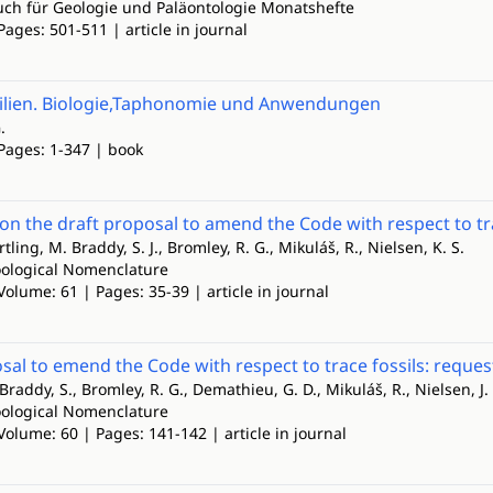
ch für Geologie und Paläontologie Monatshefte
Pages: 501-511 | article in journal
ilien. Biologie,Taphonomie und Anwendungen
.
 Pages: 1-347 | book
 the draft proposal to amend the Code with respect to tra
rtling, M. Braddy, S. J., Bromley, R. G., Mikuláš, R., Nielsen, K. S.
Zoological Nomenclature
Volume: 61 | Pages: 35-39 | article in journal
sal to emend the Code with respect to trace fossils: requ
 Braddy, S., Bromley, R. G., Demathieu, G. D., Mikuláš, R., Nielsen, J.
Zoological Nomenclature
Volume: 60 | Pages: 141-142 | article in journal