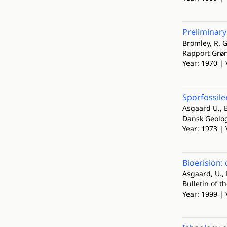
Preliminary
Bromley, R. G
Rapport Grø
Year: 1970 | 
Sporfossile
Asgaard U., B
Dansk Geolog
Year: 1973 | 
Bioerision:
Asgaard, U., 
Bulletin of t
Year: 1999 | 