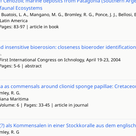
f Cenozoic marine deposits from Patagonia (Southern Argen
faunal Ecosystems
Buatois, L. A., Mangano, M. G., Bromley, R. G., Ponce, J. J., Bellosi, E
 Latin America
Pages: 83-97 | article in book
nd insensitive bioerosion: closeness bioeroder identificatio
.
First International Congress on Ichnology, April 19-23, 2004
Pages: 5-6 | abstract
a as commensals around clionid sponge papillae: Cretaceo
mley, R. G.
iana Maritima
Volume: 6 | Pages: 33-45 | article in journal
(?) als Kommensalen in einer Stockkoralle aus dem englisc
omley, R. G