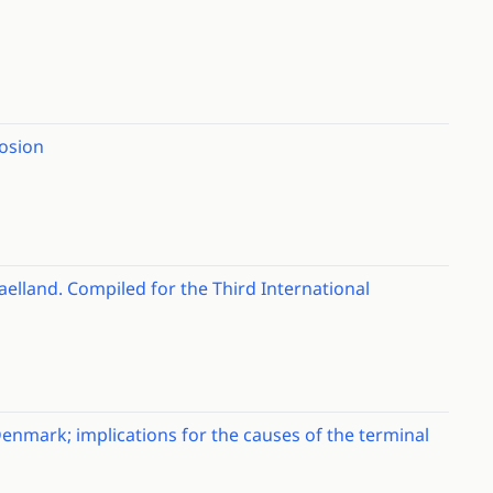
rosion
jaelland. Compiled for the Third International
enmark; implications for the causes of the terminal