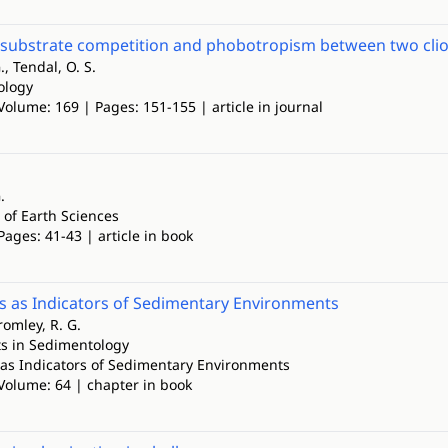
 substrate competition and phobotropism between two cli
., Tendal, O. S.
ology
Volume: 169 | Pages: 151-155 | article in journal
.
 of Earth Sciences
Pages: 41-43 | article in book
ls as Indicators of Sedimentary Environments
romley, R. G.
s in Sedimentology
s as Indicators of Sedimentary Environments
 Volume: 64 | chapter in book