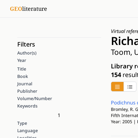
GEO
literature
Virtual refer
Rich
Filters
Toom, U
Author(s)
Year
Library 
Title
154
resul
Book
Journal
Publisher
Volume/Number
Podichnus c
Keywords
Bromley, R. G
1
Fifth Intern
Year: 2005 | 
Type
Language
Localities