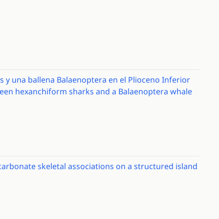
 y una ballena Balaenoptera en el Plioceno Inferior
tween hexanchiform sharks and a Balaenoptera whale
carbonate skeletal associations on a structured island