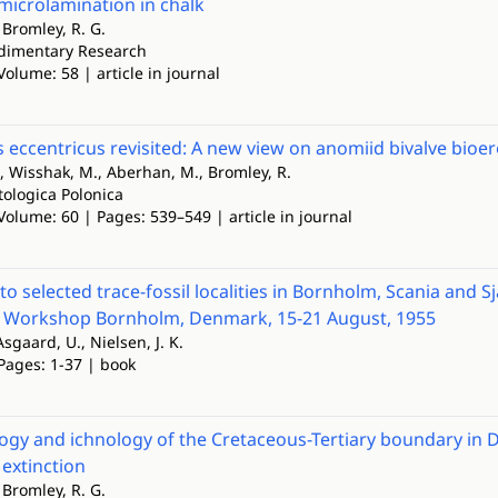
microlamination in chalk
, Bromley, R. G.
edimentary Research
Volume: 58 | article in journal
 eccentricus revisited: A new view on anomiid bivalve bioe
 Wisshak, M., Aberhan, M., Bromley, R.
tologica Polonica
Volume: 60 | Pages: 539–549 | article in journal
o selected trace-fossil localities in Bornholm, Scania and S
c Workshop Bornholm, Denmark, 15-21 August, 1955
Asgaard, U., Nielsen, J. K.
 Pages: 1-37 | book
gy and ichnology of the Cretaceous-Tertiary boundary in D
extinction
, Bromley, R. G.