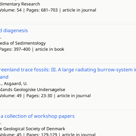
edimentary Research
Volume: 54 | Pages: 681–703 | article in journal
 diagenesis
.
edia of Sedimentology
Pages: 397–400 | article in book
eenland trace fossils: III. A large radiating burrow-system
land
., Asgaard, U.
nIands Geologiske Undersøgelse
Volume: 49 | Pages: 23-30 | article in journal
 a collection of workshop papers
.
he Geological Society of Denmark
Volume: 45 | Pages: 129-129 | article in journal