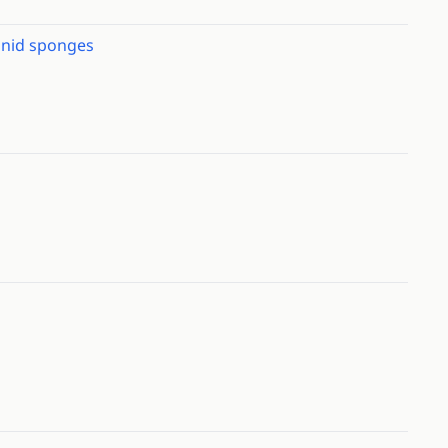
onid sponges