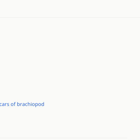
scars of brachiopod