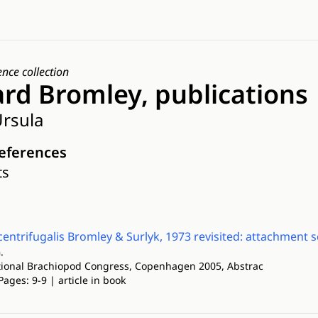
ence collection
ard Bromley, publications
rsula
references
ts
entrifugalis Bromley & Surlyk, 1973 revisited: attachment 
.
ational Brachiopod Congress, Copenhagen 2005, Abstrac
Pages: 9-9 | article in book