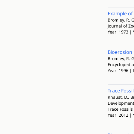
Example of
Bromley, R. G
Journal of Zo
Year: 1973 | 
Bioerosion
Bromley, R. G
Encyclopedia
Year: 1996 | 
Trace Fossi
Knaust, D., B
Development
Trace Fossil
Year: 2012 |