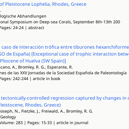
of Pleistocene Lophelia, Rhodes, Greece
.
ologische Abhandlungen
ional Symposium on Deep-sea Corals, September 8th-13th 200
Pages: 24-24 | abstract
 caso de interacción trófica entre tiburones hexanchiformes
SO de España) [Exceptional case of trophic interaction be
y Pliocene of Huelva (SW Spain)]
scano, A., Bromley, R. G., Esperante, R.
es de las XXV Jornadas de la Sociedad Española de Paleontología
Pages: 242-244 | article in book
 tectonically-controlled regression captured by changes in 
Pleistocene, Rhodes, Greece)
 Joseph, N., Fietzke, J., Freiwald, A., Bromley, R. G.
 Geology
Volume: 283 | Pages: 15-33 | article in journal