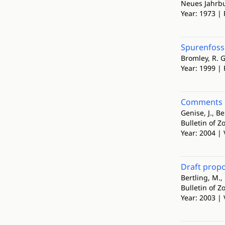
Neues Jahrbu
Year: 1973 | 
Spurenfoss
Bromley, R. G
Year: 1999 |
Comments on
Genise, J., Be
Bulletin of 
Year: 2004 | 
Draft propo
Bertling, M.,
Bulletin of 
Year: 2003 | 