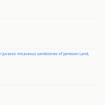
 in Jurassic micaceous sandstones of Jameson Land,