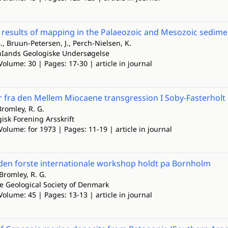
 results of mapping in the Palaeozoic and Mesozoic sedim
., Bruun-Petersen, J., Perch-Nielsen, K.
nIands Geologiske Undersøgelse
Volume: 30 | Pages: 17-30 | article in journal
r fra den Mellem Miocaene transgression I Soby-Fasterhol
romley, R. G.
isk Forening Arsskrift
Volume: for 1973 | Pages: 11-19 | article in journal
 den forste internationale workshop holdt pa Bornholm
Bromley, R. G.
he Geological Society of Denmark
Volume: 45 | Pages: 13-13 | article in journal