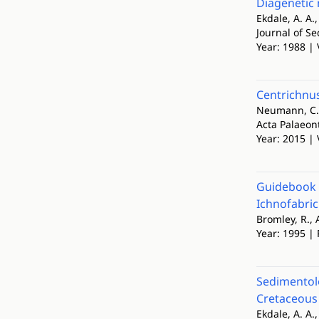
Diagenetic 
Ekdale, A. A.
Journal of S
Year: 1988 | 
Centrichnus
Neumann, C.,
Acta Palaeon
Year: 2015 | 
Guidebook t
Ichnofabri
Bromley, R., 
Year: 1995 |
Sedimentolo
Cretaceous 
Ekdale, A. A.