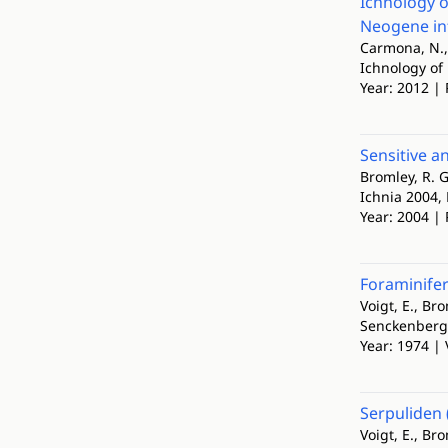
Ichnology o
Neogene in
Carmona, N., 
Ichnology of
Year: 2012 | 
Sensitive a
Bromley, R. G
Ichnia 2004, 
Year: 2004 | 
Foraminifer
Voigt, E., Bro
Senckenberg
Year: 1974 | 
Serpuliden 
Voigt, E., Br