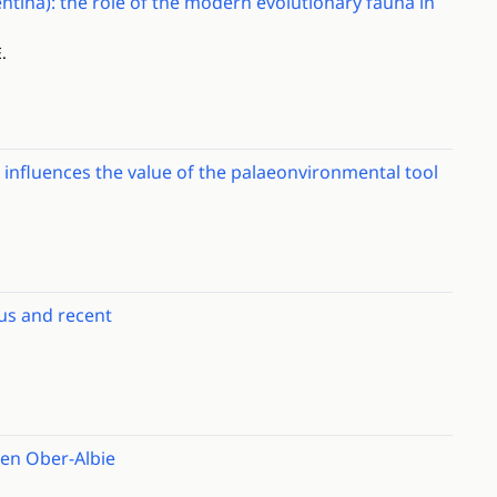
tina): the role of the modern evolutionary fauna in
.
n influences the value of the palaeonvironmental tool
us and recent
hen Ober-Albie