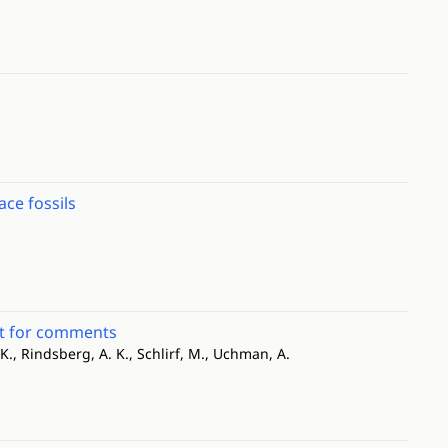
ce fossils
est for comments
 K., Rindsberg, A. K., Schlirf, M., Uchman, A.