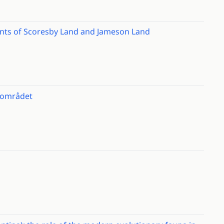
ents of Scoresby Land and Jameson Land
t området