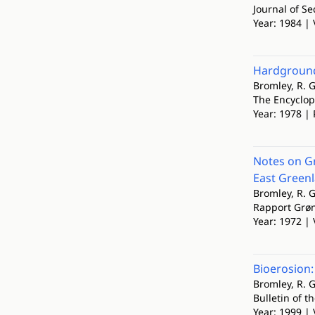
Journal of S
Year: 1984 | 
Hardground
Bromley, R. G
The Encyclop
Year: 1978 | 
Notes on Gr
East Green
Bromley, R. G
Rapport Grø
Year: 1972 | 
Bioerosion:
Bromley, R. G
Bulletin of t
Year: 1999 | 