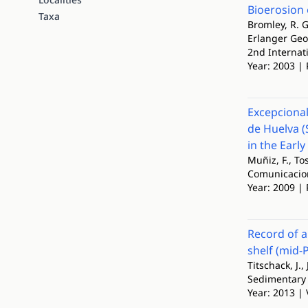
Bioerosion 
Taxa
Bromley, R. G
Erlanger Ge
2nd Internat
Year: 2003 | 
Excepcional
de Huelva (
in the Earl
Muñiz, F., To
Comunicacion
Year: 2009 | 
Record of a
shelf (mid-
Titschack, J.,
Sedimentary
Year: 2013 | 