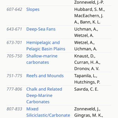
Zonneveld, J.-P.
607-642
Slopes
Hubbard, S. M.,
MacEachern, J.
A., Bann, K. L.
643-671
Deep-Sea Fans
Uchman, A.,
Wetzel, A.
673-701
Hemipelagic and
Wetzel, A.,
Pelagic Basin Plains
Uchman, A.
705-750
Shallow-marine
Knaust, D.,
carbonates
Curran, H. A.,
Dronov, A. V.
751-775
Reefs and Mounds
Tapanila, L.,
Hutchings, P.
777-806
Chalk and Related
Savrda, C. E.
Deep-Marine
Carbonates
807-833
Mixed
Zonneveld, J.,
Siliciclastic/Carbonate
Gingras, M. K.,