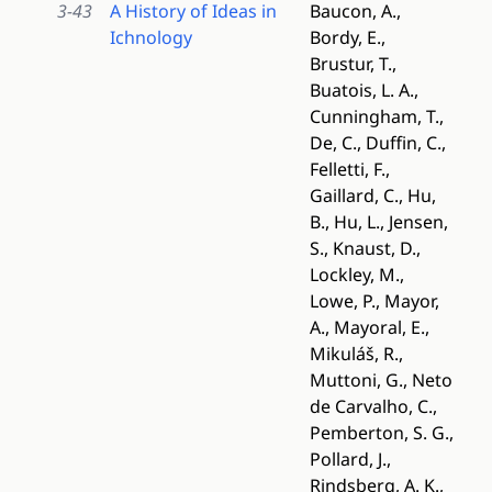
3-43
A History of Ideas in
Baucon, A.,
Ichnology
Bordy, E.,
Brustur, T.,
Buatois, L. A.,
Cunningham, T.,
De, C., Duffin, C.,
Felletti, F.,
Gaillard, C., Hu,
B., Hu, L., Jensen,
S., Knaust, D.,
Lockley, M.,
Lowe, P., Mayor,
A., Mayoral, E.,
Mikuláš, R.,
Muttoni, G., Neto
de Carvalho, C.,
Pemberton, S. G.,
Pollard, J.,
Rindsberg, A. K.,