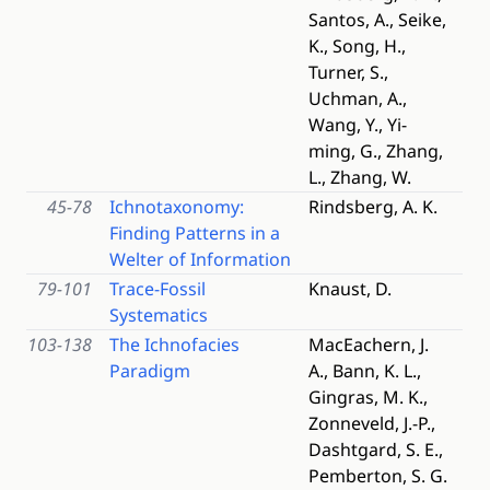
Santos, A., Seike,
K., Song, H.,
Turner, S.,
Uchman, A.,
Wang, Y., Yi-
ming, G., Zhang,
L., Zhang, W.
45-78
Ichnotaxonomy:
Rindsberg, A. K.
Finding Patterns in a
Welter of Information
79-101
Trace-Fossil
Knaust, D.
Systematics
103-138
The Ichnofacies
MacEachern, J.
Paradigm
A., Bann, K. L.,
Gingras, M. K.,
Zonneveld, J.-P.,
Dashtgard, S. E.,
Pemberton, S. G.