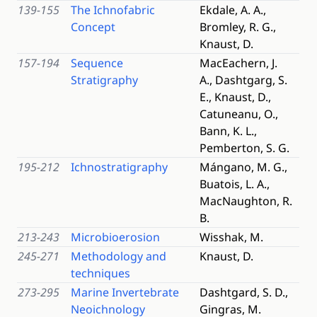
139-155
The Ichnofabric
Ekdale, A. A.,
Concept
Bromley, R. G.,
Knaust, D.
157-194
Sequence
MacEachern, J.
Stratigraphy
A., Dashtgarg, S.
E., Knaust, D.,
Catuneanu, O.,
Bann, K. L.,
Pemberton, S. G.
195-212
Ichnostratigraphy
Mángano, M. G.,
Buatois, L. A.,
MacNaughton, R.
B.
213-243
Microbioerosion
Wisshak, M.
245-271
Methodology and
Knaust, D.
techniques
273-295
Marine Invertebrate
Dashtgard, S. D.,
Neoichnology
Gingras, M.