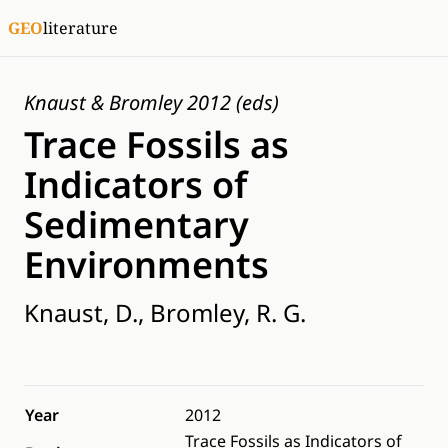
GEO
literature
Knaust & Bromley 2012 (eds)
Trace Fossils as
Indicators of
Sedimentary
Environments
Knaust, D., Bromley, R. G.
Year
2012
Trace Fossils as Indicators of