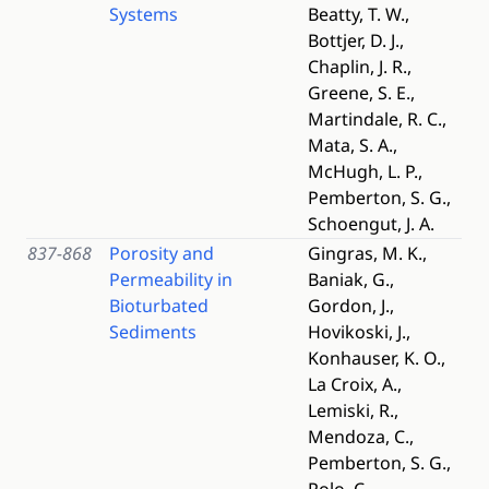
Systems
Beatty, T. W.,
Bottjer, D. J.,
Chaplin, J. R.,
Greene, S. E.,
Martindale, R. C.,
Mata, S. A.,
McHugh, L. P.,
Pemberton, S. G.,
Schoengut, J. A.
837-868
Porosity and
Gingras, M. K.,
Permeability in
Baniak, G.,
Bioturbated
Gordon, J.,
Sediments
Hovikoski, J.,
Konhauser, K. O.,
La Croix, A.,
Lemiski, R.,
Mendoza, C.,
Pemberton, S. G.,