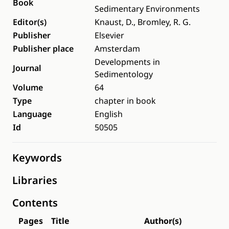
Book
Sedimentary Environments
Editor(s)
Knaust, D., Bromley, R. G.
Publisher
Elsevier
Publisher place
Amsterdam
Developments in
Journal
Sedimentology
Volume
64
Type
chapter in book
Language
English
Id
50505
Keywords
Libraries
Contents
Pages
Title
Author(s)