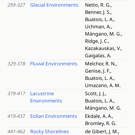
299-327
Glacial Environments
Netto, R. G.,
Benner, J. S.,
Buatois, L. A.,
Uchman, A.,
Mángano, M. G.,
Ridge, J. C.,
Kazakauskas, V.,
Gaigalas, A.
329-378
Fluvial Environments
Melchor, R. N.,
Genise, J. F.,
Buatois, L. A.,
Umazano, A. M.
379-417
Lacustrine
Scott, J. J.,
Environments
Buatois, L. A.,
Mángano, M. G.
419-437
Eolian Environments
Ekdale, A. A.,
Bromley, R. G.
441-462
Rocky Shorelines
de Gibert, J. M.,