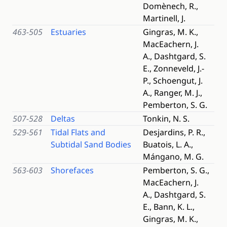
Domènech, R.,
Martinell, J.
463-505
Estuaries
Gingras, M. K.,
MacEachern, J.
A., Dashtgard, S.
E., Zonneveld, J.-
P., Schoengut, J.
A., Ranger, M. J.,
Pemberton, S. G.
507-528
Deltas
Tonkin, N. S.
529-561
Tidal Flats and
Desjardins, P. R.,
Subtidal Sand Bodies
Buatois, L. A.,
Mángano, M. G.
563-603
Shorefaces
Pemberton, S. G.,
MacEachern, J.
A., Dashtgard, S.
E., Bann, K. L.,
Gingras, M. K.,