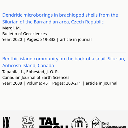
Dendritic microborings in brachiopod shells from the
Silurian of the Barrandian area, Czech Republic
Mergl, M.
Bulletin of Geosciences
Year: 2020 | Pages: 319-332 | article in journal
Benthic island community on the back of a snail: Silurian,
Anticosti Island, Canada
Tapanila, L., Ebbestad, J. O. R.
Canadian Journal of Earth Sciences
Year: 2008 | Volume: 45 | Pages: 203-211 | article in journal