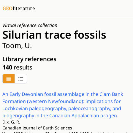
GEO
literature
Virtual reference collection
Silurian trace fossils
Toom, U.
Library references
140
results
An Early Devonian fossil assemblage in the Clam Bank
Formation (western Newfoundland): implications for
Lochkovian paleogeography, paleoceanography, and
biogeography in the Canadian Appalachian orogen
Dix, G. R.
Canadian Journal of Earth Sciences