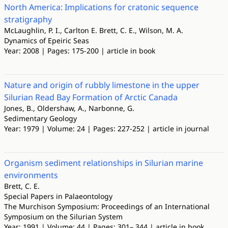
North America: Implications for cratonic sequence
stratigraphy
McLaughlin, P. I., Carlton E. Brett, C. E., Wilson, M. A.
Dynamics of Epeiric Seas
Year: 2008 | Pages: 175-200 | article in book
Nature and origin of rubbly limestone in the upper
Silurian Read Bay Formation of Arctic Canada
Jones, B., Oldershaw, A., Narbonne, G.
Sedimentary Geology
Year: 1979 | Volume: 24 | Pages: 227-252 | article in journal
Organism sediment relationships in Silurian marine
environments
Brett, C. E.
Special Papers in Palaeontology
The Murchison Symposium: Proceedings of an International
Symposium on the Silurian System
Year: 1991 | Volume: 44 | Pages: 301– 344 | article in book