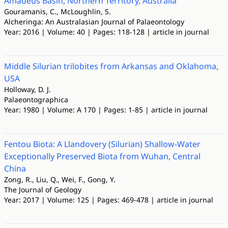
Amadeus Basin, Northern Territory, Australia
Gouramanis, C., McLoughlin, S.
Alcheringa: An Australasian Journal of Palaeontology
Year: 2016 | Volume: 40 | Pages: 118-128 | article in journal
Middle Silurian trilobites from Arkansas and Oklahoma,
USA
Holloway, D. J.
Palaeontographica
Year: 1980 | Volume: A 170 | Pages: 1-85 | article in journal
Fentou Biota: A Llandovery (Silurian) Shallow-Water
Exceptionally Preserved Biota from Wuhan, Central
China
Zong, R., Liu, Q., Wei, F., Gong, Y.
The Journal of Geology
Year: 2017 | Volume: 125 | Pages: 469-478 | article in journal