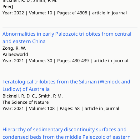
Bicknell, R. D., Smith, P. M.
PeerJ
Year: 2022 | Volume: 10 | Pages: e14308 | article in journal
Abnormalities in early Paleozoic trilobites from central
and eastern China
Zong, R. W.
Palaeoworld
Year: 2021 | Volume: 30 | Pages: 430-439 | article in journal
Teratological trilobites from the Silurian (Wenlock and
Ludlow) of Australia
Bicknell, R. D. C., Smith, P. M.
The Science of Nature
Year: 2021 | Volume: 108 | Pages: 58 | article in journal
Hierarchy of sedimentary discontinuity surfaces and
condensed beds from the middle Paleozoic of eastern