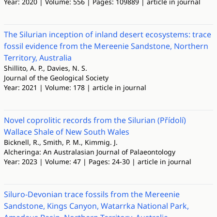
Year: 2020 | Volume: 556 | Pages: 109889 | article in journal
The Silurian inception of inland desert ecosystems: trace
fossil evidence from the Mereenie Sandstone, Northern
Territory, Australia
Shillito, A. P., Davies, N. S.
Journal of the Geological Society
Year: 2021 | Volume: 178 | article in journal
Novel coprolitic records from the Silurian (Přídolí)
Wallace Shale of New South Wales
Bicknell, R., Smith, P. M., Kimmig. J.
Alcheringa: An Australasian Journal of Palaeontology
Year: 2023 | Volume: 47 | Pages: 24-30 | article in journal
Siluro-Devonian trace fossils from the Mereenie
Sandstone, Kings Canyon, Watarrka National Park,