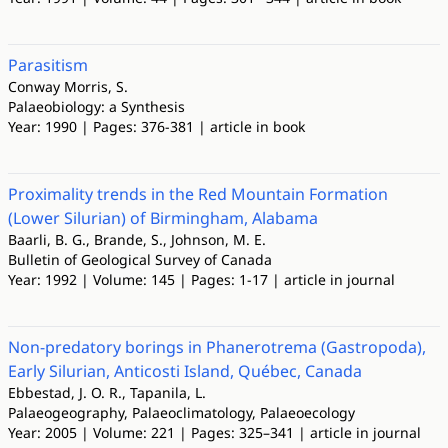
Parasitism
Conway Morris, S.
Palaeobiology: a Synthesis
Year: 1990 | Pages: 376-381 | article in book
Proximality trends in the Red Mountain Formation
(Lower Silurian) of Birmingham, Alabama
Baarli, B. G., Brande, S., Johnson, M. E.
Bulletin of Geological Survey of Canada
Year: 1992 | Volume: 145 | Pages: 1-17 | article in journal
Non-predatory borings in Phanerotrema (Gastropoda),
Early Silurian, Anticosti Island, Québec, Canada
Ebbestad, J. O. R., Tapanila, L.
Palaeogeography, Palaeoclimatology, Palaeoecology
Year: 2005 | Volume: 221 | Pages: 325–341 | article in journal