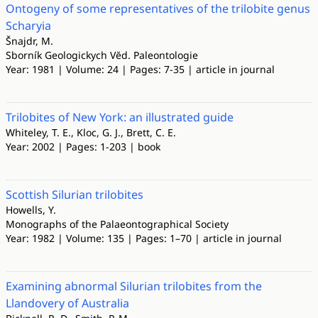
Ontogeny of some representatives of the trilobite genus
Scharyia
Šnajdr, M.
Sborník Geologickych Vĕd. Paleontologie
Year: 1981 | Volume: 24 | Pages: 7-35 | article in journal
Trilobites of New York: an illustrated guide
Whiteley, T. E., Kloc, G. J., Brett, C. E.
Year: 2002 | Pages: 1-203 | book
Scottish Silurian trilobites
Howells, Y.
Monographs of the Palaeontographical Society
Year: 1982 | Volume: 135 | Pages: 1–70 | article in journal
Examining abnormal Silurian trilobites from the
Llandovery of Australia