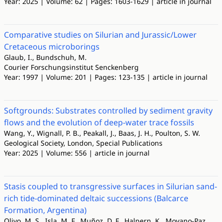
Year: 2025 | Volume: 62 | Pages: 1603-1629 | article in journal
Comparative studies on Silurian and Jurassic/Lower
Cretaceous microborings
Glaub, I., Bundschuh, M.
Courier Forschungsinstitut Senckenberg
Year: 1997 | Volume: 201 | Pages: 123-135 | article in journal
Softgrounds: Substrates controlled by sediment gravity
flows and the evolution of deep-water trace fossils
Wang, Y., Wignall, P. B., Peakall, J., Baas, J. H., Poulton, S. W.
Geological Society, London, Special Publications
Year: 2025 | Volume: 556 | article in journal
Stasis coupled to transgressive surfaces in Silurian sand-
rich tide-dominated deltaic successions (Balcarce
Formation, Argentina)
Olivo, M. S., Isla, M. F., Muñoz, D. F., Halpern, K., Moyano-Paz,