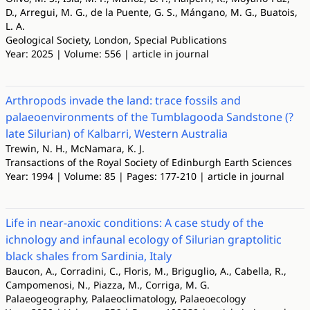
D., Arregui, M. G., de la Puente, G. S., Mángano, M. G., Buatois,
L. A.
Geological Society, London, Special Publications
Year: 2025 | Volume: 556 | article in journal
Arthropods invade the land: trace fossils and
palaeoenvironments of the Tumblagooda Sandstone (?
late Silurian) of Kalbarri, Western Australia
Trewin, N. H., McNamara, K. J.
Transactions of the Royal Society of Edinburgh Earth Sciences
Year: 1994 | Volume: 85 | Pages: 177-210 | article in journal
Life in near-anoxic conditions: A case study of the
ichnology and infaunal ecology of Silurian graptolitic
black shales from Sardinia, Italy
Baucon, A., Corradini, C., Floris, M., Briguglio, A., Cabella, R.,
Campomenosi, N., Piazza, M., Corriga, M. G.
Palaeogeography, Palaeoclimatology, Palaeoecology