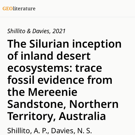
GEO
literature
Shillito & Davies, 2021
The Silurian inception
of inland desert
ecosystems: trace
fossil evidence from
the Mereenie
Sandstone, Northern
Territory, Australia
Shillito, A. P., Davies, N. S.