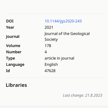
DOI
10.1144/jgs2020-243
Year
2021
Journal of the Geological
Journal
Society
Volume
178
Number
4
Type
article in journal
Language
English
Id
47628
Libraries
Last change: 21.8.2023