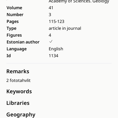
Academy of Sciences. Geology
Volume
41
Number
3
Pages
115-123
Type
article in journal
Figures
4
Estonian author
Language
English
Id
1134
Remarks
2 fototahvlit
Keywords
Libraries
Geography