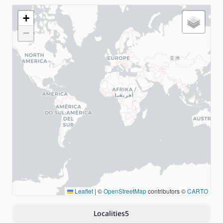
+
−
Leaflet
|
©
OpenStreetMap
contributors ©
CARTO
Localities
5