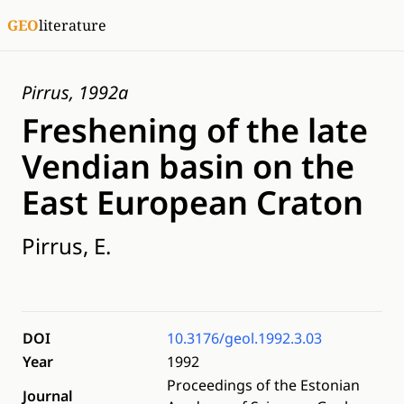
GEO
literature
Pirrus, 1992a
Freshening of the late
Vendian basin on the
East European Craton
Pirrus, E.
DOI
10.3176/geol.1992.3.03
Year
1992
Proceedings of the Estonian
Journal