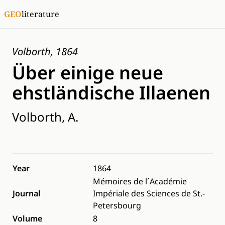
GEO
literature
Volborth, 1864
Über einige neue
ehstländische Illaenen
Volborth, A.
Year
1864
Mémoires de l´Académie
Journal
Impériale des Sciences de St.-
Petersbourg
Volume
8