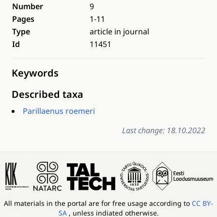
Number
9
Pages
1-11
Type
article in journal
Id
11451
Keywords
Described taxa
Parillaenus roemeri
Last change: 18.10.2022
All materials in the portal are for free usage according to
CC BY-
SA
, unless indiated otherwise.