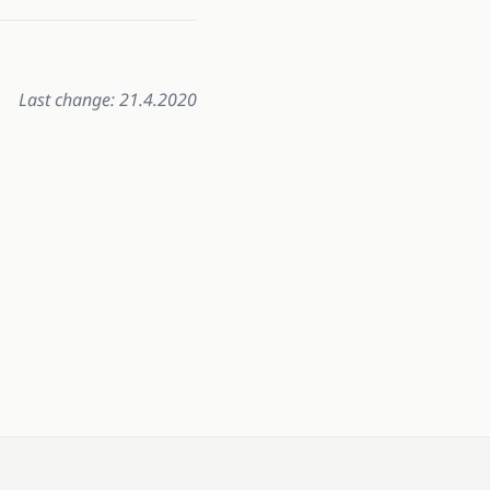
Last change: 21.4.2020