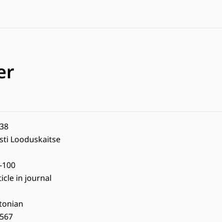
er
38
sti Looduskaitse
-100
ticle in journal
tonian
567