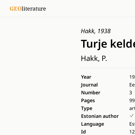
GEO
literature
Hakk, 1938
Turje keld
Hakk, P.
Year
19
Journal
Ee
Number
3
Pages
99
Type
ar
Estonian author
Language
Es
Id
12