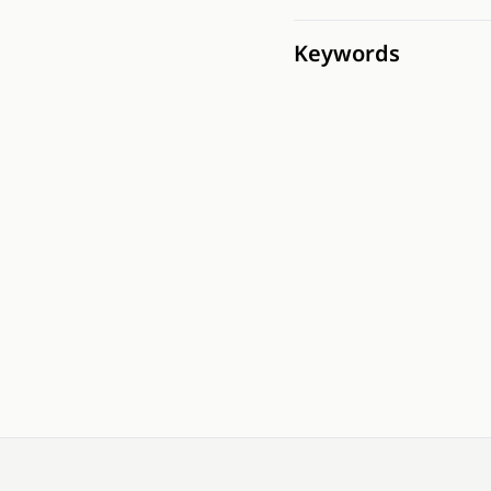
Keywords