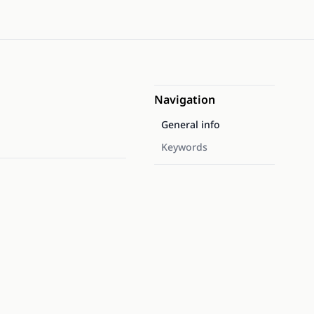
Navigation
General info
Keywords