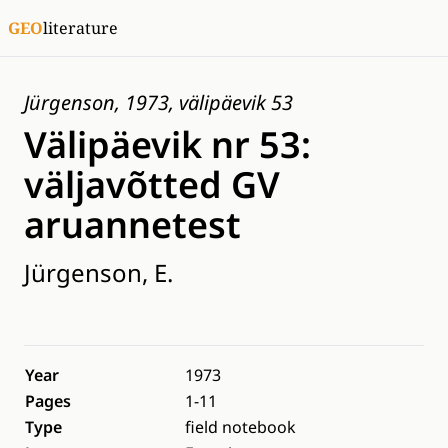
GEO
literature
Jürgenson, 1973, välipäevik 53
Välipäevik nr 53:
väljavõtted GV
aruannetest
Jürgenson, E.
Year
1973
Pages
1-11
Type
field notebook