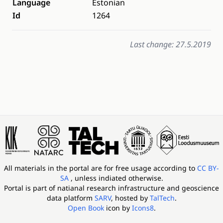
Language
Estonian
Id
1264
Last change: 27.5.2019
All materials in the portal are for free usage according to
CC BY-
SA
, unless indiated otherwise.
Portal is part of
natianal research infrastructure and geoscience
data platform
SARV
, hosted by
TalTech
.
Open Book
icon by
Icons8
.