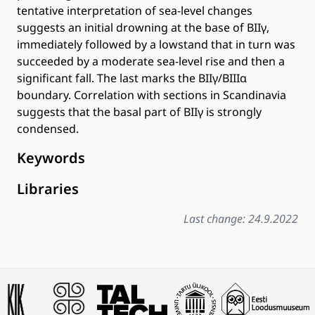
tentative interpretation of sea-level changes
suggests an initial drowning at the base of BIIγ,
immediately followed by a lowstand that in turn was
succeeded by a moderate sea-level rise and then a
significant fall. The last marks the BIIγ/BIIIα
boundary. Correlation with sections in Scandinavia
suggests that the basal part of BIIγ is strongly
condensed.
Keywords
Libraries
Last change: 24.9.2022