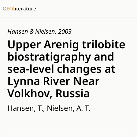
GEO
literature
Hansen & Nielsen, 2003
Upper Arenig trilobite
biostratigraphy and
sea-level changes at
Lynna River Near
Volkhov, Russia
Hansen, T., Nielsen, A. T.