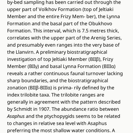
by-bed sampling has been carried out through the
upper part of Volkhov Formation (top of Jeltiaki
Member and the entire Frizy Mem- ber), the Lynna
Formation and the basal part of the Obukhovo
Formation. This interval, which is 7.5 metres thick,
correlates with the upper part of the Arenig Series,
and presumably even ranges into the very base of
the Llanvirn. A preliminary biostratigraphical
investigation of top Jeltiaki Member (BIIβ), Frizy
Member (BIIγ) and basal Lynna Formation (BIIIα)
reveals a rather continuous faunal turnover lacking
sharp boundaries, and the biostratigraphical
zonation (BIIβ-BIIIα) is prima- rily defined by the
index trilobite taxa. The trilobite ranges are
generally in agreement with the pattern described
by Schmidt in 1907. The abundance ratio between
Asaphus
and the ptychopygids seems to be related
to changes in relative sea level with Asaphus
preferring the most shallow water conditions. A