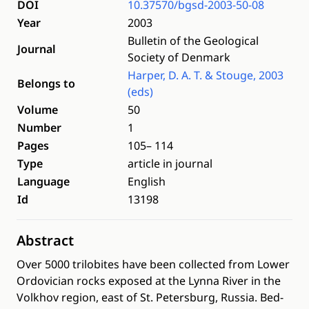
DOI
10.37570/bgsd-2003-50-08
Year
2003
Bulletin of the Geological
Journal
Society of Denmark
Harper, D. A. T. & Stouge, 2003
Belongs to
(eds)
Volume
50
Number
1
Pages
105– 114
Type
article in journal
Language
English
Id
13198
Abstract
Over 5000 trilobites have been collected from Lower
Ordovician rocks exposed at the Lynna River in the
Volkhov region, east of St. Petersburg, Russia. Bed-