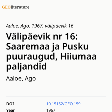
GEO
literature
Aaloe, Ago, 1967, välipäevik 16
Välipäevik nr 16:
Saaremaa ja Pusku
puuraugud, Hiiumaa
paljandid
Aaloe, Ago
DOI
10.15152/GEO.159
Year
1967