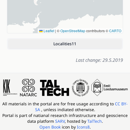
Leaflet
|
©
OpenStreetMap
contributors ©
CARTO
Localities
11
Last change: 29.5.2019
All materials in the portal are for free usage according to
CC BY-
SA
, unless indiated otherwise.
Portal is part of
natianal research infrastructure and geoscience
data platform
SARV
, hosted by
TalTech
.
Open Book
icon by
Icons8
.