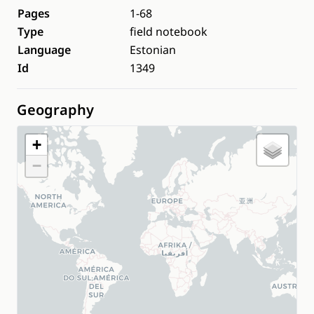
Pages
1-68
Type
field notebook
Language
Estonian
Id
1349
Geography
+
−