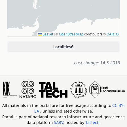
Leaflet
|
©
OpenStreetMap
contributors ©
CARTO
Localities
6
Last change: 14.5.2019
All materials in the portal are for free usage according to
CC BY-
SA
, unless indiated otherwise.
Portal is part of
natianal research infrastructure and geoscience
data platform
SARV
, hosted by
TalTech
.