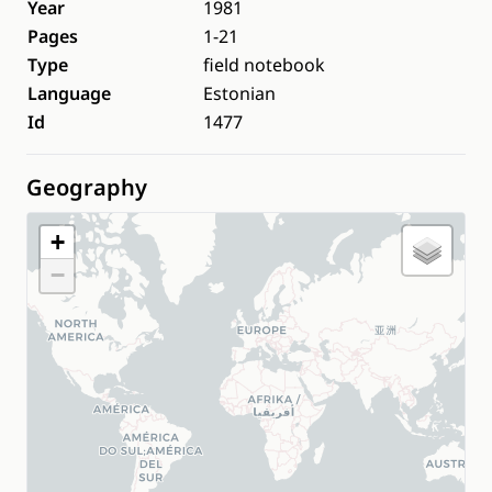
Year
1981
Pages
1-21
Type
field notebook
Language
Estonian
Id
1477
Geography
+
−