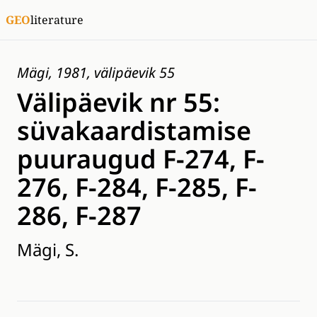
GEO
literature
Mägi, 1981, välipäevik 55
Välipäevik nr 55:
süvakaardistamise
puuraugud F-274, F-
276, F-284, F-285, F-
286, F-287
Mägi, S.