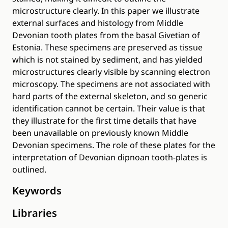
microstructure clearly. In this paper we illustrate
external surfaces and histology from Middle
Devonian tooth plates from the basal Givetian of
Estonia. These specimens are preserved as tissue
which is not stained by sediment, and has yielded
microstructures clearly visible by scanning electron
microscopy. The specimens are not associated with
hard parts of the external skeleton, and so generic
identification cannot be certain. Their value is that
they illustrate for the first time details that have
been unavailable on previously known Middle
Devonian specimens. The role of these plates for the
interpretation of Devonian dipnoan tooth-plates is
outlined.
Keywords
Libraries