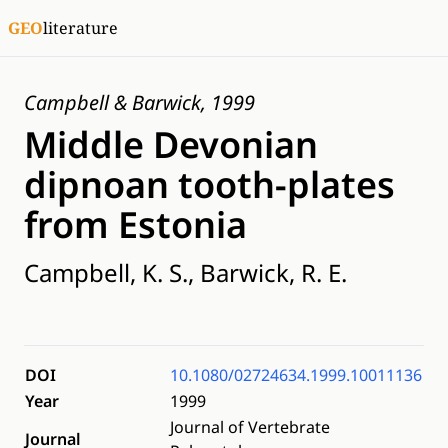
GEO
literature
Campbell & Barwick, 1999
Middle Devonian
dipnoan tooth-plates
from Estonia
Campbell, K. S., Barwick, R. E.
DOI
10.1080/02724634.1999.10011136
Year
1999
Journal of Vertebrate
Journal