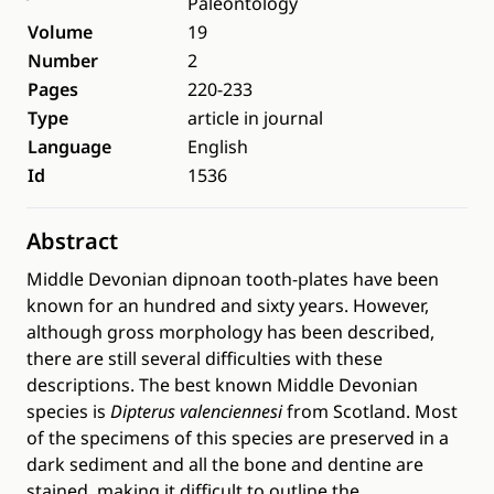
Paleontology
Volume
19
Number
2
Pages
220-233
Type
article in journal
Language
English
Id
1536
Abstract
Middle Devonian dipnoan tooth-plates have been
known for an hundred and sixty years. However,
although gross morphology has been described,
there are still several difficulties with these
descriptions. The best known Middle Devonian
species is
Dipterus valenciennesi
from Scotland. Most
of the specimens of this species are preserved in a
dark sediment and all the bone and dentine are
stained, making it difficult to outline the