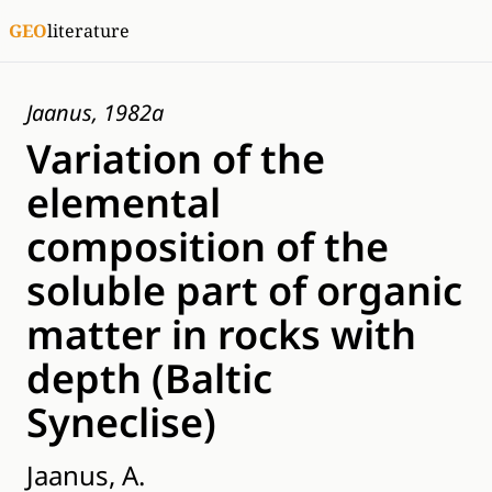
GEO
literature
Jaanus, 1982a
Variation of the
elemental
composition of the
soluble part of organic
matter in rocks with
depth (Baltic
Syneclise)
Jaanus, A.