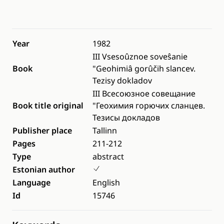
Year
1982
III Vsesoûznoe soveŝanie
Book
"Geohimiâ gorûčih slancev.
Tezisy dokladov
III Всесоюзное совещание
Book title original
"Геохимия горючих сланцев.
Тезисы докладов
Publisher place
Tallinn
Pages
211-212
Type
abstract
Estonian author
Language
English
Id
15746