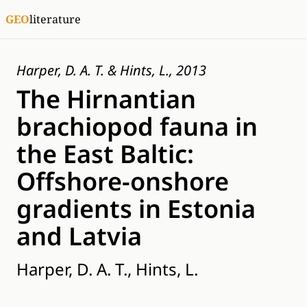
GEO
literature
Harper, D. A. T. & Hints, L., 2013
The Hirnantian
brachiopod fauna in
the East Baltic:
Offshore-onshore
gradients in Estonia
and Latvia
Harper, D. A. T., Hints, L.