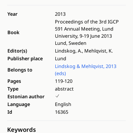
Year
2013
Proceedings of the 3rd IGCP
591 Annual Meeting, Lund
Book
University, 9-19 June 2013
Lund, Sweden
Editor(s)
Lindskog, A., Mehlqvist, K.
Publisher place
Lund
Lindskog & Mehlqvist, 2013
Belongs to
(eds)
Pages
119-120
Type
abstract
Estonian author
Language
English
Id
16365
Keywords