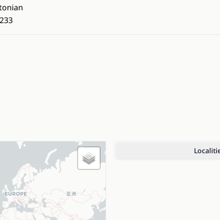
tonian
233
Localiti