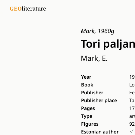
GEO
literature
Mark, 1960g
Tori palja
Mark, E.
Year
19
Book
Lo
Publisher
Ee
Publisher place
Ta
Pages
17
Type
ar
Figures
92
Estonian author