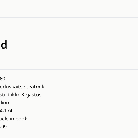
nd
60
oduskaitse teatmik
sti Riiklik Kirjastus
llinn
4-174
ticle in book
-99