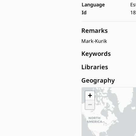
Language
Es
Id
18
Remarks
Mark-Kurik
Keywords
Libraries
Geography
+
−