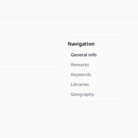
Navigation
General info
Remarks
Keywords
Libraries
Geography