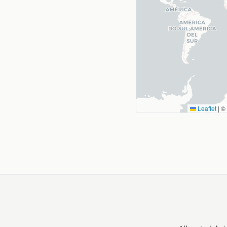
Leaflet
|
©