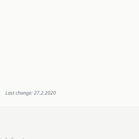
Last change: 27.2.2020