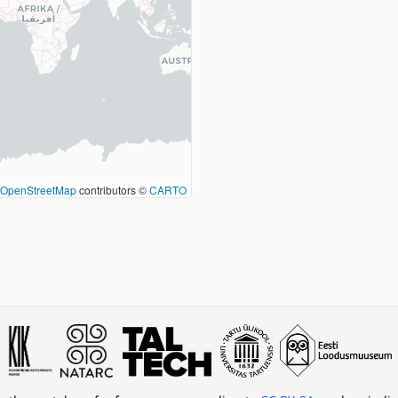
OpenStreetMap
contributors ©
CARTO