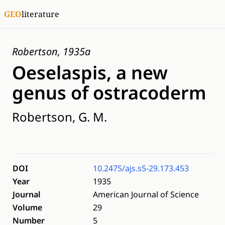
GEO
literature
Robertson, 1935a
Oeselaspis, a new
genus of ostracoderm
Robertson, G. M.
DOI
10.2475/ajs.s5-29.173.453
Year
1935
Journal
American Journal of Science
Volume
29
Number
5