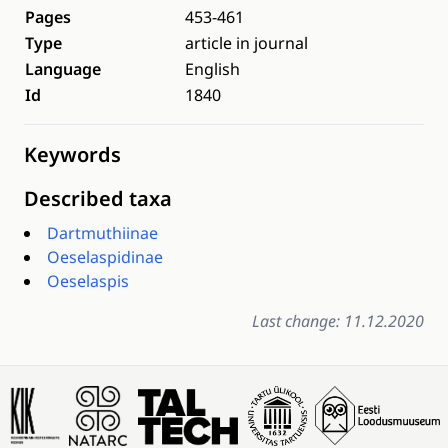
Pages
453-461
Type
article in journal
Language
English
Id
1840
Keywords
Described taxa
Dartmuthiinae
Oeselaspidinae
Oeselaspis
Last change: 11.12.2020