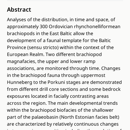
Abstract
Analyses of the distribution, in time and space, of
approximately 300 Ordovician rhynchonelliformean
brachiopods in the East Baltic allow the
development of a faunal template for the Baltic
Province (sensu stricto) within the context of the
European Realm. Two different brachiopod
magnafacies, the upper and lower ramp
associations, are monitored through time. Changes
in the brachiopod fauna through uppermost
Hunneberg to the Porkuni stages are demonstrated
from different drill core sections and some bedrock
exposures located in facially contrasting areas
across the region. The main developmental trends
within the brachiopod biofacies of the shallower
part of the palaeobasin (North Estonian facies belt)
are characterized by relatively continuous changes