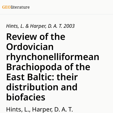
GEO
literature
Hints, L. & Harper, D. A. T. 2003
Review of the
Ordovician
rhynchonelliformean
Brachiopoda of the
East Baltic: their
distribution and
biofacies
Hints, L., Harper, D. A. T.