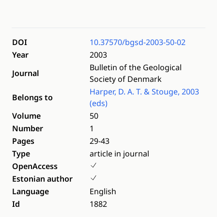
DOI
10.37570/bgsd-2003-50-02
Year
2003
Bulletin of the Geological
Journal
Society of Denmark
Harper, D. A. T. & Stouge, 2003
Belongs to
(eds)
Volume
50
Number
1
Pages
29-43
Type
article in journal
OpenAccess
Estonian author
Language
English
Id
1882