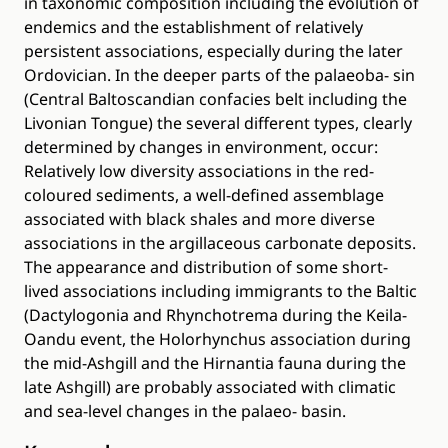
in taxonomic composition including the evolution of
endemics and the establishment of relatively
persistent associations, especially during the later
Ordovician. In the deeper parts of the palaeoba- sin
(Central Baltoscandian confacies belt including the
Livonian Tongue) the several different types, clearly
determined by changes in environment, occur:
Relatively low diversity associations in the red-
coloured sediments, a well-defined assemblage
associated with black shales and more diverse
associations in the argillaceous carbonate deposits.
The appearance and distribution of some short-
lived associations including immigrants to the Baltic
(Dactylogonia and Rhynchotrema during the Keila-
Oandu event, the Holorhynchus association during
the mid-Ashgill and the Hirnantia fauna during the
late Ashgill) are probably associated with climatic
and sea-level changes in the palaeo- basin.