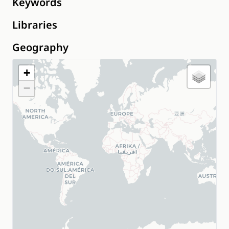
Keywords
Libraries
Geography
+
−