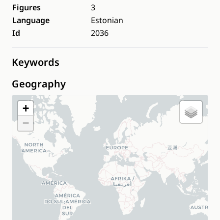
Figures
3
Language
Estonian
Id
2036
Keywords
Geography
+
−