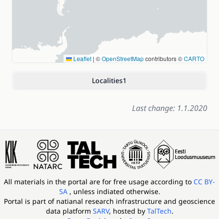
Leaflet
|
©
OpenStreetMap
contributors ©
CARTO
Localities
1
Last change: 1.1.2020
All materials in the portal are for free usage according to
CC BY-
SA
, unless indiated otherwise.
Portal is part of
natianal research infrastructure and geoscience
data platform
SARV
, hosted by
TalTech
.