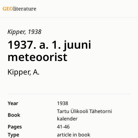
GEO
literature
Kipper, 1938
1937. a. 1. juuni
meteoorist
Kipper, A.
Year
1938
Tartu Ülikooli Tähetorni
Book
kalender
Pages
41-46
Type
article in book