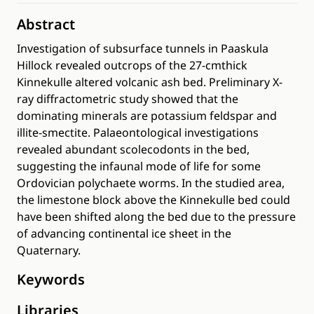
Abstract
Investigation of subsurface tunnels in Paaskula
Hillock revealed outcrops of the 27-cmthick
Kinnekulle altered volcanic ash bed. Preliminary X-
ray diffractometric study showed that the
dominating minerals are potassium feldspar and
illite-smectite. Palaeontological investigations
revealed abundant scolecodonts in the bed,
suggesting the infaunal mode of life for some
Ordovician polychaete worms. In the studied area,
the limestone block above the Kinnekulle bed could
have been shifted along the bed due to the pressure
of advancing continental ice sheet in the
Quaternary.
Keywords
Libraries