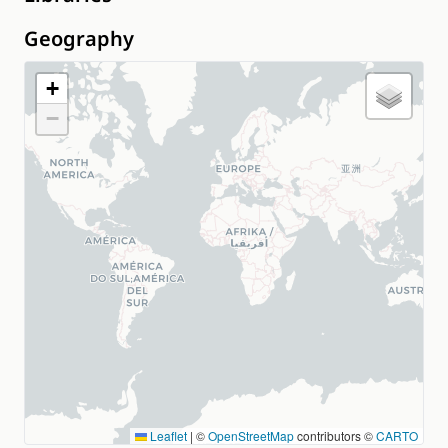
Geography
+
−
Leaflet
|
©
OpenStreetMap
contributors ©
CARTO