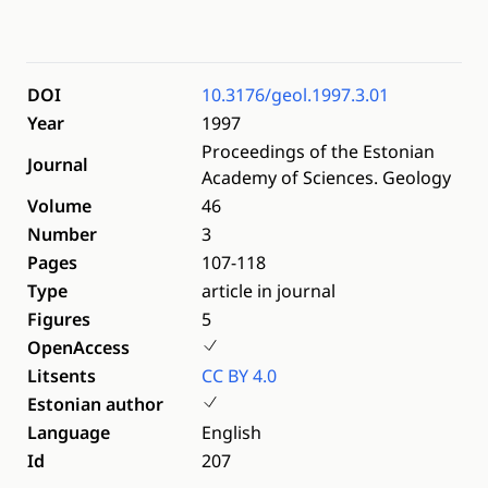
DOI
10.3176/geol.1997.3.01
Year
1997
Proceedings of the Estonian
Journal
Academy of Sciences. Geology
Volume
46
Number
3
Pages
107-118
Type
article in journal
Figures
5
OpenAccess
Litsents
CC BY 4.0
Estonian author
Language
English
Id
207