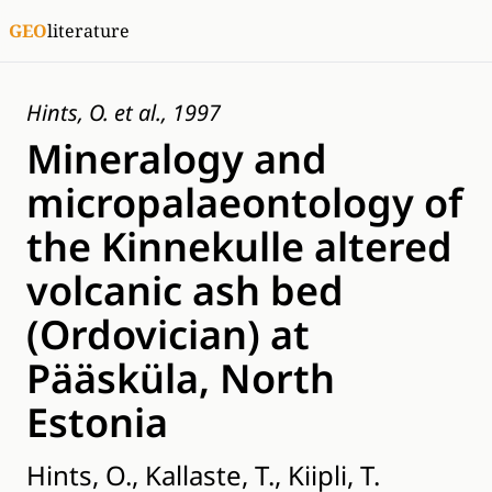
GEO
literature
Hints, O. et al., 1997
Mineralogy and
micropalaeontology of
the Kinnekulle altered
volcanic ash bed
(Ordovician) at
Pääsküla, North
Estonia
Hints, O., Kallaste, T., Kiipli, T.