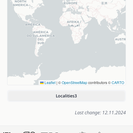
Leaflet
|
©
OpenStreetMap
contributors ©
CARTO
Localities
3
Last change: 12.11.2024