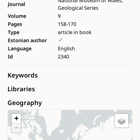
National Museum of Wales,
Journal
Geological Series
Volume
9
Pages
158-170
Type
article in book
Estonian author
Language
English
Id
2340
Keywords
Libraries
Geography
+
−