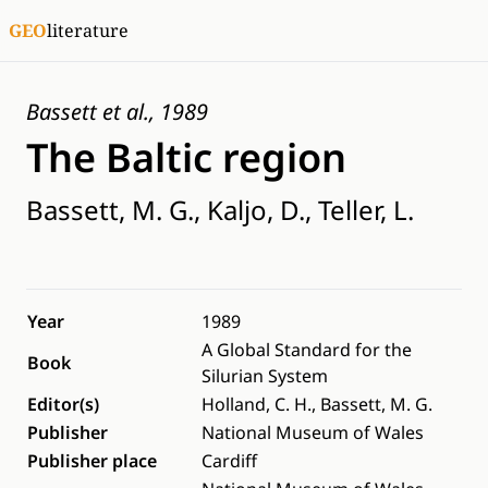
GEO
literature
Bassett et al., 1989
The Baltic region
Bassett, M. G., Kaljo, D., Teller, L.
Year
1989
A Global Standard for the
Book
Silurian System
Editor(s)
Holland, C. H., Bassett, M. G.
Publisher
National Museum of Wales
Publisher place
Cardiff