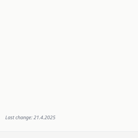
Last change: 21.4.2025