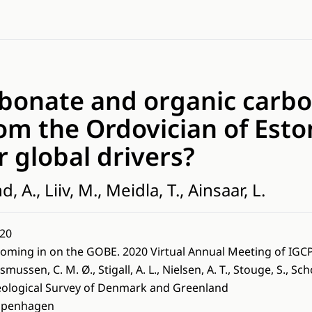
rbonate and organic carbo
om the Ordovician of Eston
r global drivers?
, A., Liiv, M., Meidla, T., Ainsaar, L.
20
oming in on the GOBE. 2020 Virtual Annual Meeting of IGC
smussen, C. M. Ø., Stigall, A. L., Nielsen, A. T., Stouge, S., Sc
ological Survey of Denmark and Greenland
openhagen