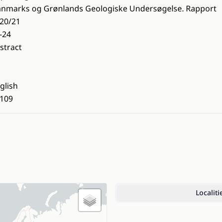
nmarks og Grønlands Geologiske Undersøgelse. Rapport
20/21
-24
stract
glish
109
Localiti