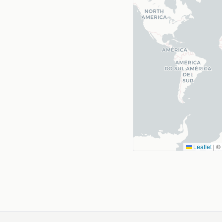
Leaflet
|
©