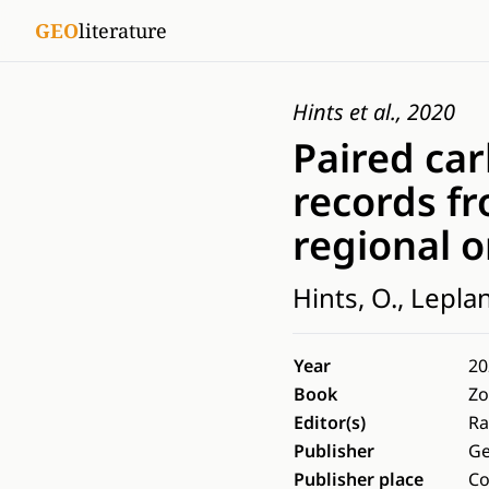
GEO
literature
Hints et al., 2020
Paired ca
records fr
regional o
Hints, O., Lepland
Year
20
Book
Zo
Editor(s)
Ra
Publisher
Ge
Publisher place
C