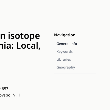
n isotope
Navigation
ia: Local,
General info
Keywords
Libraries
Geography
P 653
hovsbo, N. H.