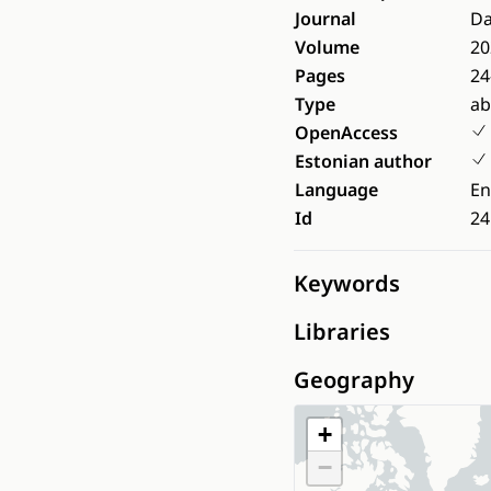
Journal
Da
Volume
20
Pages
24
Type
ab
OpenAccess
Estonian author
Language
En
Id
24
Keywords
Libraries
Geography
+
−