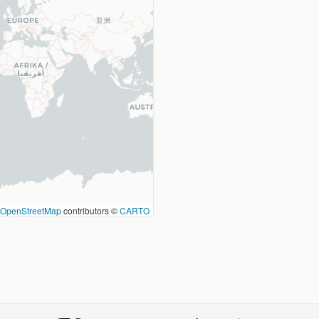
OpenStreetMap
contributors ©
CARTO