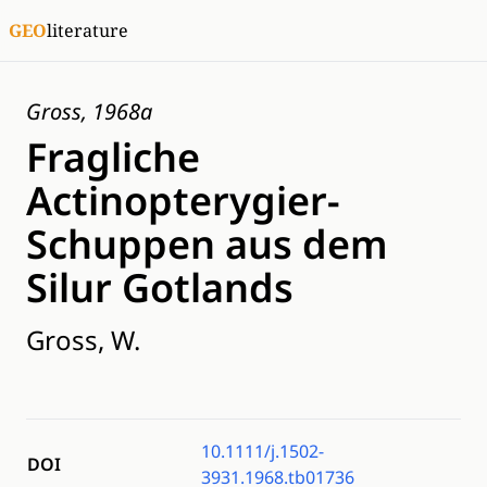
GEO
literature
Gross, 1968a
Fragliche
Actinopterygier-
Schuppen aus dem
Silur Gotlands
Gross, W.
10.1111/j.1502-
DOI
3931.1968.tb01736