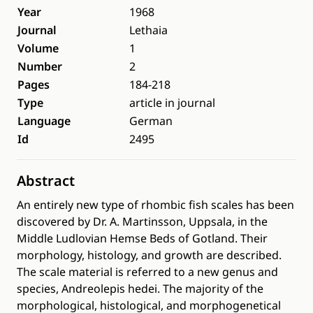
Year
1968
Journal
Lethaia
Volume
1
Number
2
Pages
184-218
Type
article in journal
Language
German
Id
2495
Abstract
An entirely new type of rhombic fish scales has been
discovered by Dr. A. Martinsson, Uppsala, in the
Middle Ludlovian Hemse Beds of Gotland. Their
morphology, histology, and growth are described.
The scale material is referred to a new genus and
species, Andreolepis hedei. The majority of the
morphological, histological, and morphogenetical