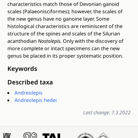
characteristics match those of Devonian ganoid
scales (Palaeonisciformes); however, the scales of
the new genus have no ganoine layer. Some
histological characteristics are reminiscent of the
structure of the spines and scales of the Silurian
acanthodian
Nostolepis.
Only with the discovery of
more complete or intact specimens can the new
genus be placed in its proper systematic position.
Keywords
Described taxa
Andreolepis
Andreolepis hedei
Last change: 7.3.2022