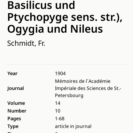
Basilicus und
Ptychopyge sens. str.),
Ogygia und Nileus
Schmidt, Fr.
Year
1904
Mémoires de l´Académie
Journal
Impériale des Sciences de St.-
Petersbourg
Volume
14
Number
10
Pages
1-68
Type
article in journal