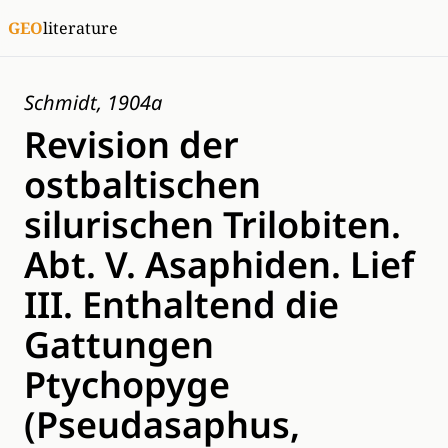
GEO
literature
Schmidt, 1904a
Revision der
ostbaltischen
silurischen Trilobiten.
Abt. V. Asaphiden. Lief
III. Enthaltend die
Gattungen
Ptychopyge
(Pseudasaphus,