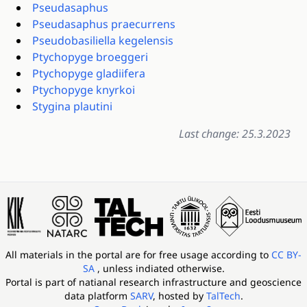
Pseudasaphus
Pseudasaphus praecurrens
Pseudobasiliella kegelensis
Ptychopyge broeggeri
Ptychopyge gladiifera
Ptychopyge knyrkoi
Stygina plautini
Last change: 25.3.2023
All materials in the portal are for free usage according to
CC BY-
SA
, unless indiated otherwise.
Portal is part of
natianal research infrastructure and geoscience
data platform
SARV
, hosted by
TalTech
.