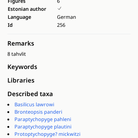
Figures
6
Estonian author
Language
German
Id
256
Remarks
8 tahvlit
Keywords
Libraries
Described taxa
Basilicus lawrowi
Bronteopsis panderi
Paraptychopyge pahleni
Paraptychopyge plautini
Protoptychopyge? mickwitzi