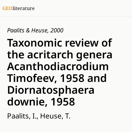
GEO
literature
Paalits & Heuse, 2000
Taxonomic review of
the acritarch genera
Acanthodiacrodium
Timofeev, 1958 and
Diornatosphaera
downie, 1958
Paalits, I., Heuse, T.