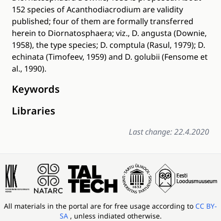
152 species of Acanthodiacrodium are validity
published; four of them are formally transferred
herein to Diornatosphaera; viz., D. angusta (Downie,
1958), the type species; D. comptula (Rasul, 1979); D.
echinata (Timofeev, 1959) and D. golubii (Fensome et
al., 1990).
Keywords
Libraries
Last change: 22.4.2020
All materials in the portal are for free usage according to
CC BY-
SA
, unless indiated otherwise.