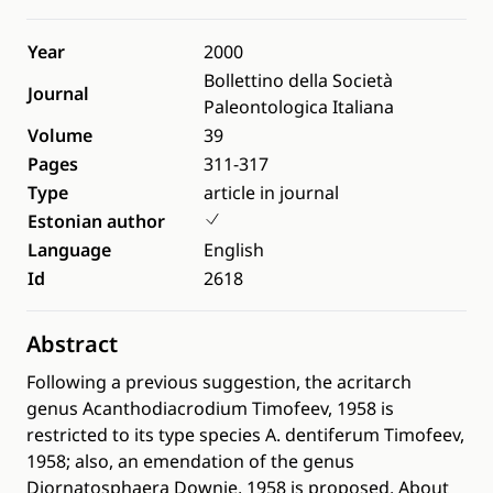
Year
2000
Bollettino della Società
Journal
Paleontologica Italiana
Volume
39
Pages
311-317
Type
article in journal
Estonian author
Language
English
Id
2618
Abstract
Following a previous suggestion, the acritarch
genus Acanthodiacrodium Timofeev, 1958 is
restricted to its type species A. dentiferum Timofeev,
1958; also, an emendation of the genus
Diornatosphaera Downie, 1958 is proposed. About