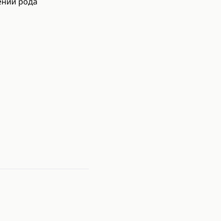
ении рода