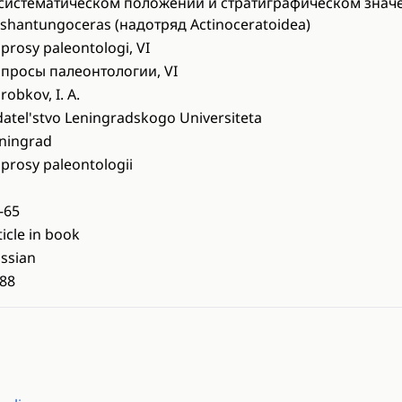
систематическом положении и стратиграфическом знач
shantungoceras (надотряд Actinoceratoidea)
prosy paleontologi, VI
просы палеонтологии, VI
robkov, I. A.
datel'stvo Leningradskogo Universiteta
ningrad
prosy paleontologii
-65
ticle in book
ssian
88