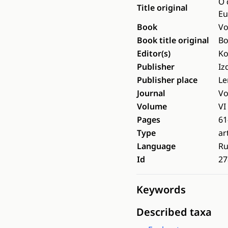
О 
Title original
Eu
Book
Vo
Book title original
Во
Editor(s)
Ko
Publisher
Iz
Publisher place
Le
Journal
Vo
Volume
VI
Pages
61
Type
ar
Language
Ru
Id
27
Keywords
Described taxa