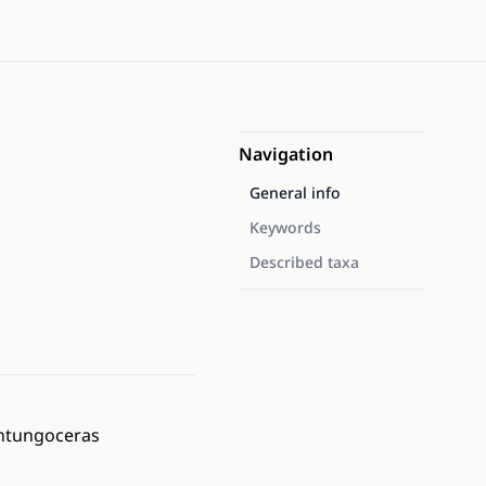
Navigation
General info
Keywords
Described taxa
antungoceras