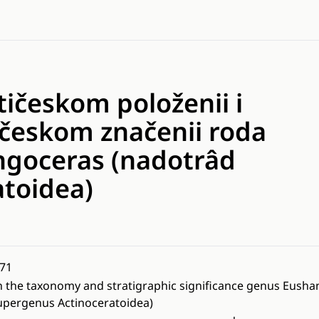
ičeskom položenii i
ičeskom značenii roda
goceras (nadotrâd
atoidea)
71
 the taxonomy and stratigraphic significance genus Eush
upergenus Actinoceratoidea)