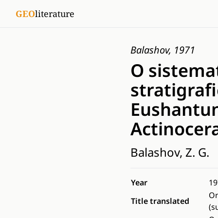
GEO
literature
Balashov, 1971
O sistemat
stratigraf
Eushantun
Actinocer
Balashov, Z. G.
Year
19
On
Title translated
(s