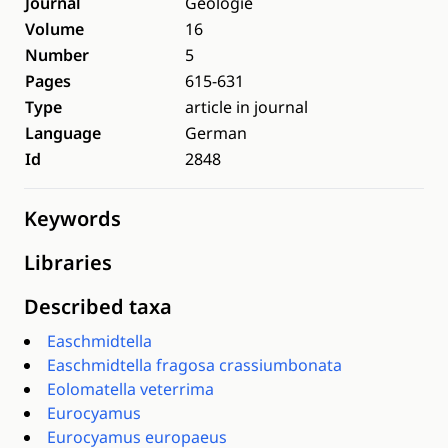
Journal
Geologie
Volume
16
Number
5
Pages
615-631
Type
article in journal
Language
German
Id
2848
Keywords
Libraries
Described taxa
Easchmidtella
Easchmidtella fragosa crassiumbonata
Eolomatella veterrima
Eurocyamus
Eurocyamus europaeus