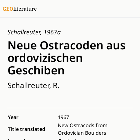
GEO
literature
Schallreuter, 1967a
Neue Ostracoden aus
ordovizischen
Geschiben
Schallreuter, R.
Year
1967
New Ostracods from
Title translated
Ordovician Boulders