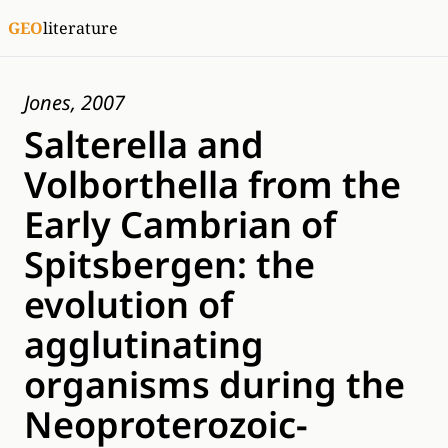
GEO
literature
Jones, 2007
Salterella and
Volborthella from the
Early Cambrian of
Spitsbergen: the
evolution of
agglutinating
organisms during the
Neoproterozoic-