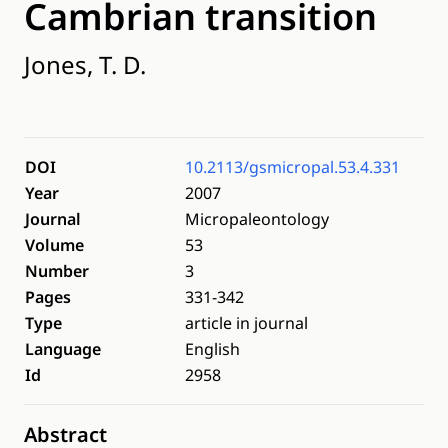
Cambrian transition
Jones, T. D.
DOI
10.2113/gsmicropal.53.4.331
Year
2007
Journal
Micropaleontology
Volume
53
Number
3
Pages
331-342
Type
article in journal
Language
English
Id
2958
Abstract