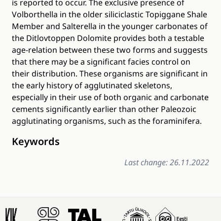
is reported to occur. The exclusive presence of
Volborthella in the older siliciclastic Topiggane Shale
Member and Salterella in the younger carbonates of
the Ditlovtoppen Dolomite provides both a testable
age-relation between these two forms and suggests
that there may be a significant facies control on
their distribution. These organisms are significant in
the early history of agglutinated skeletons,
especially in their use of both organic and carbonate
cements significantly earlier than other Paleozoic
agglutinating organisms, such as the foraminifera.
Keywords
Last change: 26.11.2022