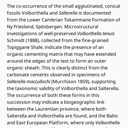
The co-occurrence of the small agglutinated, conical
fossils Volborthella and
Salterella i
s documented
from the Lower Cambrian Tokammane Formation of
Ny Friesland, Spitsbergen. Microstructural
investigations of well-preserved
Volborthella tenuis
Schmidt (1888), collected from the fine-grained
Topiggane Shale, indicate the presence of an
organic cementing matrix that may have extended
around the edges of the test to form an outer
organic sheath. This is clearly distinct from the
carbonate cements observed in specimens of
Salterella maccullochi
(Murchison 1859), supporting
the taxonomic validity of Volborthella and Salterella.
The occurrence of both these forms in this
succession may indicate a biogeographic link
between the Laurentian province, where both
Salterella and Volborthella are found, and the Baltic
and East European Platform, where only
Volborthella