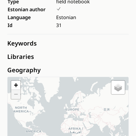
Type
field notebook
Estonian author
Language
Estonian
Id
31
Keywords
Libraries
Geography
+
−