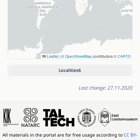
Leaflet
|
©
OpenStreetMap
contributors ©
CARTO
Localities
6
Last change: 27.11.2020
All materials in the portal are for free usage according to
CC BY-