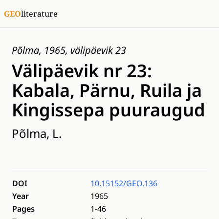
GEO
literature
Põlma, 1965, välipäevik 23
Välipäevik nr 23:
Kabala, Pärnu, Ruila ja
Kingissepa puuraugud
Põlma, L.
DOI
10.15152/GEO.136
Year
1965
Pages
1-46