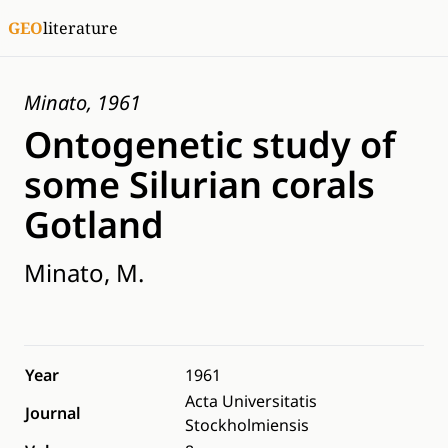
GEO
literature
Minato, 1961
Ontogenetic study of
some Silurian corals
Gotland
Minato, M.
Year
1961
Acta Universitatis
Journal
Stockholmiensis