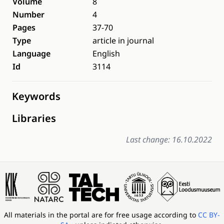
Volume
8
Number
4
Pages
37-70
Type
article in journal
Language
English
Id
3114
Keywords
Libraries
Last change: 16.10.2022
All materials in the portal are for free usage according to
CC BY-